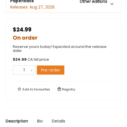
Paperback
Other editions
Releases:
Aug 27, 2026
$24.99
On order
Reserve yours today! Expected around the release
date.
$
24.99
CA list price
Pre-order
Add to
favourites
Registry
Description
Bio
Details