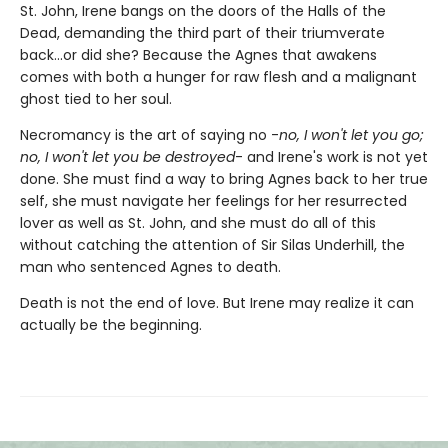
St. John, Irene bangs on the doors of the Halls of the
Dead, demanding the third part of their triumverate
back...or did she? Because the Agnes that awakens
comes with both a hunger for raw flesh and a malignant
ghost tied to her soul.
Necromancy is the art of saying no -
no, I won't let you go;
no, I won't let you be destroyed
- and Irene's work is not yet
done. She must find a way to bring Agnes back to her true
self, she must navigate her feelings for her resurrected
lover as well as St. John, and she must do all of this
without catching the attention of Sir Silas Underhill, the
man who sentenced Agnes to death.
Death is not the end of love. But Irene may realize it can
actually be the beginning.