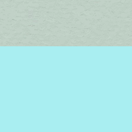
Find us at
Brome Lake Books / Livres Lac Brome
45 Lakeside
Knowlton
,
QC
Canada
J0E 1V0
Map & Hours