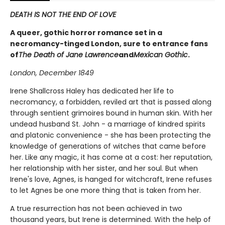
DEATH IS NOT THE END OF LOVE
A queer, gothic horror romance set in a
necromancy-tinged London, sure to entrance fans
of
The Death of Jane Lawrence
and
Mexican Gothic
.
London, December 1849­
Irene Shallcross Haley has dedicated her life to
necromancy, a forbidden, reviled art that is passed along
through sentient grimoires bound in human skin. With her
undead husband St. John - a marriage of kindred spirits
and platonic convenience - she has been protecting the
knowledge of generations of witches that came before
her. Like any magic, it has come at a cost: her reputation,
her relationship with her sister, and her soul. But when
Irene's love, Agnes, is hanged for witchcraft, Irene refuses
to let Agnes be one more thing that is taken from her.
A true resurrection has not been achieved in two
thousand years, but Irene is determined. With the help of