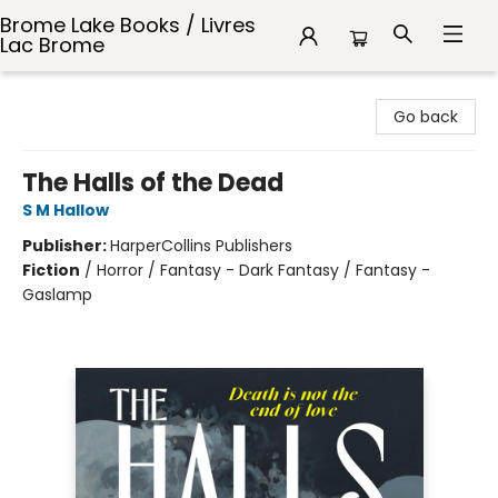
Brome Lake Books / Livres
Lac Brome
Brome Lake Books / Livres Lac Brome
Go back
The Halls of the Dead
S M Hallow
Publisher:
HarperCollins Publishers
Fiction
/
Horror / Fantasy - Dark Fantasy / Fantasy -
Gaslamp