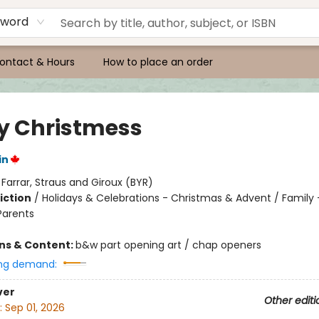
yword
ontact & Hours
How to place an order
y Christmess
in
:
Farrar, Straus and Giroux (BYR)
iction
/
Holidays & Celebrations - Christmas & Advent / Family -
Parents
ons & Content:
b&w part opening art / chap openers
ng demand:
ver
Other editi
:
Sep 01, 2026