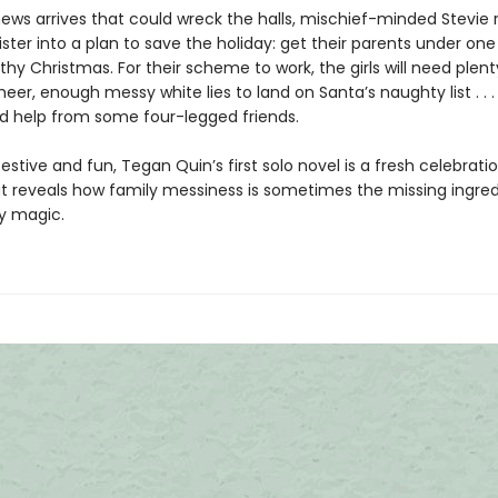
ews arrives that could wreck the halls, mischief-minded Stevie 
ister into a plan to save the holiday: get their parents under one
y Christmas. For their scheme to work, the girls will need plenty
heer, enough messy white lies to land on Santa’s naughty list . . 
 help from some four-legged friends.
y festive and fun, Tegan Quin’s first solo novel is a fresh celebrati
t reveals how family messiness is sometimes the missing ingred
ay magic.