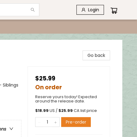
Login
Go back
$25.99
 Siblings
On order
Reserve yours today! Expected
around the release date.
$
18.99
US /
$
25.99
CA list price
Pre-order
ons