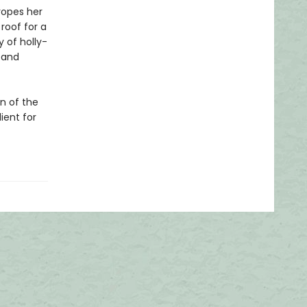
ropes her
 roof for a
 of holly-
. and
on of the
ient for