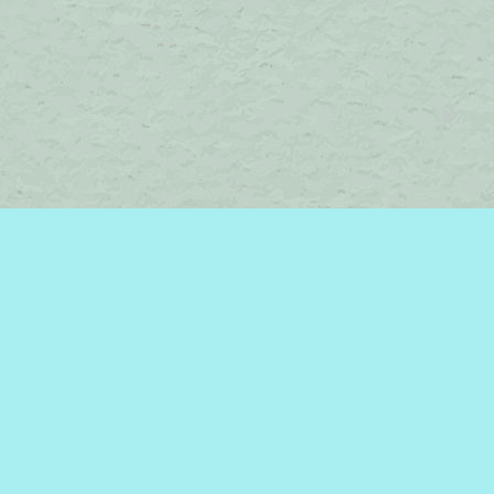
Contact us
450-242-2242
bromelakebooks@gmail.com