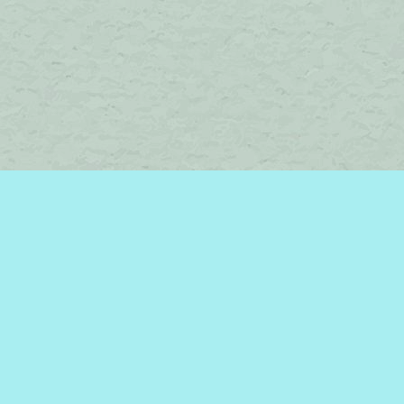
Find us at
Brome Lake Books / Livres Lac Brome
45 Lakeside
Knowlton
,
QC