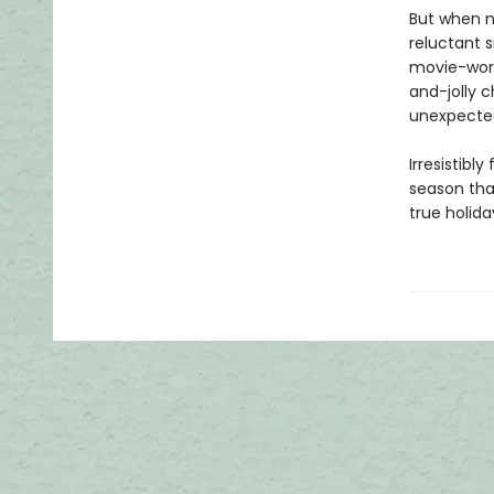
But when n
reluctant s
movie-worth
and-jolly c
unexpected
Irresistibl
season tha
true holid