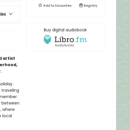
Add to
favourites
Registry
ries
Buy digital audiobook
 artist
terhood,
.
holiday
 traveling
emember.
ng between
e, where
 local