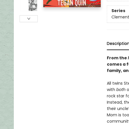
Series
Clement
Descriptio
From the
comes a f
family, a
​All twins 
with
both
o
rock star 
Instead, t
their uncle
Mom is too 
community 