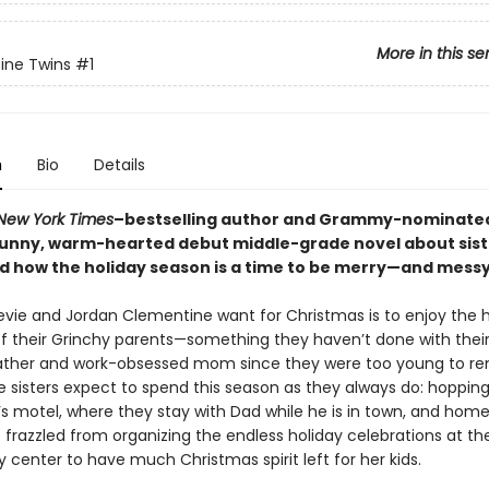
More in this se
ine Twins
#1
n
Bio
Details
New York Times
–bestselling author and Grammy-nominated
unny, warm-hearted debut middle-grade novel about sis
nd how the holiday season is a time to be merry—and messy
Stevie and Jordan Clementine want for Christmas is to enjoy the 
f their Grinchy parents—something they haven’t done with their
father and work-obsessed mom since they were too young to r
he sisters expect to spend this season as they always do: hoppi
’s motel, where they stay with Dad while he is in town, and hom
frazzled from organizing the endless holiday celebrations at the
center to have much Christmas spirit left for her kids.