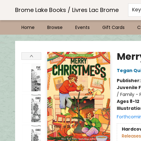
Brome Lake Books / Livres Lac Brome
Ke
Home
Browse
Events
Gift Cards
C
Brome Lake Books / Livres Lac Brome
Merr
Tegan Qu
Publisher
Juvenile F
/ Family - 
Ages 8-12
Illustrati
Forthcomi
Hardco
Releases