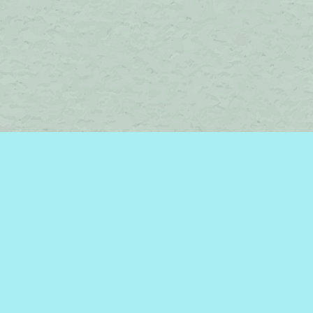
Social