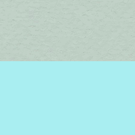
Find us at
Brome Lake Books / Livres Lac Brome
45 Lakeside
Knowlton
,
QC
Canada
J0E 1V0
Map & Hours