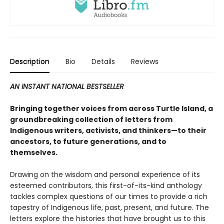
Description
Bio
Details
Reviews
AN INSTANT NATIONAL BESTSELLER
Bringing together voices from across Turtle Island, a
groundbreaking collection of letters from
Indigenous writers, activists, and thinkers—to their
ancestors, to future generations, and to
themselves.
Drawing on the wisdom and personal experience of its
esteemed contributors, this first-of-its-kind anthology
tackles complex questions of our times to provide a rich
tapestry of Indigenous life, past, present, and future. The
letters explore the histories that have brought us to this