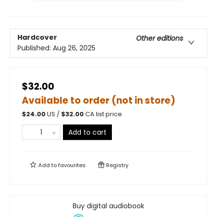
Hardcover
Other editions
Published:
Aug 26, 2025
$32.00
Available to order (not in store)
$
24.00
US /
$
32.00
CA list price
Add to cart
Add to
favourites
Registry
Buy digital audiobook