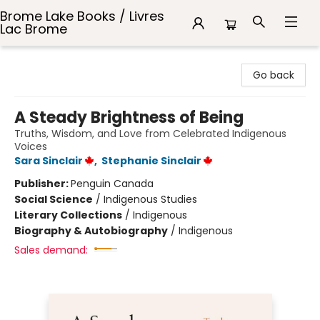
Brome Lake Books / Livres
Lac Brome
Brome Lake Books / Livres Lac Brome
Go back
A Steady Brightness of Being
Truths, Wisdom, and Love from Celebrated Indigenous
Voices
Sara Sinclair
,
Stephanie Sinclair
Publisher:
Penguin Canada
Social Science
/
Indigenous Studies
Literary Collections
/
Indigenous
Biography & Autobiography
/
Indigenous
Sales demand: