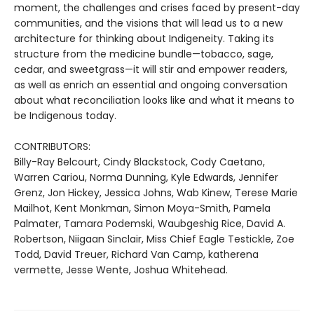
moment, the challenges and crises faced by present-day
communities, and the visions that will lead us to a new
architecture for thinking about Indigeneity. Taking its
structure from the medicine bundle—tobacco, sage,
cedar, and sweetgrass—it will stir and empower readers,
as well as enrich an essential and ongoing conversation
about what reconciliation looks like and what it means to
be Indigenous today.
CONTRIBUTORS:
Billy-Ray Belcourt, Cindy Blackstock, Cody Caetano,
Warren Cariou, Norma Dunning, Kyle Edwards, Jennifer
Grenz, Jon Hickey, Jessica Johns, Wab Kinew, Terese Marie
Mailhot, Kent Monkman, Simon Moya-Smith, Pamela
Palmater, Tamara Podemski, Waubgeshig Rice, David A.
Robertson, Niigaan Sinclair, Miss Chief Eagle Testickle, Zoe
Todd, David Treuer, Richard Van Camp, katherena
vermette, Jesse Wente, Joshua Whitehead.