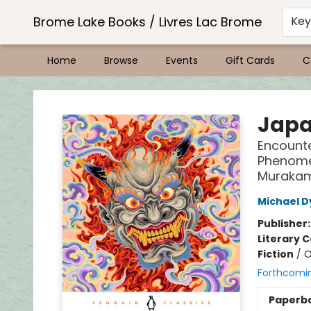
Brome Lake Books / Livres Lac Brome
Ke
Home
Browse
Events
Gift Cards
C
Brome Lake Books / Livres Lac Brome
Japa
Encounte
Phenomen
Murakam
Michael D
Publisher
Literary C
Fiction
/
O
Forthcomi
Paperb