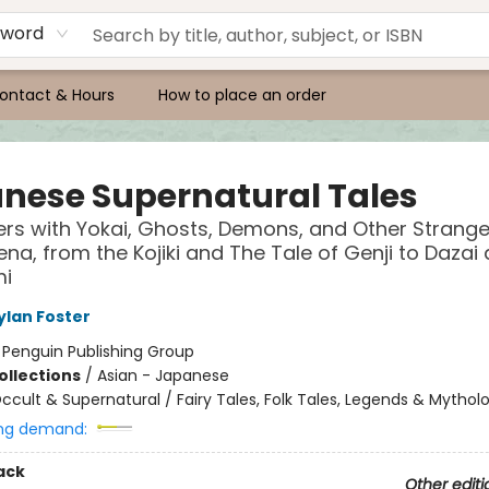
yword
ontact & Hours
How to place an order
nese Supernatural Tales
rs with Yokai, Ghosts, Demons, and Other Strang
a, from the Kojiki and The Tale of Genji to Dazai
i
ylan Foster
:
Penguin Publishing Group
ollections
/
Asian - Japanese
ccult & Supernatural / Fairy Tales, Folk Tales, Legends & Mythol
ng demand:
ack
Other editi