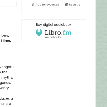
Add to
favourites
Registry
Buy digital audiobook
mons,
 films,
 vengeful
n the
y myths,
egends,
twenty-
educes a
ensnare