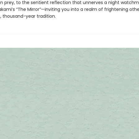
n prey, to the sentient reflection that unnerves a night watchm
kami’s “The Mirror”—inviting you into a realm of frightening oth
, thousand-year tradition.