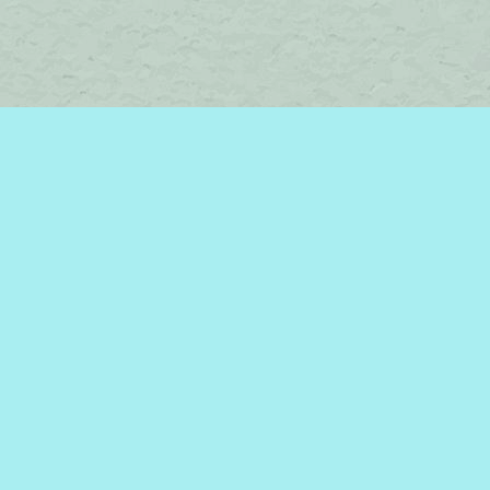
Find us at
Brome Lake Books / Livres Lac Brome
45 Lakeside
Knowlton
,
QC
Canada
J0E 1V0
Map & Hours