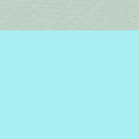
Contact us
450-242-2242
bromelakebooks@gmail.com