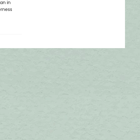
an in
erness