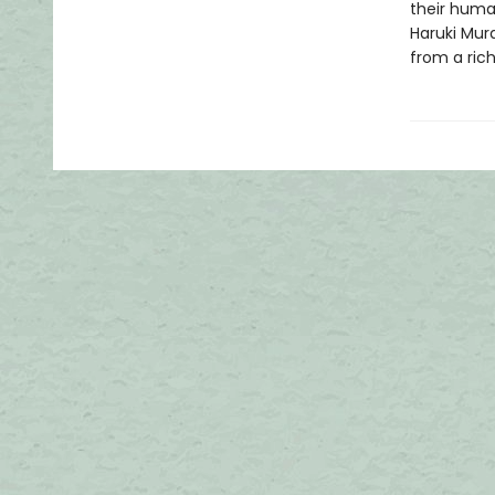
their huma
Haruki Mura
from a rich