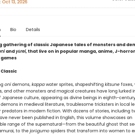
:
Oct 13, 2026
n
Bio
Details
g gathering of classic Japanese tales of monsters and de
oni
and
yūrei
, that live on in popular manga, anime, J-horror
o games
 Classic
ng
oni
demons,
kappa
water sprites, shapeshifting
kitsune
foxes,
, and other monsters and magical creatures have long lurked i
 Japanese culture, appearing as divine beings in eighth-centur
demons in medieval literature, troublesome tricksters in local l
r predators in modern fiction. With dozens of stories, including 
have never been published in English, this volume showcases an
le range of the supernatural—from the beautiful ghost that s
murai, to the
jor
ō
gumo
spiders that transform into women to 