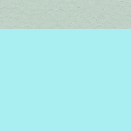
Social