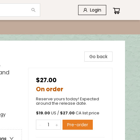
Login
Go back
e
 and
$27.00
On order
Reserve yours today! Expected
around the release date.
$
19.00
US /
$
27.00
CA list price
ogy
Pre-order
ons