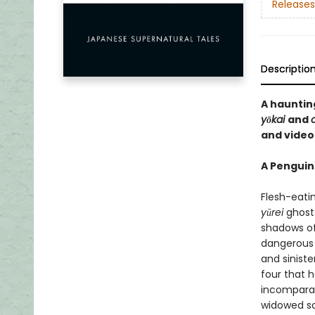
Releases
Descriptio
A hauntin
yōkai
and
and vide
A Penguin
Flesh-eati
yūrei
ghosts
shadows of
dangerous 
and siniste
four that 
incomparab
widowed sa