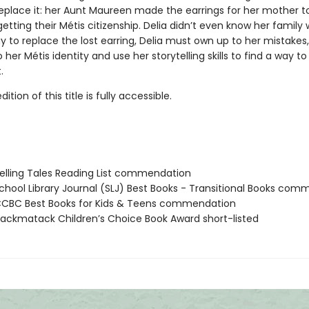
 replace it: her Aunt Maureen made the earrings for her mother t
etting their Métis citizenship. Delia didn’t even know her family 
 to replace the lost earring, Delia must own up to her mistakes,
 her Métis identity and use her storytelling skills to find a way 
.
tion of this title is fully accessible.
lling Tales Reading List commendation
hool Library Journal (SLJ) Best Books - Transitional Books co
CBC Best Books for Kids & Teens commendation
ckmatack Children’s Choice Book Award short-listed