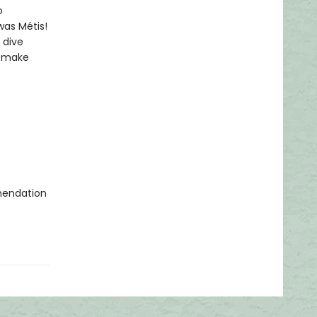
o
was Métis!
 dive
to make
mmendation