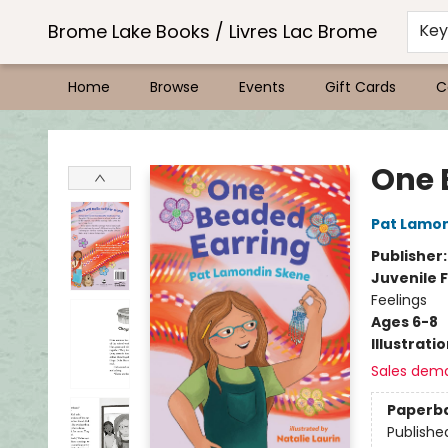
Brome Lake Books / Livres Lac Brome
Ke
Home
Browse
Events
Gift Cards
C
Brome Lake Books / Livres Lac Brome
One 
Pat Lamo
Publisher
Juvenile F
Feelings
Ages 6-8
Illustrati
Sales dem
Paperb
Publishe