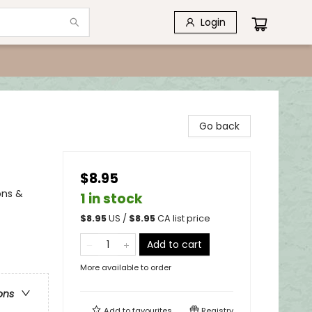
Login
Go back
$8.95
ons &
1 in stock
$
8.95
US /
$
8.95
CA list price
Add to cart
More available to order
ons
Add to
favourites
Registry