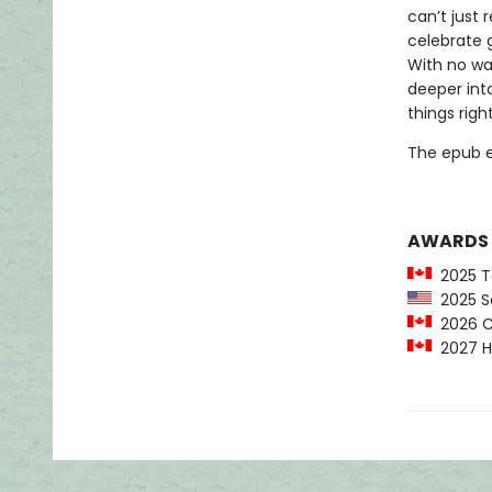
can’t just
celebrate g
With no way
deeper into
things right
The epub edi
AWARDS
2025 Te
2025 Sc
2026 C
2027 Ha