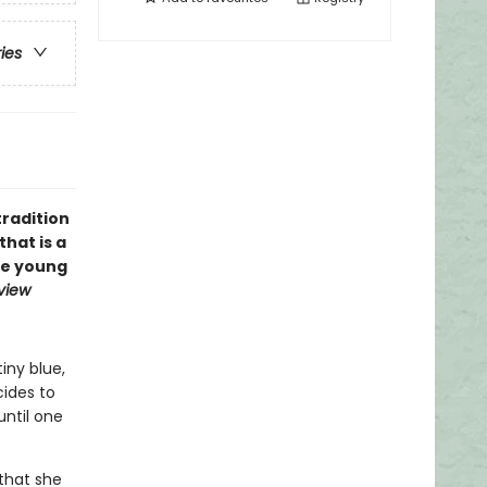
ries
tradition
that is a
ire young
eview
iny blue,
cides to
until one
that she