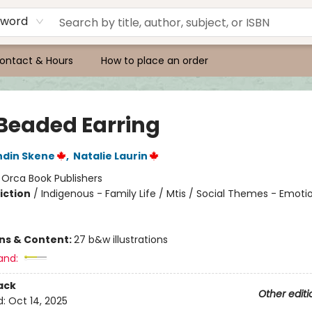
yword
ontact & Hours
How to place an order
Beaded Earring
ndin Skene
,
Natalie Laurin
:
Orca Book Publishers
iction
/
Indigenous - Family Life / Mtis / Social Themes - Emoti
ons & Content:
27 b&w illustrations
and:
ack
Other editi
d:
Oct 14, 2025