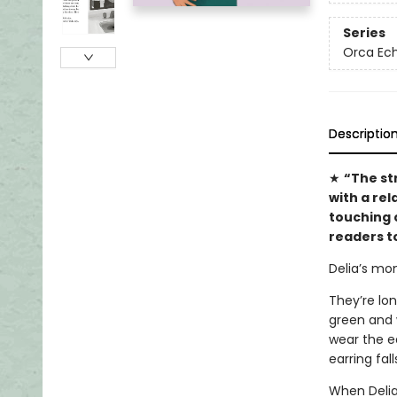
Series
Orca Ec
Descriptio
★
“The str
with a rel
touching c
readers to
Delia’s mo
They’re lo
green and w
wear the ea
earring fal
When Delia