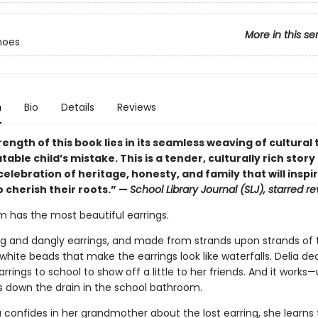
More in this se
hoes
n
Bio
Details
Reviews
ength of this book lies in its seamless weaving of cultural 
atable child’s mistake. This is a tender, culturally rich story 
elebration of heritage, honesty, and family that will insp
 cherish their roots.” —
School Library Journal (SLJ), starred r
m has the most beautiful earrings.
ng and dangly earrings, and made from strands upon strands of t
hite beads that make the earrings look like waterfalls. Delia de
rrings to school to show off a little to her friends. And it works—
ls down the drain in the school bathroom.
 confides in her grandmother about the lost earring, she learns 