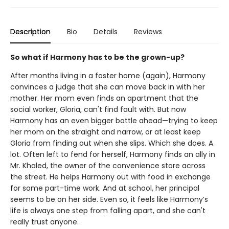
Description
Bio
Details
Reviews
So what if Harmony has to be the grown-up?
After months living in a foster home (again), Harmony
convinces a judge that she can move back in with her
mother. Her mom even finds an apartment that the
social worker, Gloria, can't find fault with. But now
Harmony has an even bigger battle ahead—trying to keep
her mom on the straight and narrow, or at least keep
Gloria from finding out when she slips. Which she does. A
lot. Often left to fend for herself, Harmony finds an ally in
Mr. Khaled, the owner of the convenience store across
the street. He helps Harmony out with food in exchange
for some part-time work. And at school, her principal
seems to be on her side. Even so, it feels like Harmony’s
life is always one step from falling apart, and she can't
really trust anyone.