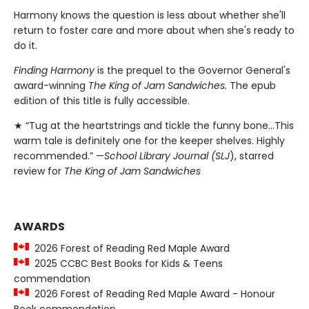
Harmony knows the question is less about whether she'll
return to foster care and more about when she's ready to
do it.
Finding Harmony
is the prequel to the Governor General's
award-winning
The King of Jam Sandwiches.
The epub
edition of this title is fully accessible.
★ “Tug at the heartstrings and tickle the funny bone…This
warm tale is definitely one for the keeper shelves. Highly
recommended.” —
School Library Journal (SLJ
), starred
review for
The King of Jam Sandwiches
AWARDS
2026 Forest of Reading Red Maple Award
2025 CCBC Best Books for Kids & Teens
commendation
2026 Forest of Reading Red Maple Award - Honour