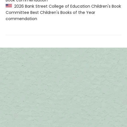
Book commendation
2026 Bank Street College of Education Children's Book
Committee Best Children's Books of the Year
commendation