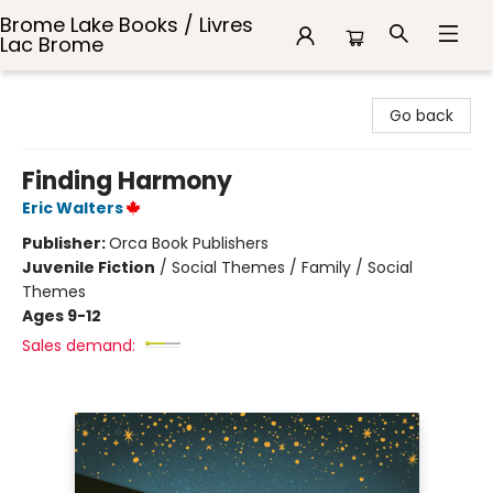
Brome Lake Books / Livres
Lac Brome
Brome Lake Books / Livres Lac Brome
Go back
Finding Harmony
Eric Walters
Publisher:
Orca Book Publishers
Juvenile Fiction
/
Social Themes / Family / Social
Themes
Ages 9-12
Sales demand: