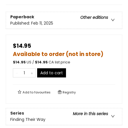
Paperback
Other editions
Published:
Feb 11, 2025
$14.95
Available to order (not in store)
$
14.95
US /
$
14.95
CA list price
Add to cart
Add to
favourites
Registry
Series
More in this series
Finding Their Way