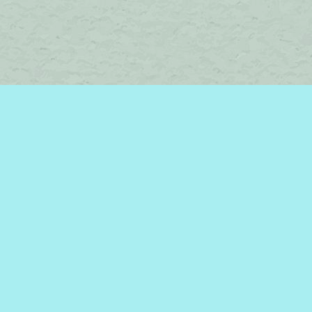
Find us at
Brome Lake Books / Livres Lac Brome
45 Lakeside
Knowlton
,
QC
Canada
J0E 1V0
Map & Hours