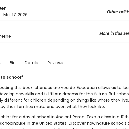
ver
Other editi
d:
Mar 17, 2026
More in this se
eline
n
Bio
Details
Reviews
 to school?
reading this book, chances are you do. Education allows us to le
develop new skills and fulfill our dreams for the future. But scho
y different for children depending on things like where they live
 their families make and even what they look like.
ablet for a day at school in Ancient Rome. Take a class in a 19t
choolhouse in the United States. Discover how nature schools 