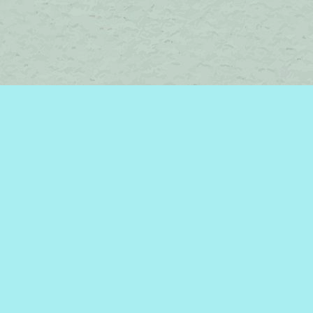
Contact us
450-242-2242
bromelakebooks@gmail.com