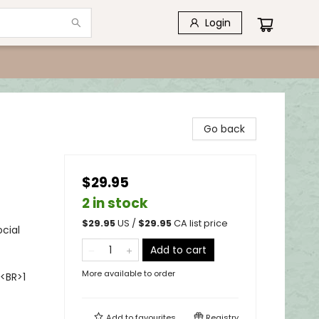
Login
Go back
$29.95
2 in stock
$
29.95
US /
$
29.95
CA list price
cial
Add to cart
More available to order
<BR>1
Add to
favourites
Registry