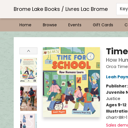
Brome Lake Books / Livres Lac Brome
Ke
Home
Browse
Events
Gift Cards
C
Brome Lake Books / Livres Lac Brome
Time
How Hum
Orca Timel
Leah Pay
Publisher
Juvenile 
Justice
Ages 9-12
Illustrati
chart<BR>1
Sales dem