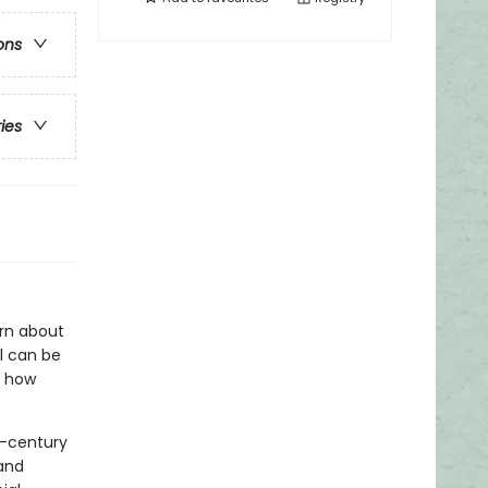
ons
ries
arn about
ol can be
, how
h-century
and