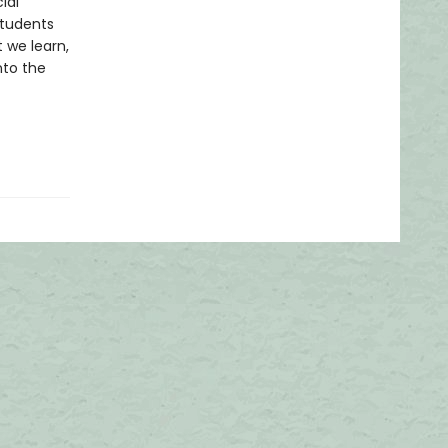
ial
students
 we learn,
nto the