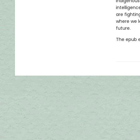
Indigenous
intelligenc
are fightin
where we l
future.
The epub edi