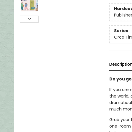
Hardco
Publishe
Series
Orca Tim
Descriptio
Do you go
If you are 
the world, 
dramaticall
much money
Grab your t
one-room s