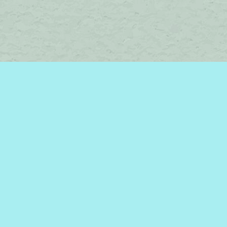
Social