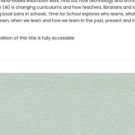
 land-based education work. Find out how technology and artific
e (AI) is changing curriculums and how teachers, librarians and 
g book bans in schools.
Time for School
explores who learns, what
earn, when we learn and how we learn in the past, present and i
tion of this title is fully accessible.