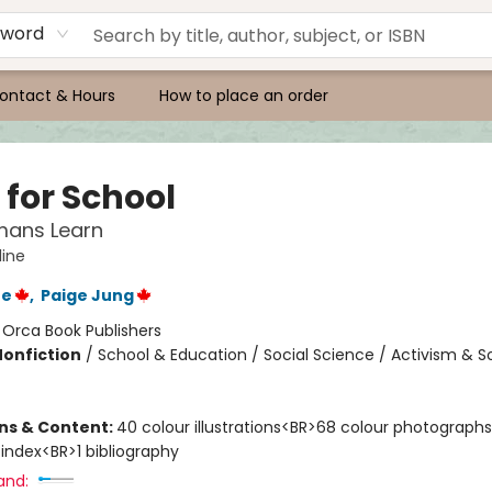
yword
ontact & Hours
How to place an order
 for School
ans Learn
ine
ne
,
Paige Jung
:
Orca Book Publishers
Nonfiction
/
School & Education / Social Science / Activism & So
ons & Content:
40 colour illustrations<BR>68 colour photographs
 index<BR>1 bibliography
and: