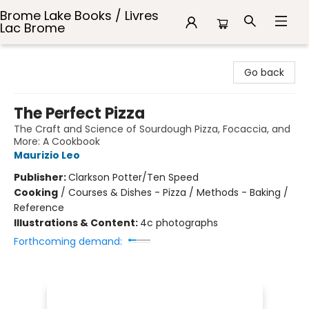
Brome Lake Books / Livres
Lac Brome
Brome Lake Books / Livres Lac Brome
Go back
The Perfect Pizza
The Craft and Science of Sourdough Pizza, Focaccia, and
More: A Cookbook
Maurizio Leo
Publisher:
Clarkson Potter/Ten Speed
Cooking
/
Courses & Dishes - Pizza / Methods - Baking /
Reference
Illustrations & Content:
4c photographs
Forthcoming demand: