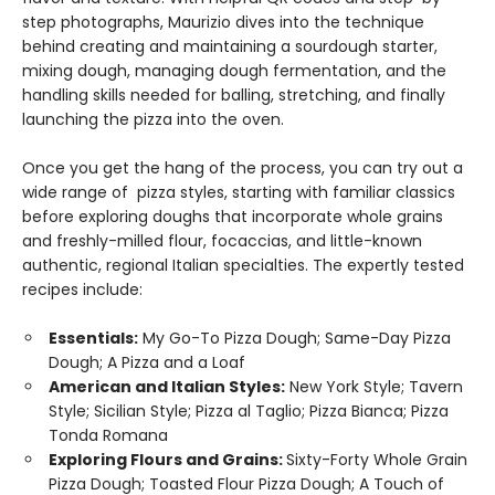
step photographs, Maurizio dives into the technique
behind creating and maintaining a sourdough starter,
mixing dough, managing dough fermentation, and the
handling skills needed for balling, stretching, and finally
launching the pizza into the oven.
Once you get the hang of the process, you can try out a
wide range of pizza styles, starting with familiar classics
before exploring doughs that incorporate whole grains
and freshly-milled flour, focaccias, and little-known
authentic, regional Italian specialties. The expertly tested
recipes include:
Essentials:
My Go-To Pizza Dough; Same-Day Pizza
Dough; A Pizza and a Loaf
American and Italian Styles:
New York Style; Tavern
Style; Sicilian Style; Pizza al Taglio; Pizza Bianca; Pizza
Tonda Romana
Exploring Flours and Grains:
Sixty-Forty Whole Grain
Pizza Dough; Toasted Flour Pizza Dough; A Touch of