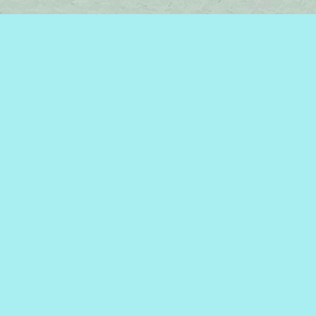
Find us at
Brome Lake Books / Livres Lac Brome
45 Lakeside
Knowlton
,
QC
Canada
J0E 1V0
Map & Hours
Contact us
450-242-2242
bromelakebooks@gmail.com
Social