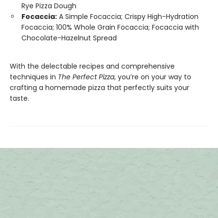
Rye Pizza Dough
Focaccia:
A Simple Focaccia; Crispy High-Hydration
Focaccia; 100% Whole Grain Focaccia; Focaccia with
Chocolate-Hazelnut Spread
With the delectable recipes and comprehensive
techniques in
The Perfect Pizza
, you’re on your way to
crafting a homemade pizza that perfectly suits your
taste.