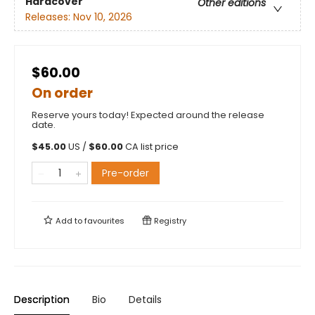
Hardcover
Other editions
Releases:
Nov 10, 2026
$60.00
On order
Reserve yours today! Expected around the release
date.
$
45.00
US /
$
60.00
CA list price
Pre-order
Add to
favourites
Registry
Description
Bio
Details