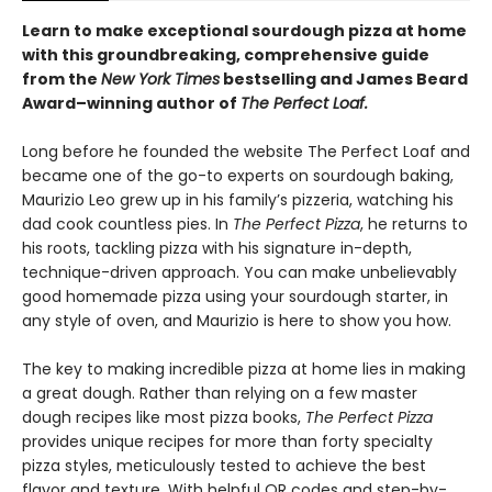
Learn to make exceptional sourdough pizza at home
with this groundbreaking, comprehensive guide
from the
New York Times
bestselling and James Beard
Award–winning author of
The Perfect Loaf.
Long before he founded the website The Perfect Loaf and
became one of the go-to experts on sourdough baking,
Maurizio Leo grew up in his family’s pizzeria, watching his
dad cook countless pies. In
The Perfect Pizza
, he returns to
his roots, tackling pizza with his signature in-depth,
technique-driven approach. You can make unbelievably
good homemade pizza using your sourdough starter, in
any style of oven, and Maurizio is here to show you how.
The key to making incredible pizza at home lies in making
a great dough. Rather than relying on a few master
dough recipes like most pizza books,
The Perfect Pizza
provides unique recipes for more than forty specialty
pizza styles, meticulously tested to achieve the best
flavor and texture. With helpful QR codes and step-by-