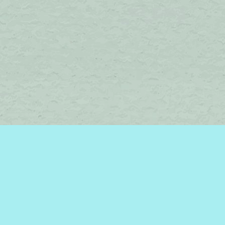
Find us at
Brome Lake Books / Livres Lac Brome
45 Lakeside
Knowlton
,
QC