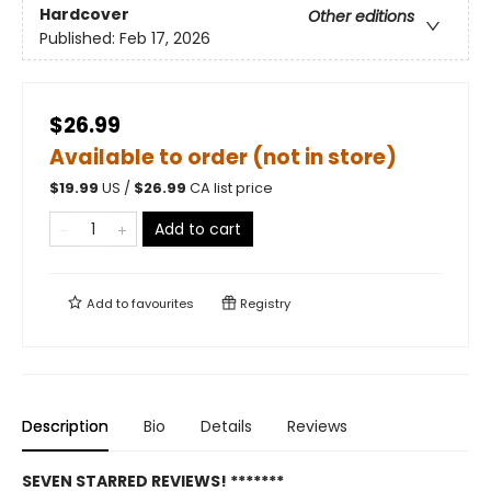
Hardcover
Other editions
Published:
Feb 17, 2026
$26.99
Available to order (not in store)
$
19.99
US /
$
26.99
CA list price
Add to cart
Add to
favourites
Registry
Description
Bio
Details
Reviews
SEVEN STARRED REVIEWS! *******