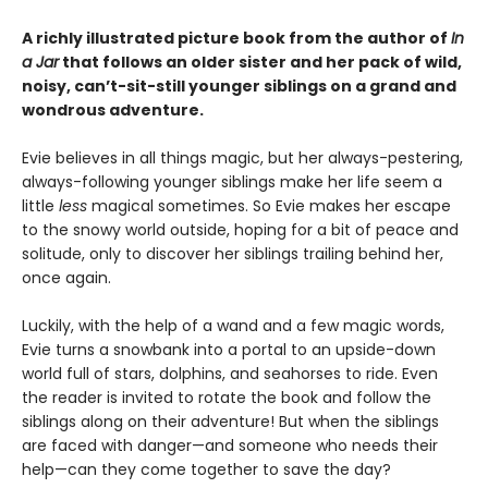
A richly illustrated picture book from the author of
In
a Jar
that follows an older sister and her pack of wild,
noisy, can’t-sit-still younger siblings on a grand and
wondrous adventure.
Evie believes in all things magic, but her always-pestering,
always-following younger siblings make her life seem a
little
less
magical sometimes. So Evie makes her escape
to the snowy world outside, hoping for a bit of peace and
solitude, only to discover her siblings trailing behind her,
once again.
Luckily, with the help of a wand and a few magic words,
Evie turns a snowbank into a portal to an upside-down
world full of stars, dolphins, and seahorses to ride. Even
the reader is invited to rotate the book and follow the
siblings along on their adventure! But when the siblings
are faced with danger—and someone who needs their
help—can they come together to save the day?