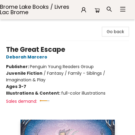
Brome Lake Books / Livres
Lac Brome
Brome Lake Books / Livres Lac Brome
Go back
The Great Escape
Deborah Marcero
Publisher:
Penguin Young Readers Group
Juvenile Fiction
/
Fantasy / Family - Siblings /
Imagination & Play
Ages 3-7
Illustrations & Content:
full-color illustrations
Sales demand: