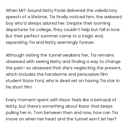
When MIT-bound Natty Poole delivered the valedictory
speech of a lifetime, Tia finally noticed him, the awkward
boy who’d always adored her. Despite their looming
departures for college, they couldn’t help but fall in love.
But their perfect summer came to a tragic end,
separating Tia and Natty seemingly forever.
Although visiting the tunnel weakens her, Tia remains
obsessed with seeing Natty and finding a way to change
the past—so obsessed that she’s neglecting the present,
which includes the handsome and persuasive film
student Razor Ford, who is dead set on having Tia star in
his short film.
Every moment spent with Razor feels like a betrayal of
Natty, but there’s something about Razor that keeps
pulling her in. Torn between then and now, how can Tia
move on when her heart and the tunnel won’t let her?