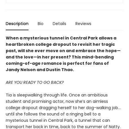
Description
Bio
Details
Reviews
When a mysterious tunnel in Central Park allows a
heartbroken college dropout to revisit her tragic
past, will she ever move on and embrace the hope—
and the love—in her present? This mind-bending
coming-of-age romance is perfect for fans of
Jandy Nelson and Dustin Thao.
ARE YOU READY TO GO BACK?
Tia is sleepwalking through life. Once an ambitious
student and promising actor, now she’s an aimless
college dropout dragging herself to her dog-walking job…
until she follows the sound of a ringing bell to a
mysterious tunnel in Central Park, a tunnel that can
transport her back in time, back to the summer of Natty.