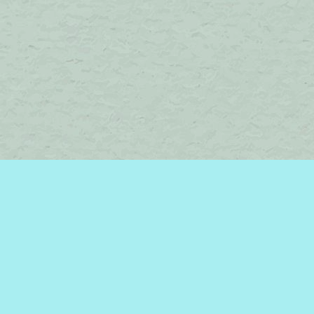
Find us at
Brome Lake Books / Livres Lac Brome
45 Lakeside
Knowlton
,
QC
Canada
J0E 1V0