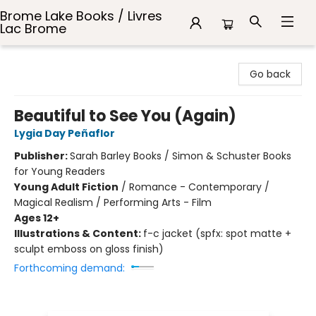
Brome Lake Books / Livres
Lac Brome
Brome Lake Books / Livres Lac Brome
Go back
Beautiful to See You (Again)
Lygia Day Peñaflor
Publisher:
Sarah Barley Books / Simon & Schuster Books
for Young Readers
Young Adult Fiction
/
Romance - Contemporary /
Magical Realism / Performing Arts - Film
Ages 12+
Illustrations & Content:
f-c jacket (spfx: spot matte +
sculpt emboss on gloss finish)
Forthcoming demand: