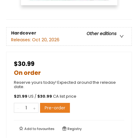
Hardcover
Other editions
Releases:
Oct 20, 2026
$30.99
On order
Reserve yours today! Expected around the release
date.
$
21.99
US /
$
30.99
CA list price
Pre-order
Add to
favourites
Registry