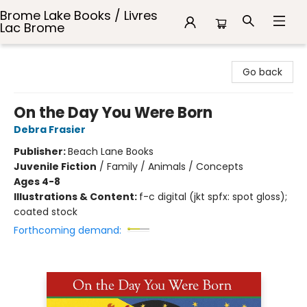
Brome Lake Books / Livres
Lac Brome
Brome Lake Books / Livres Lac Brome
Go back
On the Day You Were Born
Debra Frasier
Publisher:
Beach Lane Books
Juvenile Fiction
/
Family / Animals / Concepts
Ages 4-8
Illustrations & Content:
f-c digital (jkt spfx: spot gloss);
coated stock
Forthcoming demand: