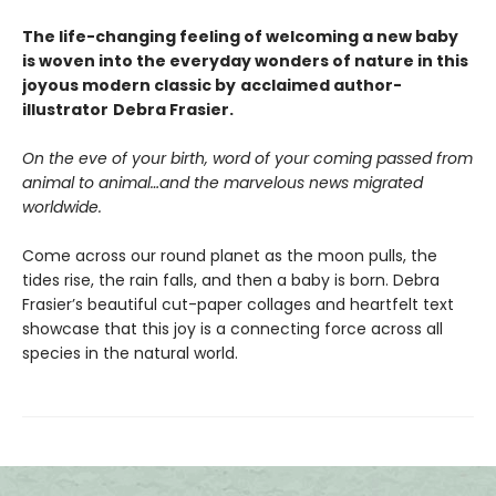
The life-changing feeling of welcoming a new baby
is woven into the everyday wonders of nature in this
joyous modern classic by
acclaimed author-
illustrator
Debra Frasier.
On the eve of your birth, word of your coming passed from
animal to animal…and the marvelous news migrated
worldwide.
Come across our round planet as the moon pulls, the
tides rise, the rain falls, and then a baby is born. Debra
Frasier’s beautiful cut-paper collages and heartfelt text
showcase that this joy is a connecting force across all
species in the natural world.