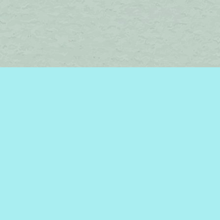
Find us at
Brome Lake Books / Livres Lac Brome
45 Lakeside
Knowlton
,
QC
Canada
J0E 1V0
Map & Hours
Contact us