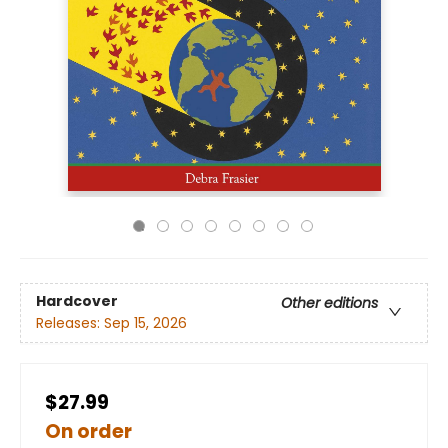
Hardcover
Other editions
Releases:
Sep 15, 2026
$27.99
On order