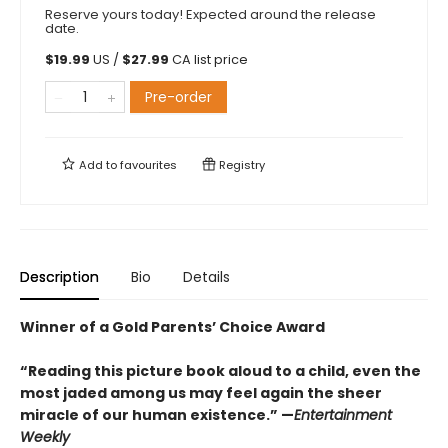
Reserve yours today! Expected around the release
date.
$
19.99
US /
$
27.99
CA list price
Pre-order
Add to
favourites
Registry
Description
Bio
Details
Winner of a Gold Parents’ Choice Award
“Reading this picture book aloud to a child, even the
most jaded among us may feel again the sheer
miracle of our human existence.” —
Entertainment
Weekly