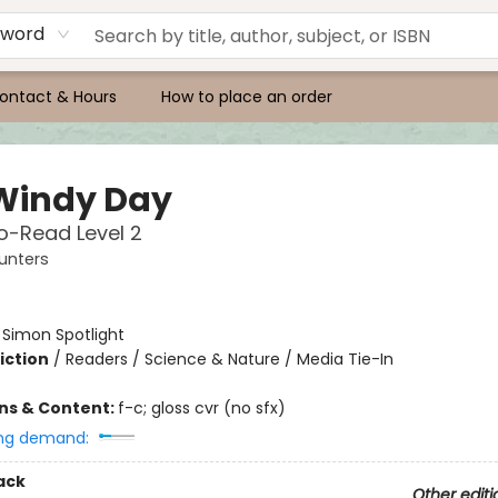
yword
ontact & Hours
How to place an order
Windy Day
o-Read Level 2
unters
:
Simon Spotlight
iction
/
Readers / Science & Nature / Media Tie-In
ons & Content:
f-c; gloss cvr (no sfx)
ng demand:
ack
Other editi