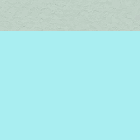
Find us at
Brome Lake Books / Livres Lac Brome
45 Lakeside
Knowlton
,
QC
Canada
J0E 1V0
Map & Hours