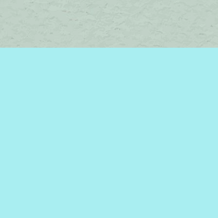
Contact us
450-242-2242
bromelakebooks@gmail.com