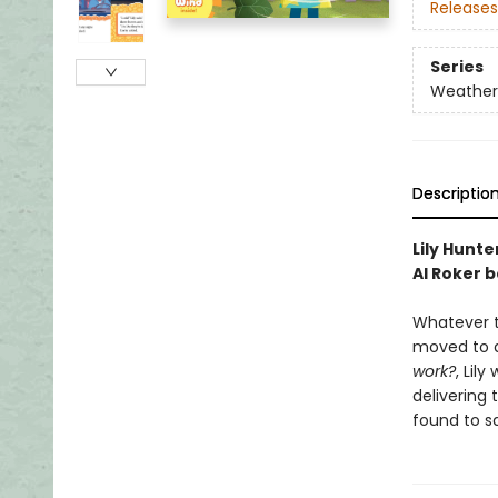
Releases
Series
Weather
Descriptio
Lily Hunte
Al Roker 
Whatever th
moved to a
work?
, Lil
delivering
found to s