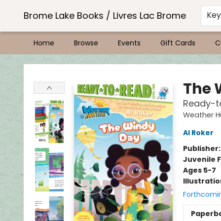
Brome Lake Books / Livres Lac Brome
Ke
Home
Browse
Events
Gift Cards
C
Brome Lake Books / Livres Lac Brome
The 
Ready-t
Weather H
Al Roker
Publisher
Juvenile F
Ages 5-7
Illustrati
Forthcomi
Paperb