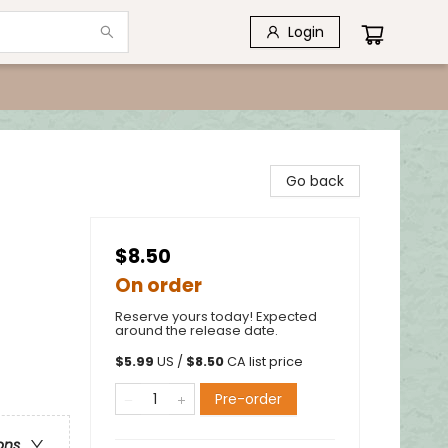
Login
Go back
$8.50
On order
Reserve yours today! Expected
around the release date.
$
5.99
US /
$
8.50
CA list price
Pre-order
ons