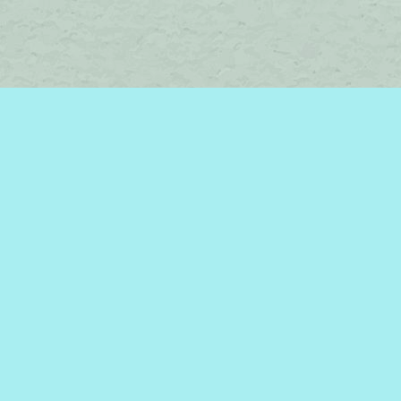
Social