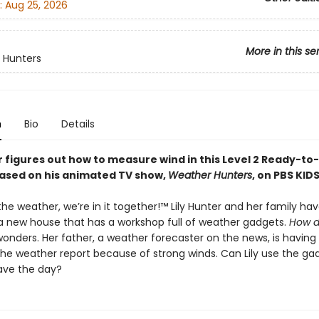
:
Aug 25, 2026
More in this se
 Hunters
n
Bio
Details
r figures out how to measure wind in this Level 2 Ready-to
based on his animated TV show,
Weather Hunters
, on PBS KIDS
e weather, we’re in it together!™ Lily Hunter and her family hav
 new house that has a workshop full of weather gadgets.
How d
y wonders. Her father, a weather forecaster on the news, is having
 the weather report because of strong winds. Can Lily use the ga
ave the day?