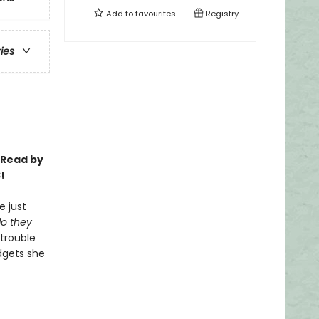
Add to
favourites
Registry
ries
-Read by
!
e just
o they
 trouble
dgets she