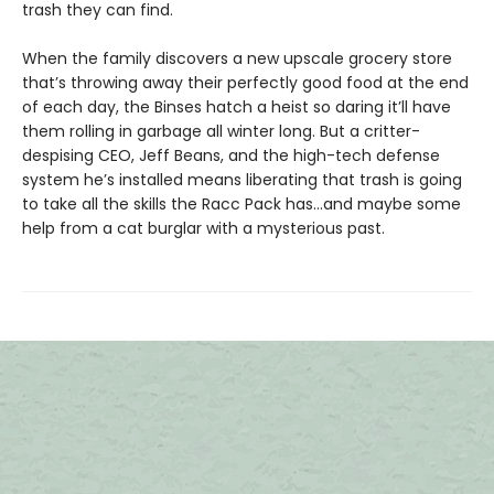
trash they can find.
When the family discovers a new upscale grocery store
that’s throwing away their perfectly good food at the end
of each day, the Binses hatch a heist so daring it’ll have
them rolling in garbage all winter long. But a critter-
despising CEO, Jeff Beans, and the high-tech defense
system he’s installed means liberating that trash is going
to take all the skills the Racc Pack has…and maybe some
help from a cat burglar with a mysterious past.