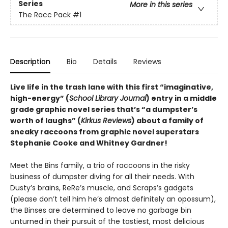
Series
More in this series
The Racc Pack
#1
Description
Bio
Details
Reviews
Live life in the trash lane with this first “imaginative,
high-energy” (
School Library Journal
) entry in a middle
grade graphic novel series that’s “a dumpster’s
worth of laughs” (
Kirkus Reviews
) about a family of
sneaky raccoons from graphic novel superstars
Stephanie Cooke and Whitney Gardner!
Meet the Bins family, a trio of raccoons in the risky
business of dumpster diving for all their needs. With
Dusty’s brains, ReRe’s muscle, and Scraps’s gadgets
(please don’t tell him he’s almost definitely an opossum),
the Binses are determined to leave no garbage bin
unturned in their pursuit of the tastiest, most delicious