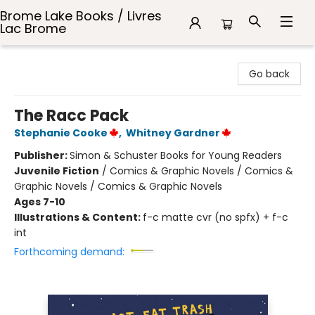
Brome Lake Books / Livres
Lac Brome
Brome Lake Books / Livres Lac Brome
Go back
The Racc Pack
Stephanie Cooke
,
Whitney Gardner
Publisher:
Simon & Schuster Books for Young Readers
Juvenile Fiction
/
Comics & Graphic Novels / Comics &
Graphic Novels / Comics & Graphic Novels
Ages 7-10
Illustrations & Content:
f-c matte cvr (no spfx) + f-c
int
Forthcoming demand: