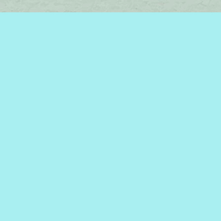
Find us at
Brome Lake Books / Livres Lac Brome
45 Lakeside
Knowlton
,
QC
Canada
J0E 1V0
Map & Hours
Contact us
450-242-2242
bromelakebooks@gmail.com
Social