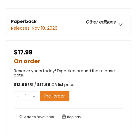
Paperback
Other editions
Releases:
Nov 10, 2026
$17.99
On order
Reserve yours today! Expected around the release
date.
$
12.99
US /
$
17.99
CA list price
Pre-order
Add to
favourites
Registry