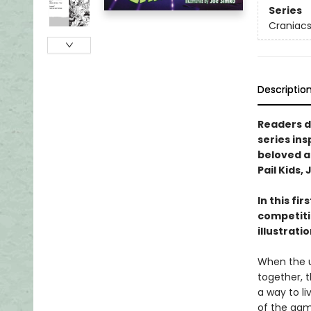
Series
Craniac
Descriptio
Readers d
series ins
beloved an
Pail Kids,
In this fi
competiti
illustrati
When the u
together, 
a way to l
of the gam