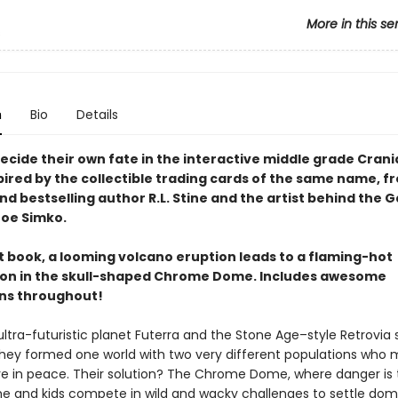
More in this se
s
n
Bio
Details
ecide their own fate in the interactive middle grade Crani
pired by the collectible trading cards of the same name, f
d bestselling author R.L. Stine and the artist behind the 
 Joe Simko.
rst book, a looming volcano eruption leads to a flaming-hot
on in the skull-shaped Chrome Dome. Includes awesome
ons throughout!
ltra-futuristic planet Futerra and the Stone Age–style Retrovi
they formed one world with two very different populations who 
ive in peace. Their solution? The Chrome Dome, where danger i
e and kids compete in wild and wacky challenges to settle dom