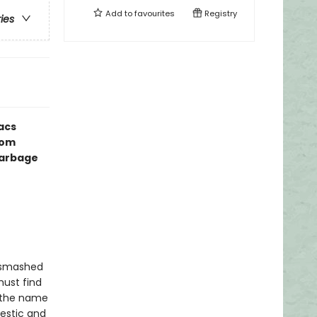
Add to
favourites
Registry
ries
acs
rom
Garbage
a smashed
must find
s the name
estic and