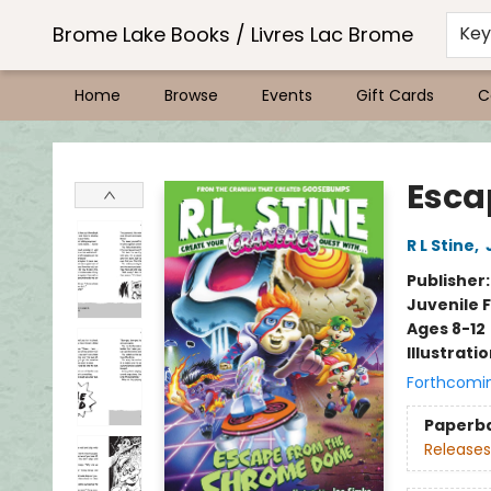
Brome Lake Books / Livres Lac Brome
Ke
Home
Browse
Events
Gift Cards
C
Brome Lake Books / Livres Lac Brome
Esca
R L Stine
,
Publisher
Juvenile F
Ages 8-12
Illustrati
Forthcomi
Paperb
Releases