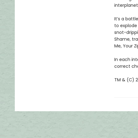
interplanet
It’s a batt
to explode 
snot-drippi
Shame, tra
Me, Your Zi
In each int
correct cho
TM & (C) 20