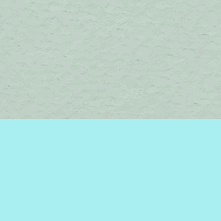
Contact us
450-242-2242