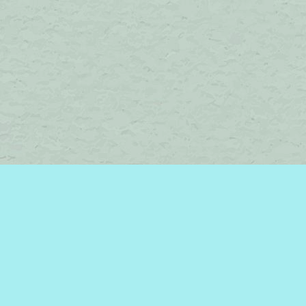
Social