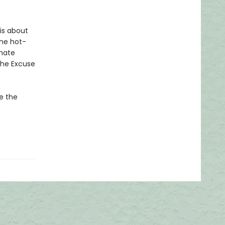
 is about
the hot-
imate
the Excuse
ke the