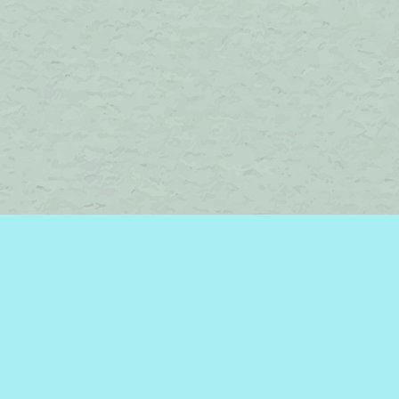
Find us at
Brome Lake Books / Livres Lac Brome