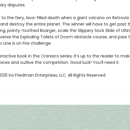
ary disputes.
le to the fiery, lava-filled death when a giant volcano on Retrovia
and destroy the entire planet. The winner will have to get past 
ng, pointy-toothed Boarger, scale the Slippery Sock Slide of Ult
verse the Exploding Toilets of Doom obstacle course, and pass 
p Line Is on Fire challenge.
eractive book in the Craniacs series, it’s up to the reader to ma
ices and outlive the competition. Good luck! You’ll need it.
26 Ira Friedman Enterprises, LLC. All Rights Reserved.