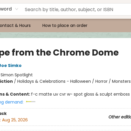
yword
ontact & Hours
How to place an order
pe from the Chrome Dome
Joe Simko
:
Simon Spotlight
iction
/
Holidays & Celebrations - Halloween / Horror / Monsters
ons & Content:
f-c matte uv cvr w- spot gloss & sculpt emboss
ng demand:
ack
Other editi
:
Aug 25, 2026