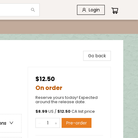
Login
Go back
$12.50
On order
Reserve yours today! Expected
around the release date.
$
8.99
US /
$
12.50
CA list price
Pre-order
ons