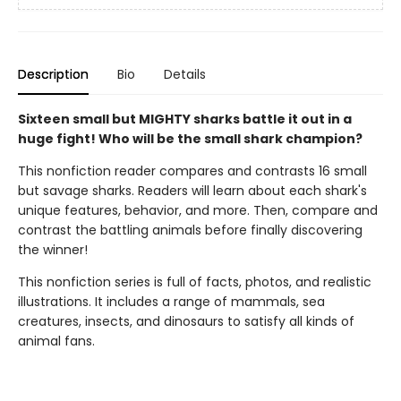
Description
Bio
Details
Sixteen small but MIGHTY sharks battle it out in a
huge fight! Who will be the small shark champion?
This nonfiction reader compares and contrasts 16 small
but savage sharks. Readers will learn about each shark's
unique features, behavior, and more. Then, compare and
contrast the battling animals before finally discovering
the winner!
This nonfiction series is full of facts, photos, and realistic
illustrations. It includes a range of mammals, sea
creatures, insects, and dinosaurs to satisfy all kinds of
animal fans.