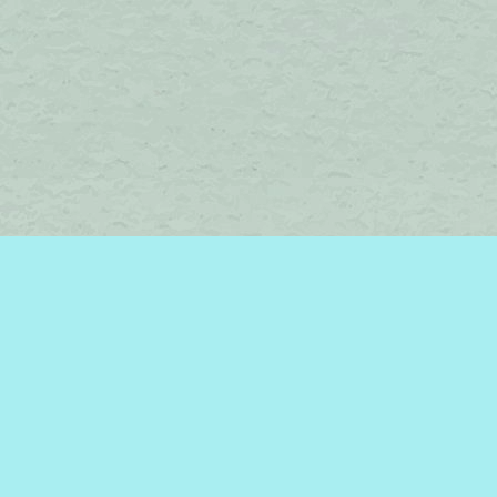
Find us at
Brome Lake Books / Livres Lac Brome
45 Lakeside
Knowlton
,
QC
Canada
J0E 1V0