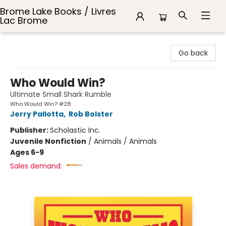
Brome Lake Books / Livres
Lac Brome
Brome Lake Books / Livres Lac Brome
Go back
Who Would Win?
Ultimate Small Shark Rumble
Who Would Win? #28
Jerry Pallotta
,
Rob Bolster
Publisher:
Scholastic Inc.
Juvenile Nonfiction
/
Animals / Animals
Ages 6-9
Sales demand: