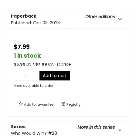
Paperback
Other editions
Published:
Oct 03, 2023
$7.99
1 in stock
$
5.99
US /
$
7.99
CA list price
Add to cart
More available to order
Add to
favourites
Registry
Series
More in this series
Who Would Win?
#28