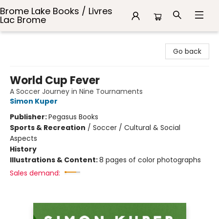
Brome Lake Books / Livres
Lac Brome
Brome Lake Books / Livres Lac Brome
Go back
World Cup Fever
A Soccer Journey in Nine Tournaments
Simon Kuper
Publisher:
Pegasus Books
Sports & Recreation
/
Soccer / Cultural & Social
Aspects
History
Illustrations & Content:
8 pages of color photographs
Sales demand: