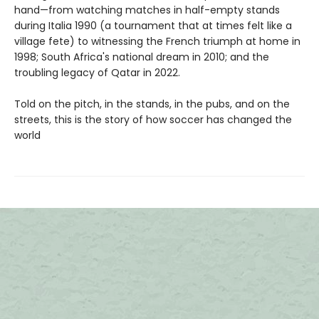
hand—from watching matches in half-empty stands
during Italia 1990 (a tournament that at times felt like a
village fete) to witnessing the French triumph at home in
1998; South Africa's national dream in 2010; and the
troubling legacy of Qatar in 2022.
Told on the pitch, in the stands, in the pubs, and on the
streets, this is the story of how soccer has changed the
world