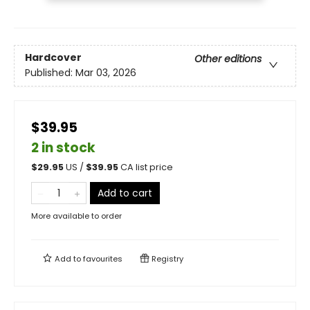
Hardcover
Other editions
Published:
Mar 03, 2026
$39.95
2 in stock
$
29.95
US /
$
39.95
CA list price
Add to cart
More available to order
Add to
favourites
Registry