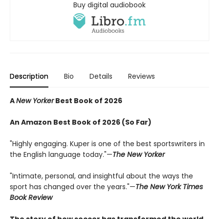
Buy digital audiobook
Description
Bio
Details
Reviews
A
New Yorker
Best Book of 2026
An Amazon Best Book of 2026 (So Far)
"Highly engaging. Kuper is one of the best sportswriters in
the English language today."—
The New Yorker
"Intimate, personal, and insightful about the ways the
sport has changed over the years."—
The New York Times
Book Review