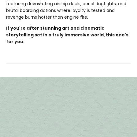
featuring devastating airship duels, aerial dogfights, and
brutal boarding actions where loyalty is tested and
revenge burns hotter than engine fire.
If you're after stunning art and cinematic
storytelling set in a truly immersive world, this one's
for you.