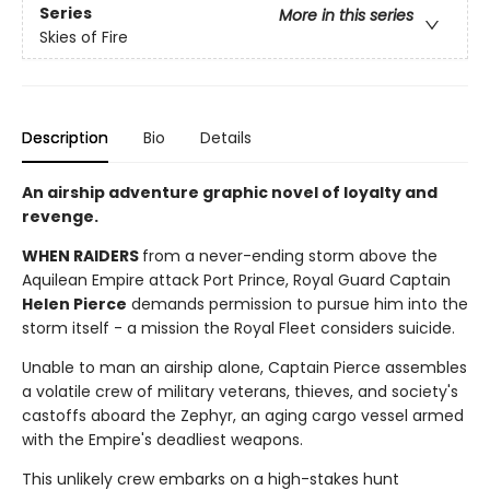
Series
More in this series
Skies of Fire
Description
Bio
Details
An airship adventure graphic novel of loyalty and
revenge.
WHEN RAIDERS
from a never-ending storm above the
Aquilean Empire attack Port Prince, Royal Guard Captain
Helen Pierce
demands permission to pursue him into the
storm itself - a mission the Royal Fleet considers suicide.
Unable to man an airship alone, Captain Pierce assembles
a volatile crew of military veterans, thieves, and society's
castoffs aboard the Zephyr, an aging cargo vessel armed
with the Empire's deadliest weapons.
This unlikely crew embarks on a high-stakes hunt