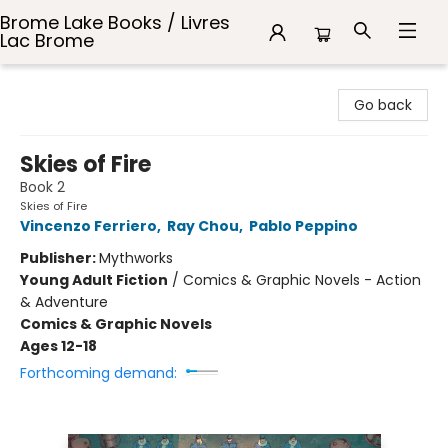
Brome Lake Books / Livres
Lac Brome
Brome Lake Books / Livres Lac Brome
Go back
Skies of Fire
Book 2
Skies of Fire
Vincenzo Ferriero
,
Ray Chou
,
Pablo Peppino
Publisher:
Mythworks
Young Adult Fiction
/
Comics & Graphic Novels - Action
& Adventure
Comics & Graphic Novels
Ages 12-18
Forthcoming demand: