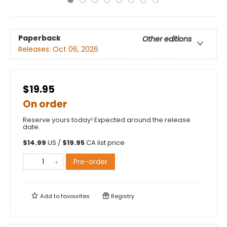
Paperback
Other editions
Releases:
Oct 06, 2026
$19.95
On order
Reserve yours today! Expected around the release
date.
$
14.99
US /
$
19.95
CA list price
Pre-order
Add to
favourites
Registry