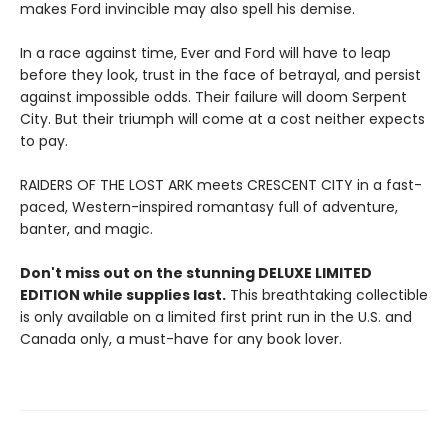
makes Ford invincible may also spell his demise.
In a race against time, Ever and Ford will have to leap
before they look, trust in the face of betrayal, and persist
against impossible odds. Their failure will doom Serpent
City. But their triumph will come at a cost neither expects
to pay.
RAIDERS OF THE LOST ARK meets CRESCENT CITY in a fast-
paced, Western-inspired romantasy full of adventure,
banter, and magic.
Don't miss out on the stunning DELUXE LIMITED
EDITION while supplies last.
This breathtaking collectible
is only available on a limited first print run in the U.S. and
Canada only, a must-have for any book lover.