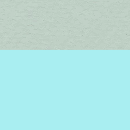
Find us at
Brome Lake Books / Livres Lac Brome
45 Lakeside
Knowlton
,
QC
Canada
J0E 1V0
Map & Hours