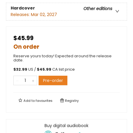
Hardcover
Other editions
Releases:
Mar 02, 2027
$45.99
On order
Reserve yours today! Expected around the release
date.
$
32.99
US /
$
45.99
CA list price
Pre-order
Add to
favourites
Registry
Buy digital audiobook