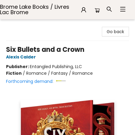
Brome Lake Books / Livres
Lac Brome
Brome Lake Books / Livres Lac Brome
Go back
Six Bullets and a Crown
Alexis Calder
Publisher:
Entangled Publishing, LLC
Fiction
/
Romance / Fantasy / Romance
Forthcoming demand: