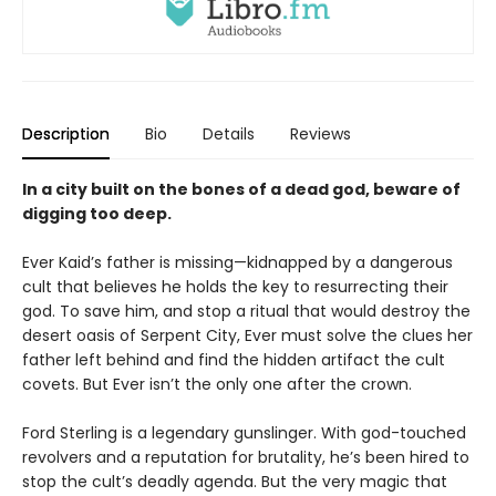
Description
Bio
Details
Reviews
In a city built on the bones of a dead god, beware of
digging too deep.
Ever Kaid’s father is missing—kidnapped by a dangerous
cult that believes he holds the key to resurrecting their
god. To save him, and stop a ritual that would destroy the
desert oasis of Serpent City, Ever must solve the clues her
father left behind and find the hidden artifact the cult
covets. But Ever isn’t the only one after the crown.
Ford Sterling is a legendary gunslinger. With god-touched
revolvers and a reputation for brutality, he’s been hired to
stop the cult’s deadly agenda. But the very magic that