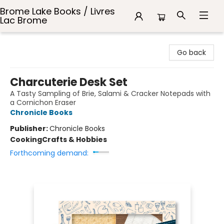
Brome Lake Books / Livres
Lac Brome
Brome Lake Books / Livres Lac Brome
Go back
Charcuterie Desk Set
A Tasty Sampling of Brie, Salami & Cracker Notepads with
a Cornichon Eraser
Chronicle Books
Publisher:
Chronicle Books
Cooking
Crafts & Hobbies
Forthcoming demand: