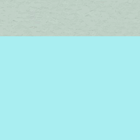
Find us at
Brome Lake Books / Livres Lac Brome
45 Lakeside
Knowlton
,
QC
Canada
J0E 1V0
Map & Hours
Contact us
450-242-2242