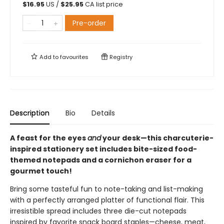
$
16.95
US /
$
25.95
CA list price
Pre-order
Add to
favourites
Registry
Description
Bio
Details
A feast for the eyes
and
your desk—this charcuterie-
inspired stationery set includes bite-sized food-
themed notepads and a cornichon eraser for a
gourmet touch!
Bring some tasteful fun to note-taking and list-making
with a perfectly arranged platter of functional flair. This
irresistible spread includes three die-cut notepads
inspired by favorite snack board staples—cheese, meat,