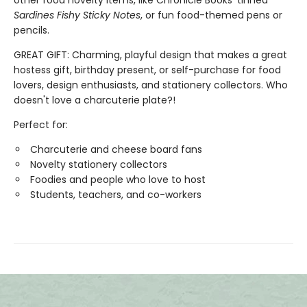
Sardines Fishy Sticky Notes
, or fun food-themed pens or
pencils.
GREAT GIFT: Charming, playful design that makes a great
hostess gift, birthday present, or self-purchase for food
lovers, design enthusiasts, and stationery collectors. Who
doesn't love a charcuterie plate?!
Perfect for:
Charcuterie and cheese board fans
Novelty stationery collectors
Foodies and people who love to host
Students, teachers, and co-workers