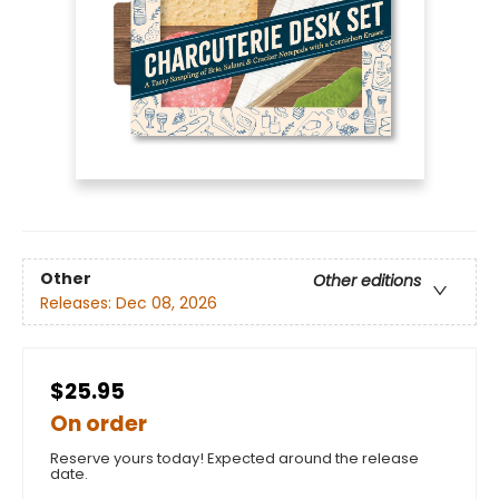
Other
Other editions
Releases:
Dec 08, 2026
$25.95
On order
Reserve yours today! Expected around the release
date.