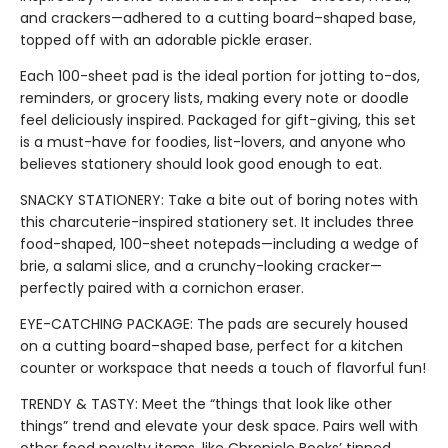
and crackers—adhered to a cutting board–shaped base,
topped off with an adorable pickle eraser.
Each 100-sheet pad is the ideal portion for jotting to-dos,
reminders, or grocery lists, making every note or doodle
feel deliciously inspired. Packaged for gift-giving, this set
is a must-have for foodies, list-lovers, and anyone who
believes stationery should look good enough to eat.
SNACKY STATIONERY: Take a bite out of boring notes with
this charcuterie-inspired stationery set. It includes three
food-shaped, 100-sheet notepads—including a wedge of
brie, a salami slice, and a crunchy-looking cracker—
perfectly paired with a cornichon eraser.
EYE-CATCHING PACKAGE: The pads are securely housed
on a cutting board–shaped base, perfect for a kitchen
counter or workspace that needs a touch of flavorful fun!
TRENDY & TASTY: Meet the “things that look like other
things” trend and elevate your desk space. Pairs well with
other food novelty items, like Chronicle Books’ tinned