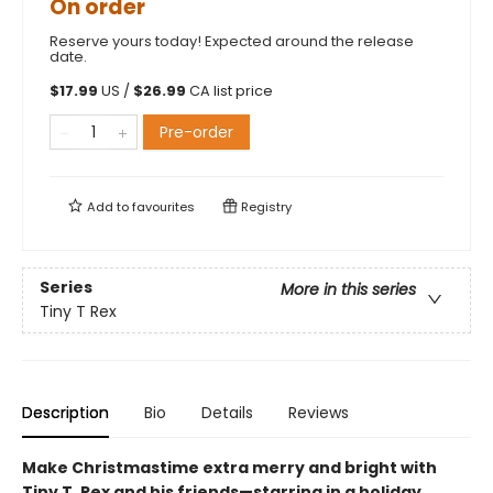
On order
Reserve yours today! Expected around the release
date.
$
17.99
US /
$
26.99
CA list price
Pre-order
Add to
favourites
Registry
Series
More in this series
Tiny T Rex
Description
Bio
Details
Reviews
Make Christmastime extra merry and bright with
Tiny T. Rex and his friends—starring in a holiday