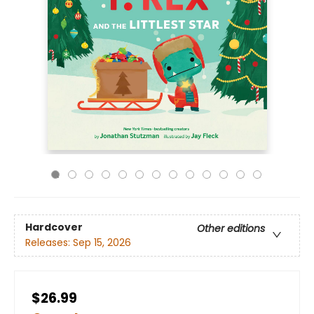
Hardcover
Other editions
Releases:
Sep 15, 2026
$26.99