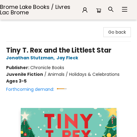
Brome Lake Books / Livres
Lac Brome
Brome Lake Books / Livres Lac Brome
Go back
Tiny T. Rex and the Littlest Star
Jonathan Stutzman
,
Jay Fleck
Publisher:
Chronicle Books
Juvenile Fiction
/
Animals / Holidays & Celebrations
Ages 3-5
Forthcoming demand: