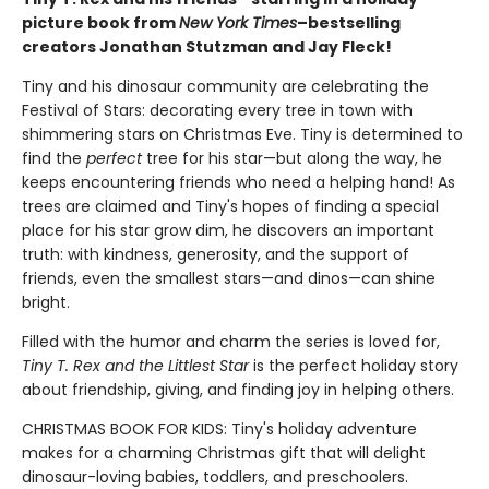
picture book from
New York Times
–bestselling
creators Jonathan Stutzman and Jay Fleck!
Tiny and his dinosaur community are celebrating the
Festival of Stars: decorating every tree in town with
shimmering stars on Christmas Eve. Tiny is determined to
find the
perfect
tree for his star—but along the way, he
keeps encountering friends who need a helping hand! As
trees are claimed and Tiny's hopes of finding a special
place for his star grow dim, he discovers an important
truth: with kindness, generosity, and the support of
friends, even the smallest stars—and dinos—can shine
bright.
Filled with the humor and charm the series is loved for,
Tiny T. Rex and the Littlest Star
is the perfect holiday story
about friendship, giving, and finding joy in helping others.
CHRISTMAS BOOK FOR KIDS: Tiny's holiday adventure
makes for a charming Christmas gift that will delight
dinosaur-loving babies, toddlers, and preschoolers.