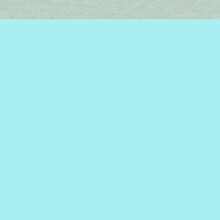
Find us at
Brome Lake Books / Livres Lac Brome
45 Lakeside
Knowlton
,
QC
Canada
J0E 1V0
Map & Hours
Contact us
450-242-2242
bromelakebooks@gmail.com
Social