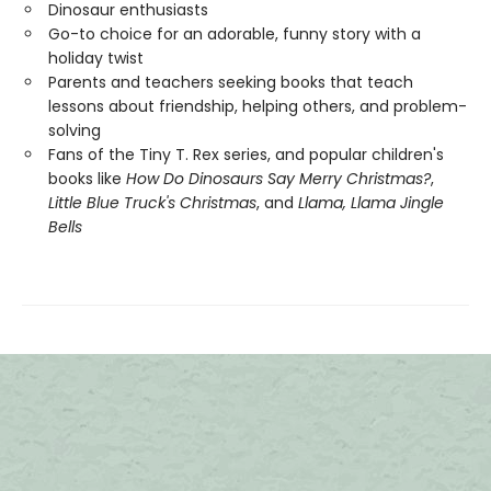
Dinosaur enthusiasts
Go-to choice for an adorable, funny story with a
holiday twist
Parents and teachers seeking books that teach
lessons about friendship, helping others, and problem-
solving
Fans of the Tiny T. Rex series, and popular children's
books like
How Do Dinosaurs Say Merry Christmas?
,
Little Blue Truck's Christmas
, and
Llama, Llama Jingle
Bells