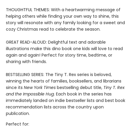
THOUGHTFUL THEMES: With a heartwarming message of
helping others while finding your own way to shine, this
story will resonate with any family looking for a sweet and
cozy Christmas read to celebrate the season.
GREAT READ-ALOUD: Delightful text and adorable
illustrations make this dino book one kids will love to read
again and again! Perfect for story time, bedtime, or
sharing with friends.
BESTSELLING SERIES: The Tiny T. Rex series is beloved,
winning the hearts of families, booksellers, and librarians
since its
New York Times
bestselling debut title,
Tiny T. Rex
and the Impossible Hug
. Each book in the series has
immediately landed on indie bestseller lists and best book
recommendation lists across the country upon
publication.
Perfect for: