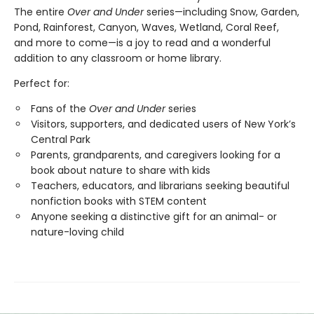
The entire
Over and Under
series—including Snow, Garden,
Pond, Rainforest, Canyon, Waves, Wetland, Coral Reef,
and more to come—is a joy to read and a wonderful
addition to any classroom or home library.
Perfect for:
Fans of the
Over and Under
series
Visitors, supporters, and dedicated users of New York’s
Central Park
Parents, grandparents, and caregivers looking for a
book about nature to share with kids
Teachers, educators, and librarians seeking beautiful
nonfiction books with STEM content
Anyone seeking a distinctive gift for an animal- or
nature-loving child