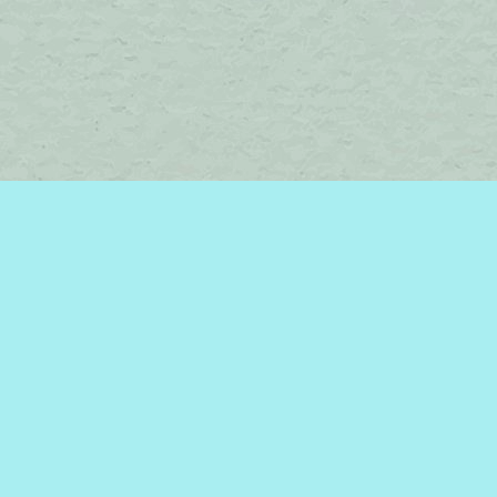
Find us at
Brome Lake Books / Livres Lac Brome
45 Lakeside
Knowlton
,
QC
Canada
J0E 1V0
Map & Hours