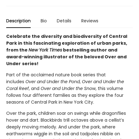
Description
Bio
Details
Reviews
Celebrate the diversity and biodiversity of Central
Park in this fascinating exploration of urban parks,
from the
New York Times
bestselling author and
award-winning illustrator of the beloved Over and
Under
series!
Part of the acclaimed nature book series that
includes
Over and Under the Pond
,
Over and Under the
Coral Reef
, and
Over and Under the Snow
, this volume
follows four different families as they explore the four
seasons of Central Park in New York City.
Over the park, children soar on swings while dragonflies
hover and dart. Blackbirds trill octaves above a cellist’s
deeply moving melody. And under the park, where
earthworms wiggle in the soil and tadpoles nibble on