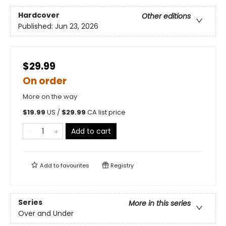
Hardcover
Other editions
Published:
Jun 23, 2026
$29.99
On order
More on the way
$
19.99
US /
$
29.99
CA list price
Add to cart
Add to
favourites
Registry
Series
More in this series
Over and Under