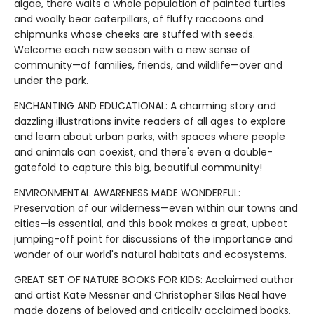
algae, there waits a whole population of painted turtles
and woolly bear caterpillars, of fluffy raccoons and
chipmunks whose cheeks are stuffed with seeds.
Welcome each new season with a new sense of
community—of families, friends, and wildlife—over and
under the park.
ENCHANTING AND EDUCATIONAL: A charming story and
dazzling illustrations invite readers of all ages to explore
and learn about urban parks, with spaces where people
and animals can coexist, and there's even a double-
gatefold to capture this big, beautiful community!
ENVIRONMENTAL AWARENESS MADE WONDERFUL:
Preservation of our wilderness—even within our towns and
cities—is essential, and this book makes a great, upbeat
jumping-off point for discussions of the importance and
wonder of our world's natural habitats and ecosystems.
GREAT SET OF NATURE BOOKS FOR KIDS: Acclaimed author
and artist Kate Messner and Christopher Silas Neal have
made dozens of beloved and critically acclaimed books.