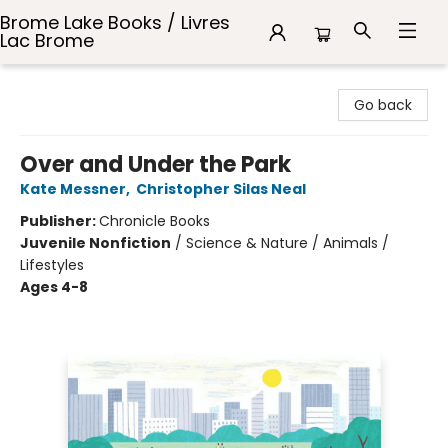
Brome Lake Books / Livres
Lac Brome
Brome Lake Books / Livres Lac Brome
Go back
Over and Under the Park
Kate Messner
,
Christopher Silas Neal
Publisher:
Chronicle Books
Juvenile Nonfiction
/
Science & Nature / Animals /
Lifestyles
Ages 4-8