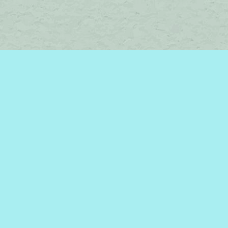
Social