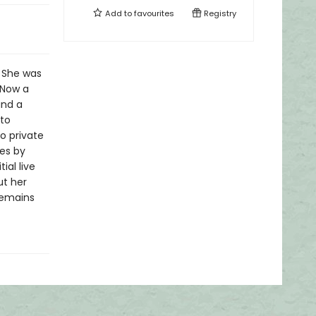
Add to
favourites
Registry
. She was
 Now a
and a
nto
to private
ces by
ial live
ut her
 remains