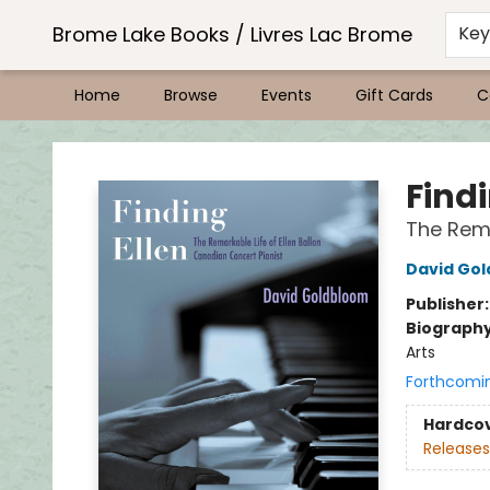
Brome Lake Books / Livres Lac Brome
Ke
Home
Browse
Events
Gift Cards
C
Brome Lake Books / Livres Lac Brome
Findi
The Rema
David Go
Publisher
Biograph
Arts
Forthcomi
Hardco
Releases