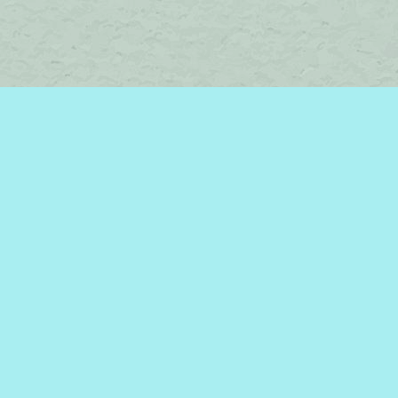
Find us at
Brome Lake Books / Livres Lac Brome
45 Lakeside
Knowlton
,
QC
Canada
J0E 1V0
Map & Hours