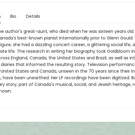
n
Bio
Details
the author's great-aunt, who died when he was sixteen years old
anada's best-known pianist internationally prior to Glenn Gould.
igure, she had a dazzling concert career, a glittering social life, 
ivate life. The research in writing her biography took Goldbloom i
ross England, Canada, the United States and Brazil, as well as in
 diaries that informed the resulting story. Television performan
e United States and Canada, unseen in the 70 years since their init
, have been unearthed. Her LP recordings have been digitized. B
ry story, part of Canada's musical, social, and Jewish heritage,
known.