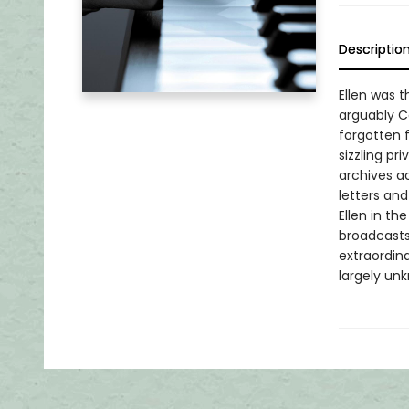
Descriptio
Ellen was 
arguably C
forgotten f
sizzling pr
archives ac
letters and
Ellen in th
broadcasts
extraordina
largely un