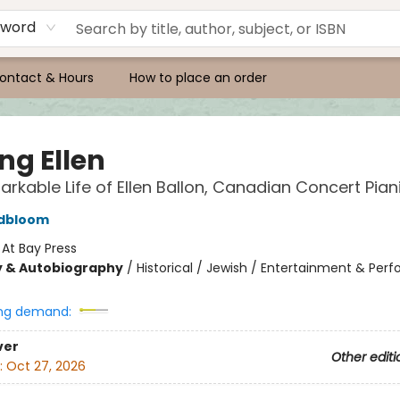
yword
ontact & Hours
How to place an order
ng Ellen
rkable Life of Ellen Ballon, Canadian Concert Pian
ldbloom
:
At Bay Press
y & Autobiography
/
Historical / Jewish / Entertainment & Per
ng demand:
ver
Other editi
:
Oct 27, 2026