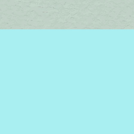
Contact us
450-242-2242
bromelakebooks@gmail.com