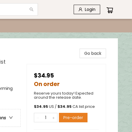
Login
Go back
ist
$34.95
On order
forming
Reserve yours today! Expected
around the release date.
$
34.95
US /
$
34.95
CA list price
Pre-order
ons