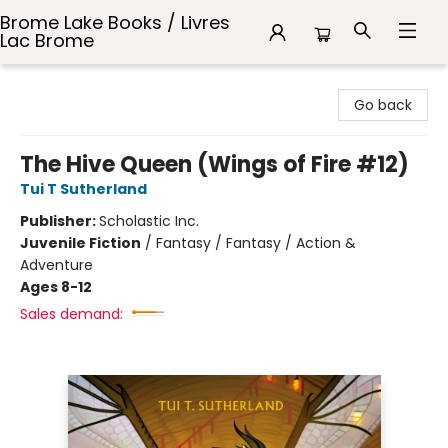
Brome Lake Books / Livres
Lac Brome
Brome Lake Books / Livres Lac Brome
Go back
The Hive Queen (Wings of Fire #12)
Tui T Sutherland
Publisher:
Scholastic Inc.
Juvenile Fiction
/
Fantasy / Fantasy / Action &
Adventure
Ages 8-12
Sales demand: