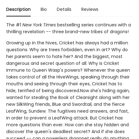
Description
Bio
Details
Reviews
The #1
New York Times
bestselling series continues with a
thrilling revelation -- three brand-new tribes of dragons!
Growing up in the hives, Cricket has always had a million
questions. Why are trees forbidden, even in art? Why do
her parents seem to hate her? And the biggest, most
dangerous and secret question of all: Why is Cricket
immune to Queen Wasp's powers? Whenever the queen
takes control of all the HiveWings, speaking through their
mouths and seeing through their eyes, Cricket has to
hide, terrified of being discovered.Now she's hiding again,
wanted for stealing the Book of Clearsight along with her
new SilkWing friends, Blue and Swordtail, and the fierce
LeafWing, Sundew. The fugitives need answers, and fast,
in order to prevent a LeafWing attack. But Cricket has
more questions than ever. How can she stay hidden and
discover the queen's deadliest secret? And if she does
succeed -- can a powerless dragonet really do anything