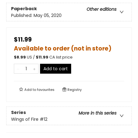
Paperback
Other editions
Published:
May 05, 2020
$11.99
Available to order (not in store)
$
8.99
US /
$
11.99
CA list price
Add to cart
Add to
favourites
Registry
Series
More in this series
Wings of Fire
#12