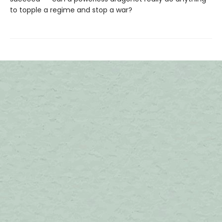
to topple a regime and stop a war?