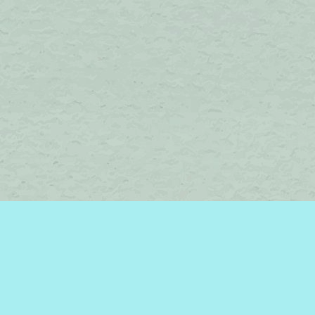
Find us at
Brome Lake Books / Livres Lac Brome