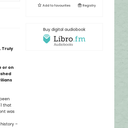
Add to
favourites
Registry
Buy digital audiobook
. Truly
 or on
rashed
ilians
s been
1 that
ront was
history –