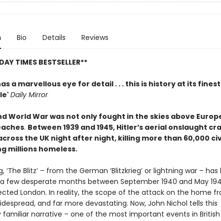
n
Bio
Details
Reviews
DAY TIMES BESTSELLER**
as a marvellous eye for detail . . . this is history at its finest
le'
Daily Mirror
d World War was not only fought in the skies above Europe
eaches
.
Between 1939 and 1945, Hitler’s aerial onslaught c
 across the UK night after night, killing more than 60,000 civ
ng millions homeless.
g, ‘The Blitz’ – from the German ‘Blitzkrieg’ or lightning war – ha
 a few desperate months between September 1940 and May 194
ected London. In reality, the scope of the attack on the home f
despread, and far more devastating. Now, John Nichol tells this
familiar narrative – one of the most important events in British 