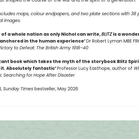
at shaped the course of the war and the spirit of a generation.
ncludes maps, colour endpapers, and two plate sections with 38 
al images.
 of a whole nation as only Nichol can write,
BLITZ
is a wonde
 anchored in the human experience’
Dr Robert Lyman MBE FRH
ictory to Defeat: The British Army 1918–40
ant book which takes the myth of the storybook Blitz Spir
it. Absolutely fantastic’
Professor Lucy Easthope, author of
Wh
s: Searching for Hope After Disaster
l,
Sunday Times
bestseller, May 2026