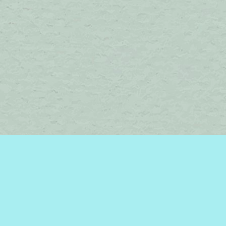
Find us at