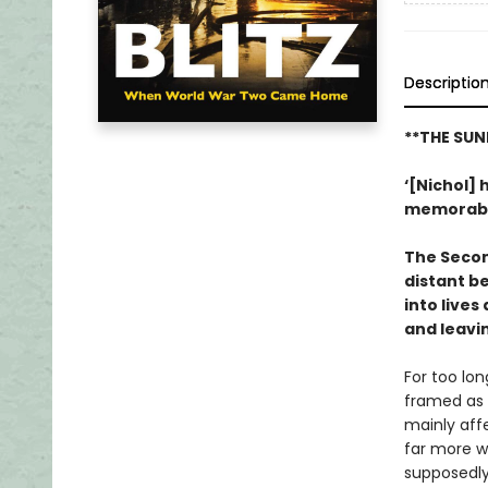
Descriptio
**THE SUN
‘[Nichol] h
memorab
The Secon
distant b
into lives
and leavi
For too lon
framed as
mainly aff
far more wi
supposedly 