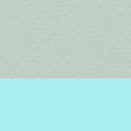
Contact us