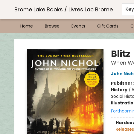
Brome Lake Books / Livres Lac Brome
Ke
Home
Browse
Events
Gift Cards
C
Brome Lake Books / Livres Lac Brome
Blitz
When W
John Nich
Publisher
History
/
W
Social Hist
Illustrati
Forthcomi
Hardco
Releases