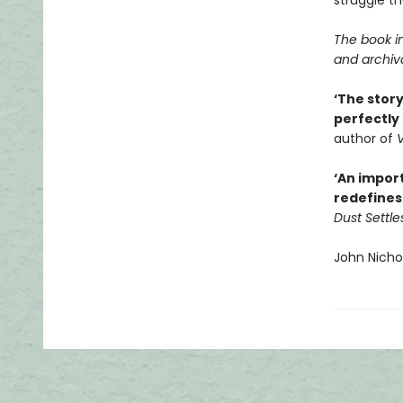
struggle th
The book i
and archiv
‘The story
perfectly
author of
V
‘An import
redefines 
Dust Settle
John Nicho