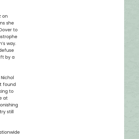
z on
ns she
 Dover to
astrophe
m’s way.
 defuse
ft by a
 Nichol
ut found
king to
e at
tonishing
y still
ationwide