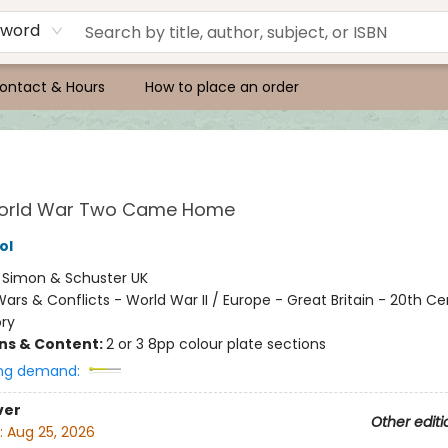
yword
ontact & Hours
How to place an order
orld War Two Came Home
ol
:
Simon & Schuster UK
ars & Conflicts - World War II / Europe - Great Britain - 20th Ce
ory
ons & Content:
2 or 3 8pp colour plate sections
ng demand:
ver
Other editi
:
Aug 25, 2026