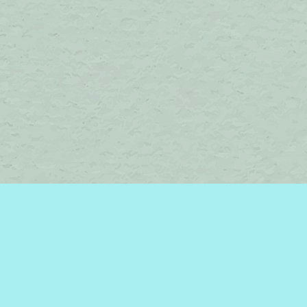
Social