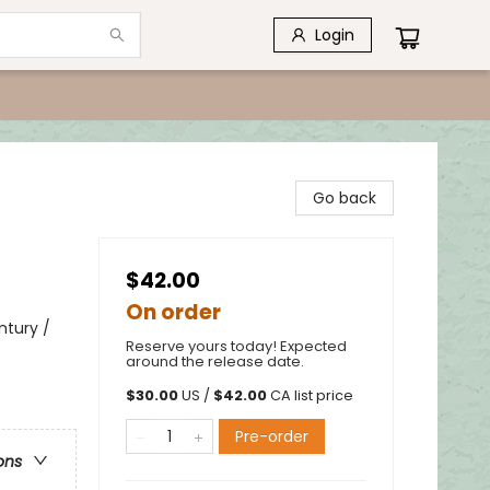
Login
Go back
$42.00
On order
ntury /
Reserve yours today! Expected
around the release date.
$
30.00
US /
$
42.00
CA list price
Pre-order
ons