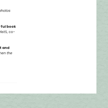
photos
rful book
istS, co-
it and
en the