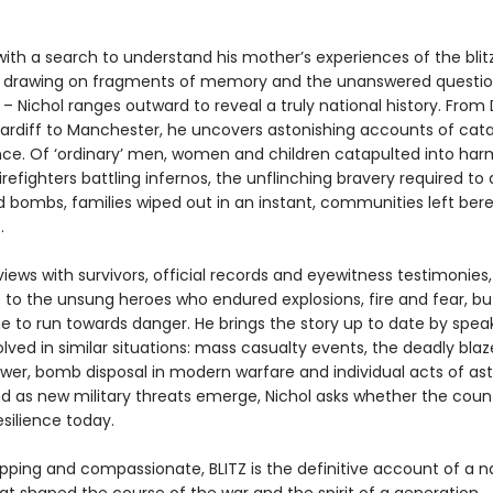
with a search to understand his mother’s experiences of the blit
 drawing on fragments of memory and the unanswered questio
 – Nichol ranges outward to reveal a truly national history. From
ardiff to Manchester, he uncovers astonishing accounts of cat
ence. Of ‘ordinary’ men, women and children catapulted into har
irefighters battling infernos, the unflinching bravery required to
 bombs, families wiped out in an instant, communities left bere
.
views with survivors, official records and eyewitness testimonies,
e to the unsung heroes who endured explosions, fire and fear, b
e to run towards danger. He brings the story up to date by spea
lved in similar situations: mass casualty events, the deadly blaz
ower, bomb disposal in modern warfare and individual acts of as
d as new military threats emerge, Nichol asks whether the countr
silience today.
ipping and compassionate, BLITZ is the definitive account of a n