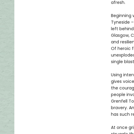
afresh.
Beginning 
Tyneside –
left behind
Glasgow, C
and resili
Of heroic f
unexploded
single blast
Using inter
gives voic
the courag
people invo
Grenfell T
bravery. An
has such re
At once gr