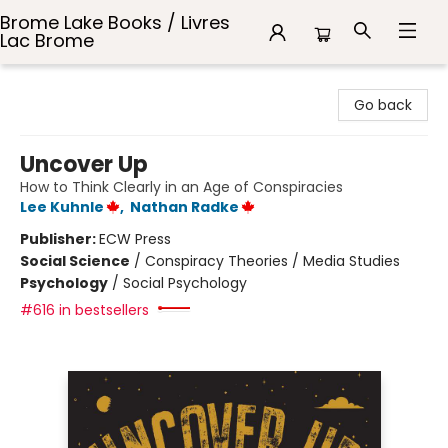
Brome Lake Books / Livres
Lac Brome
Brome Lake Books / Livres Lac Brome
Go back
Uncover Up
How to Think Clearly in an Age of Conspiracies
Lee Kuhnle
,
Nathan Radke
Publisher:
ECW Press
Social Science
/
Conspiracy Theories / Media Studies
Psychology
/
Social Psychology
#616 in bestsellers