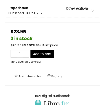
Paperback
Other editions
Published:
Jul 28, 2026
$28.95
3 in stock
$
23.95
US /
$
28.95
CA list price
Add to cart
More available to order
Add to
favourites
Registry
Buy digital audiobook