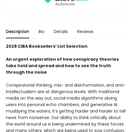
Description
Bio
Details
Reviews
2026 CIBA Booksellers’ List Selection
An urgent exploration of how conspiracy theories
take hold and spread and how to see the truth
through the noise
Conspiratorial thinking, mis- and disinformation, and anti-
intellectualism are at dangerous levels. With traditional
media on the way out, social media algorithms siloing
users into personal echo chambers, and generative AI
muddying the waters, it’s getting harder and harder to tell
news from nonsense. Our ability to think critically about
the world around us is being undermined by these forces
and many others, which are being used to sow confusion,