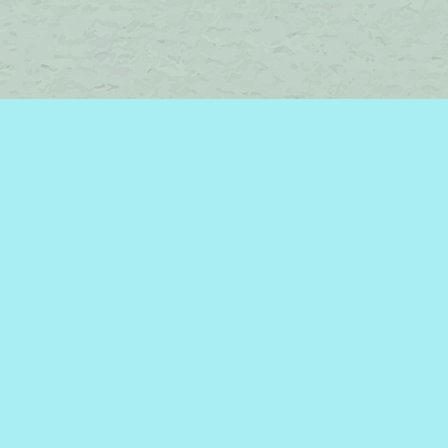
Find us at
Brome Lake Books / Livres Lac Brome
45 Lakeside
Knowlton
,
QC
Canada
J0E 1V0
Map & Hours
Contact us
450-242-2242
bromelakebooks@gmail.com