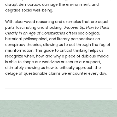
disrupt democracy, damage the environment, and
degrade social well-being.
With clear-eyed reasoning and examples that are equal
parts fascinating and shocking,
Uncover Up: How to Think
Clearly in an Age of Conspiracies
offers sociological,
historical, philosophical, and literary perspectives on
conspiracy theories, allowing us to cut through the fog of
misinformation. This guide to critical thinking helps us
recognize when, how, and why a piece of dubious media
is able to shape our worldview or secure our support,
ultimately showing us how to critically approach the
deluge of questionable claims we encounter every day.