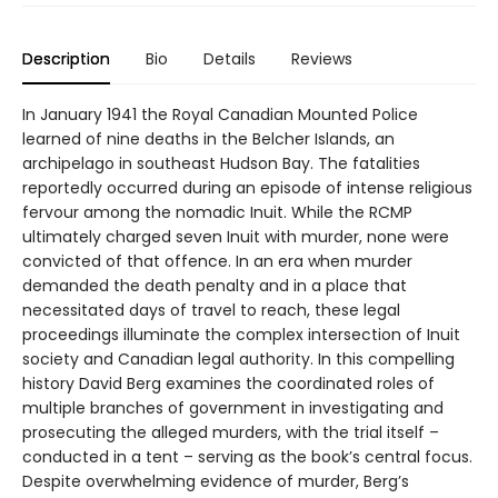
Description
Bio
Details
Reviews
In January 1941 the Royal Canadian Mounted Police
learned of nine deaths in the Belcher Islands, an
archipelago in southeast Hudson Bay. The fatalities
reportedly occurred during an episode of intense religious
fervour among the nomadic Inuit. While the RCMP
ultimately charged seven Inuit with murder, none were
convicted of that offence. In an era when murder
demanded the death penalty and in a place that
necessitated days of travel to reach, these legal
proceedings illuminate the complex intersection of Inuit
society and Canadian legal authority. In this compelling
history David Berg examines the coordinated roles of
multiple branches of government in investigating and
prosecuting the alleged murders, with the trial itself –
conducted in a tent – serving as the book’s central focus.
Despite overwhelming evidence of murder, Berg’s