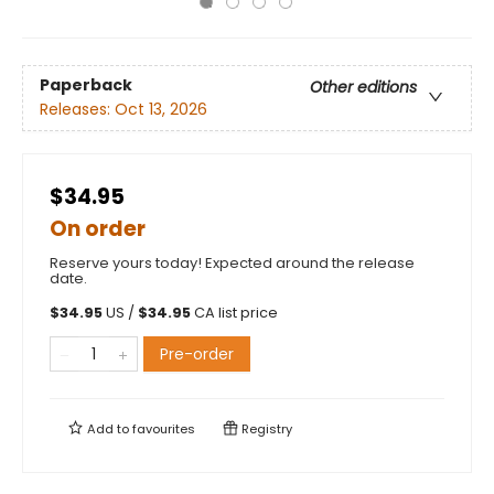
Paperback
Other editions
Releases:
Oct 13, 2026
$34.95
On order
Reserve yours today! Expected around the release
date.
$
34.95
US /
$
34.95
CA list price
Pre-order
Add to
favourites
Registry