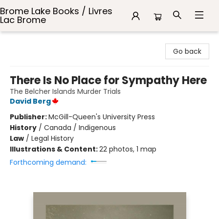
Brome Lake Books / Livres
Lac Brome
Brome Lake Books / Livres Lac Brome
Go back
There Is No Place for Sympathy Here
The Belcher Islands Murder Trials
David Berg
Publisher:
McGill-Queen's University Press
History
/
Canada / Indigenous
Law
/
Legal History
Illustrations & Content:
22 photos, 1 map
Forthcoming demand: