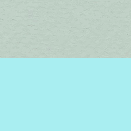
Find us at
Brome Lake Books / Livres Lac Brome
45 Lakeside
Knowlton
,
QC
Canada
J0E 1V0
Map & Hours