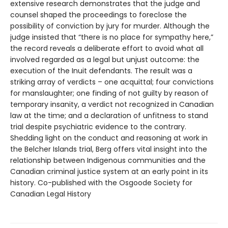
extensive research demonstrates that the judge and
counsel shaped the proceedings to foreclose the
possibility of conviction by jury for murder. Although the
judge insisted that “there is no place for sympathy here,”
the record reveals a deliberate effort to avoid what all
involved regarded as a legal but unjust outcome: the
execution of the Inuit defendants. The result was a
striking array of verdicts – one acquittal; four convictions
for manslaughter; one finding of not guilty by reason of
temporary insanity, a verdict not recognized in Canadian
law at the time; and a declaration of unfitness to stand
trial despite psychiatric evidence to the contrary.
Shedding light on the conduct and reasoning at work in
the Belcher Islands trial, Berg offers vital insight into the
relationship between Indigenous communities and the
Canadian criminal justice system at an early point in its
history. Co-published with the Osgoode Society for
Canadian Legal History