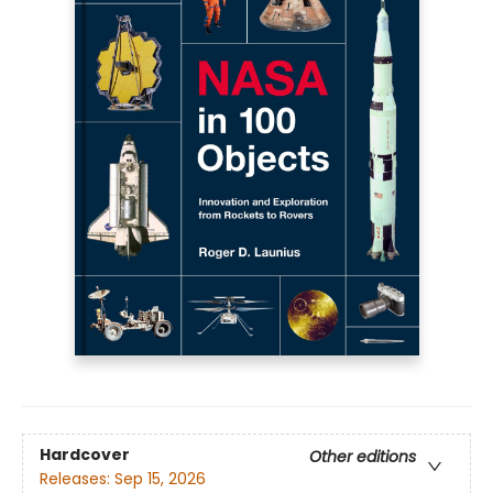
Hardcover
Other editions
Releases:
Sep 15, 2026