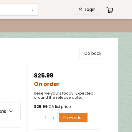
Login
Go back
$25.99
On order
Reserve yours today! Expected
around the release date.
$
25.99
CA list price
ons
Pre-order