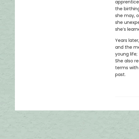
apprentice
the birthi
she may, on
she unexpe
she’s learn
Years late
and the me
young life
She also re
terms with
past.