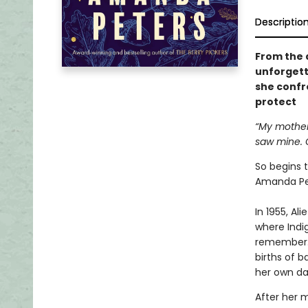
Descriptio
From the 
unforgett
she confro
protect
“My mother 
saw mine. O
So begins 
Amanda Pe
In 1955, Al
where Indi
remember. 
births of b
her own da
After her 