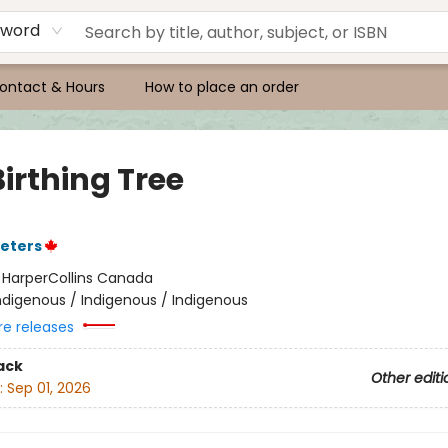
yword
ontact & Hours
How to place an order
irthing Tree
eters
:
HarperCollins Canada
ndigenous / Indigenous / Indigenous
re releases
ack
Other editi
:
Sep 01, 2026