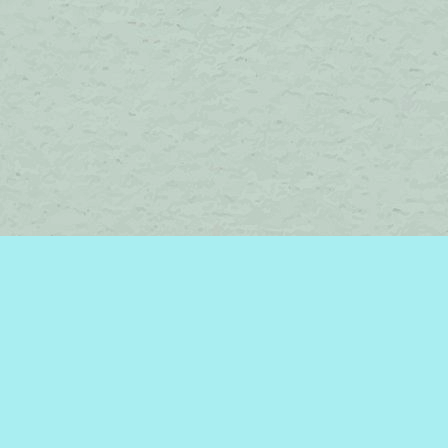
Contact us
450-242-2242