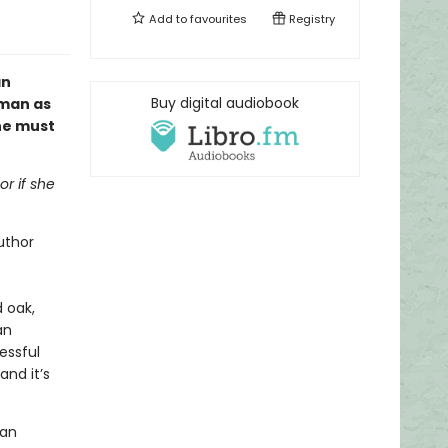
Add to
favourites
Registry
an
Buy digital audiobook
oman as
one must
or if she
uthor
d oak,
an
essful
and it’s
 an