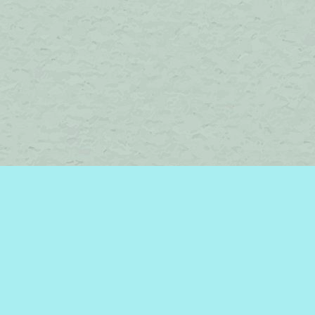
Find us at
Brome Lake Books / Livres Lac Brome