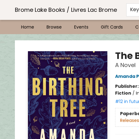
Brome Lake Books / Livres Lac Brome
Ke
Home
Browse
Events
Gift Cards
C
Brome Lake Books / Livres Lac Brome
The B
A Novel
Amanda P
Publisher
Fiction
/
I
#12 in futu
Paperb
Releases