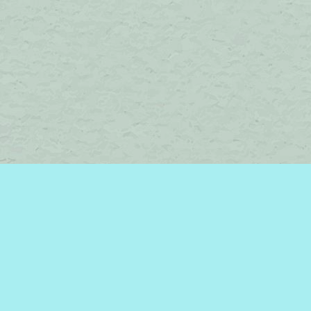
Social