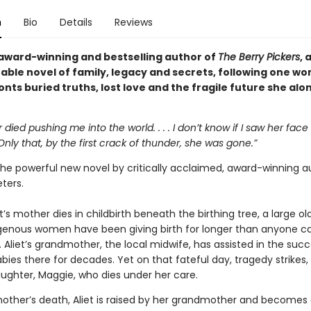
n
Bio
Details
Reviews
award-winning and bestselling author of
The Berry Pickers
, 
able novel of family, legacy and secrets, following one w
nts buried truths, lost love and the fragile future she al
died pushing me into the world. . . . I don’t know if I saw her face 
nly that, by the first crack of thunder, she was gone.”
the powerful new novel by critically acclaimed, award-winning a
ters.
iet’s mother dies in childbirth beneath the birthing tree, a large ol
genous women have been giving birth for longer than anyone c
Aliet’s grandmother, the local midwife, has assisted in the succ
abies there for decades. Yet on that fateful day, tragedy strikes, 
ughter, Maggie, who dies under her care.
mother’s death, Aliet is raised by her grandmother and becomes