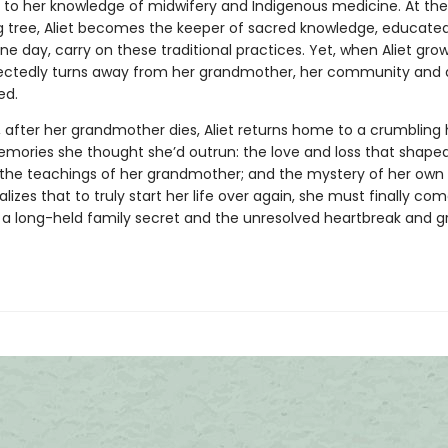
 to her knowledge of midwifery and Indigenous medicine. At the
ng tree, Aliet becomes the keeper of sacred knowledge, educated
e day, carry on these traditional practices. Yet, when Aliet grow
ctedly turns away from her grandmother, her community and a
ed.
r, after her grandmother dies, Aliet returns home to a crumbling
mories she thought she’d outrun: the love and loss that shape
; the teachings of her grandmother; and the mystery of her own 
alizes that to truly start her life over again, she must finally co
 a long-held family secret and the unresolved heartbreak and gr