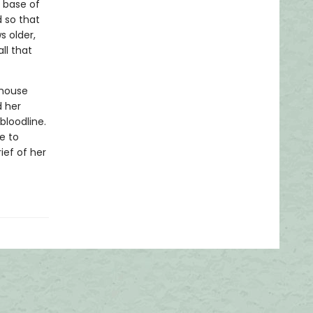
 base of
 so that
s older,
ll that
 house
d her
bloodline.
me to
ief of her