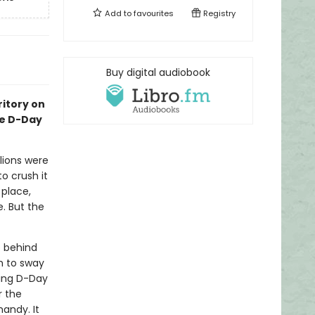
Add to
favourites
Registry
Buy digital audiobook
itory on
ve D-Day
lions were
o crush it
 place,
. But the
 behind
h to sway
king D-Day
r the
andy. It