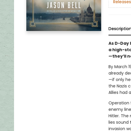
Releases
Descriptio
As D-Day 
a high-st
—they’ll n
By March 19
already dea
—if only he
the Nazis 
Allies had a
Operation 
enemy line
Hitler. Th
lies sound
invasion w