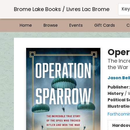
Brome Lake Books / Livres Lac Brome
Ke
Home
Browse
Events
Gift Cards
C
Brome Lake Books / Livres Lac Brome
Oper
The Incr
the War
Jason Bel
Publisher
History
/
W
Political 
Illustrati
Forthcomi
Hardco