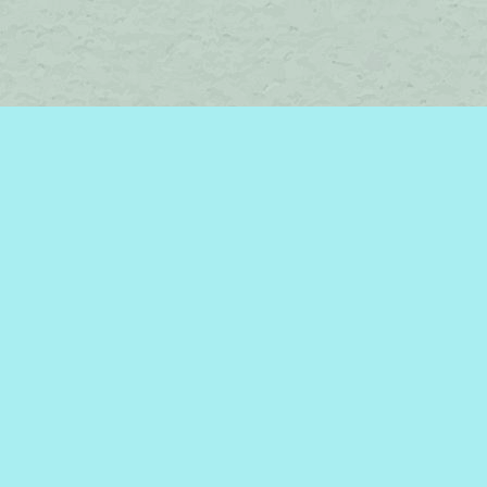
Social