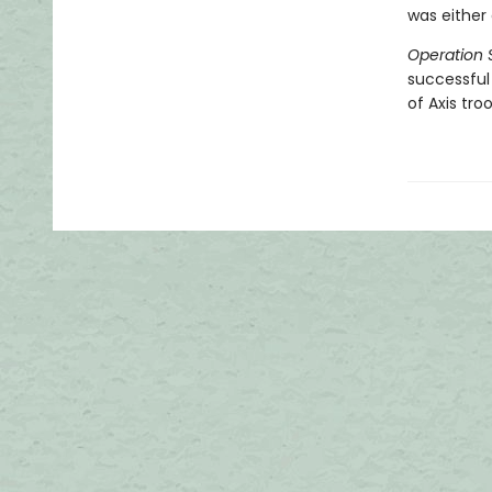
was either 
Operation 
successful
of Axis tr