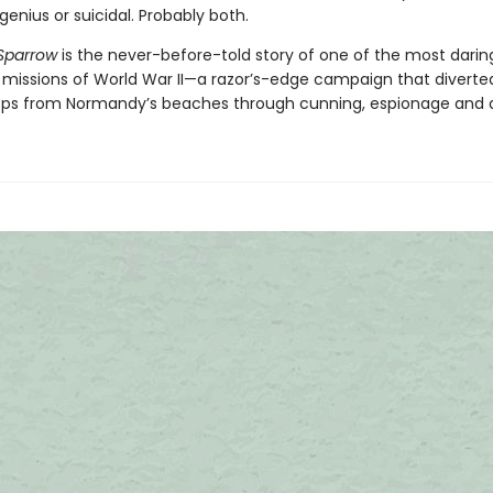
genius or suicidal. Probably both.
Sparrow
is the never-before-told story of one of the most darin
 missions of World War II—a razor’s-edge campaign that diverted
oops from Normandy’s beaches through cunning, espionage and 