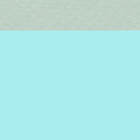
Contact us
450-242-2242
bromelakebooks@gmail.com