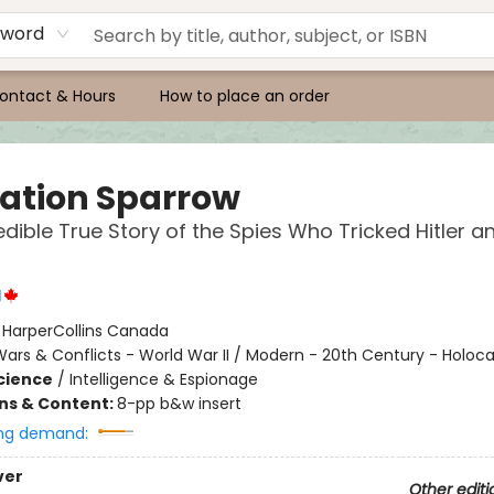
yword
ontact & Hours
How to place an order
ation Sparrow
edible True Story of the Spies Who Tricked Hitler 
l
:
HarperCollins Canada
ars & Conflicts - World War II / Modern - 20th Century - Holoc
Science
/
Intelligence & Espionage
ons & Content:
8-pp b&w insert
ng demand:
ver
Other editi