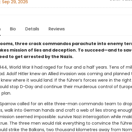
:
Sep 29, 2026
n
Bio
Details
Reviews
looms, three crack commandos parachute into enemy terr
akes mission of lies and deception. To succeed—and to sa
eed to get arrested by the Nazis.
44, World War II had raged for four and a half years. Tens of mil
d. Adolf Hitler knew an Allied invasion was coming and planned t
 knew where it would land. If the führer’s forces were in the right
could stop D-Day and continue their murderous control of Europe
 plan.
Sparrow called for an elite three-man commando team to drop
s, walk into German hands and craft a web of lies strong enoug
e mission seemed impossible: survive Nazi interrogation while ma
 true. The three men would risk everything to convince the führe
ould strike the Balkans, two thousand kilometres away from Norm