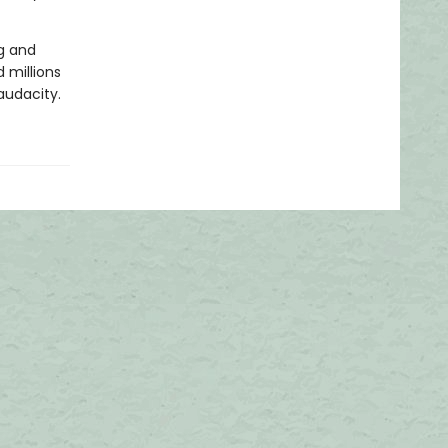
g and
 millions
audacity.