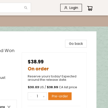
Login
Go back
and Won
$38.99
On order
Reserve yours today! Expected
aust
around the release date.
$
30.03
US /
$
38.99
CA list price
Pre-order
ons