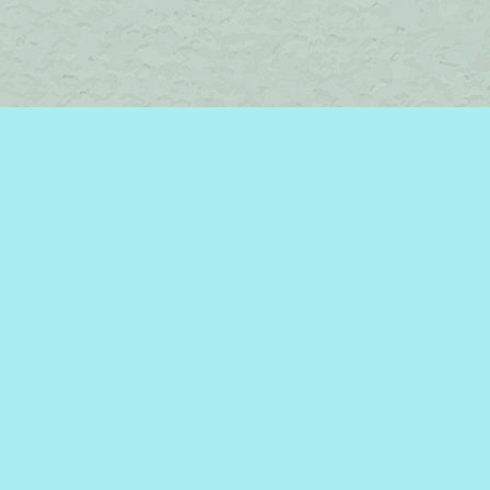
Find us at
Brome Lake Books / Livres Lac Brome
45 Lakeside
Knowlton
,
QC
Canada
J0E 1V0
Map & Hours