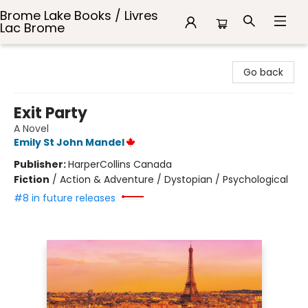
Brome Lake Books / Livres
Lac Brome
Brome Lake Books / Livres Lac Brome
Go back
Exit Party
A Novel
Emily St John Mandel
Publisher:
HarperCollins Canada
Fiction
/
Action & Adventure / Dystopian / Psychological
#8 in future releases