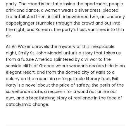
party. The mood is ecstatic inside the apartment, people
drink and dance, a woman wears a silver dress, pleated
like tinfoil. And then: A shift. A bewildered twin, an uncanny
doppelganger stumbles through the crowd and out into
the night, and Kareem, the party’s host, vanishes into thin
air.
As Ari Waker unravels the mystery of this inexplicable
night, Emily St. John Mandel unfurls a story that takes us
from a future America splintered by civil war to the
seaside cliffs of Greece where weapons dealers hide in an
elegant resort, and from the domed city of Paris to a
colony on the moon. An unforgettable literary feat, Exit
Party is a novel about the price of safety, the perils of the
surveillance state, a requiem for a world not unlike our
own, and a breathtaking story of resilience in the face of
cataclysmic change.