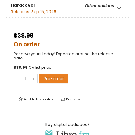
Hardcover
Other editions
Releases:
Sep 15, 2026
$38.99
On order
Reserve yours today! Expected around the release
date.
$
38.99
CA list price
Pre-order
Add to
favourites
Registry
Buy digital audiobook