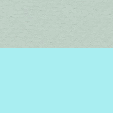
Find us at
Brome Lake Books / Livres Lac Brome
45 Lakeside
Knowlton
,
QC
Canada
J0E 1V0
Map & Hours