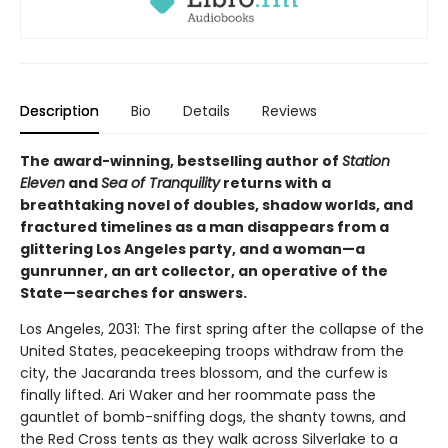
Description
Bio
Details
Reviews
The award-winning, bestselling author of
Station
Eleven
and
Sea of Tranquility
returns with a
breathtaking novel of doubles, shadow worlds, and
fractured timelines as a man disappears from a
glittering Los Angeles party, and a woman—a
gunrunner, an art collector, an operative of the
State—searches for answers.
Los Angeles, 2031: The first spring after the collapse of the
United States, peacekeeping troops withdraw from the
city, the Jacaranda trees blossom, and the curfew is
finally lifted. Ari Waker and her roommate pass the
gauntlet of bomb-sniffing dogs, the shanty towns, and
the Red Cross tents as they walk across Silverlake to a