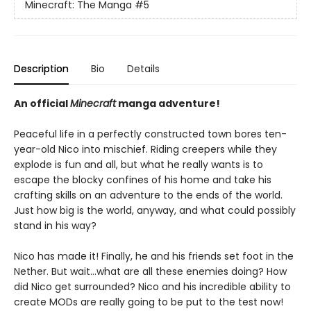
Minecraft: The Manga
#5
Description
Bio
Details
An official
Minecraft
manga adventure!
Peaceful life in a perfectly constructed town bores ten-
year-old Nico into mischief. Riding creepers while they
explode is fun and all, but what he really wants is to
escape the blocky confines of his home and take his
crafting skills on an adventure to the ends of the world.
Just how big is the world, anyway, and what could possibly
stand in his way?
Nico has made it! Finally, he and his friends set foot in the
Nether. But wait…what are all these enemies doing? How
did Nico get surrounded? Nico and his incredible ability to
create MODs are really going to be put to the test now!