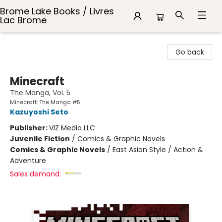
Brome Lake Books / Livres
Lac Brome
Brome Lake Books / Livres Lac Brome
Go back
Minecraft
The Manga, Vol. 5
Minecraft: The Manga #5
Kazuyoshi Seto
Publisher:
VIZ Media LLC
Juvenile Fiction
/
Comics & Graphic Novels
Comics & Graphic Novels
/
East Asian Style / Action &
Adventure
Sales demand: