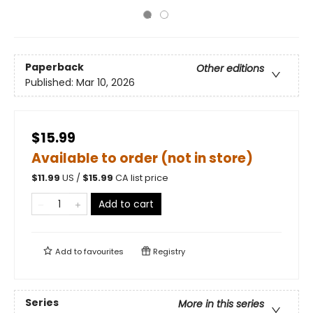
Paperback
Other editions
Published:
Mar 10, 2026
$15.99
Available to order (not in store)
$
11.99
US /
$
15.99
CA list price
Add to cart
Add to
favourites
Registry
Series
More in this series