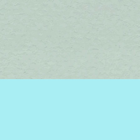
Find us at
Brome Lake Books / Livres Lac Brome
45 Lakeside