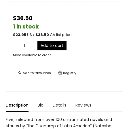
$36.50
1 in stock
$
23.95
US /
$
36.50
CA list price
Add to cart
More available to order
Add to
favourites
Registry
Description
Bio
Details
Reviews
Five, selected from over 100 untranslated novels and
stories by “the Duchamp of Latin America” (Natasha