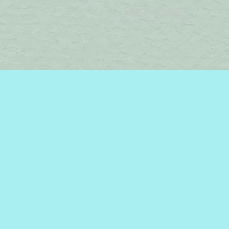
Find us at
Brome Lake Books / Livres Lac Brome
45 Lakeside
Knowlton
,
QC
Canada
J0E 1V0
Map & Hours
Contact us