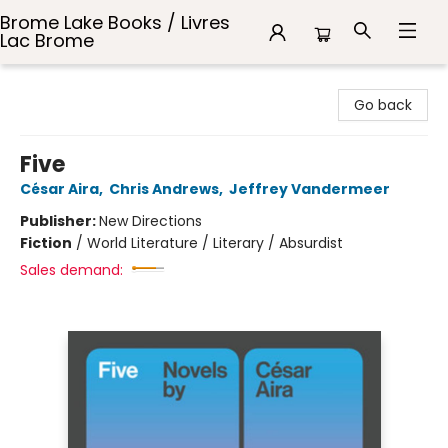
Brome Lake Books / Livres
Lac Brome
Brome Lake Books / Livres Lac Brome
Go back
Five
César Aira
,
Chris Andrews
,
Jeffrey Vandermeer
Publisher:
New Directions
Fiction
/
World Literature / Literary / Absurdist
Sales demand: