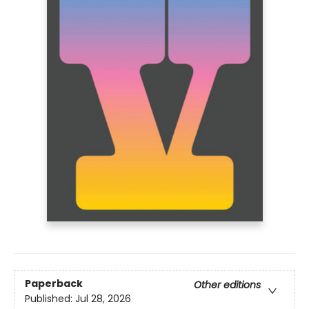
Paperback
Other editions
Published:
Jul 28, 2026