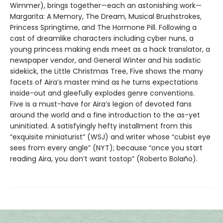
Wimmer), brings together—each an astonishing work—
Margarita: A Memory, The Dream, Musical Brushstrokes,
Princess Springtime, and The Hormone Pill. Following a
cast of dreamlike characters including cyber nuns, a
young princess making ends meet as a hack translator, a
newspaper vendor, and General Winter and his sadistic
sidekick, the Little Christmas Tree, Five shows the many
facets of Aira’s master mind as he turns expectations
inside-out and gleefully explodes genre conventions.
Five is a must-have for Aira’s legion of devoted fans
around the world and a fine introduction to the as-yet
uninitiated. A satisfyingly hefty installment from this
“exquisite miniaturist” (WSJ) and writer whose “cubist eye
sees from every angle” (NYT); because “once you start
reading Aira, you don’t want tostop” (Roberto Bolaño).