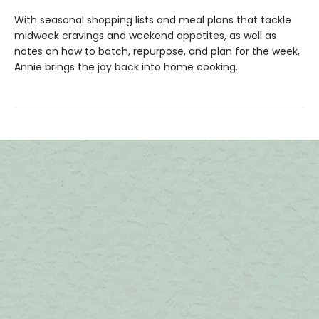
With seasonal shopping lists and meal plans that tackle
midweek cravings and weekend appetites, as well as
notes on how to batch, repurpose, and plan for the week,
Annie brings the joy back into home cooking.