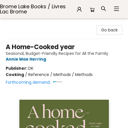
Brome Lake Books / Livres
Lac Brome
Brome Lake Books / Livres Lac Brome
Go back
A Home-Cooked year
Seasonal, Budget-Friendly Recipes for All the Family
Annie Mae Herring
Publisher:
DK
Cooking
/
Reference / Methods / Methods
Forthcoming demand: