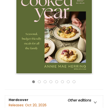
Hardcover
Other editions
Releases:
Oct 20, 2026