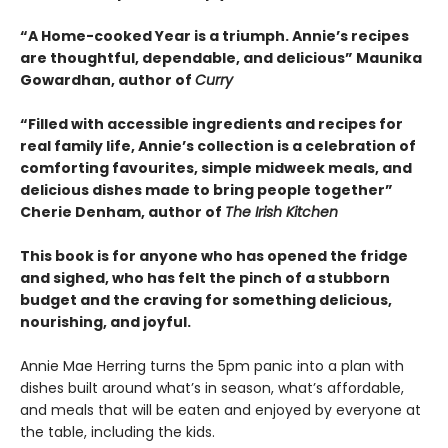
“A Home-cooked Year is a triumph. Annie’s recipes
are thoughtful, dependable, and delicious”
Maunika
Gowardhan, author of
Curry
“Filled with accessible ingredients and recipes for
real family life, Annie’s collection is a celebration of
comforting favourites, simple midweek meals, and
delicious dishes made to bring people together”
Cherie Denham, author of
The Irish Kitchen
This book is for anyone who has opened the fridge
and sighed, who has felt the pinch of a stubborn
budget and the craving for something delicious,
nourishing, and joyful.
Annie Mae Herring turns the 5pm panic into a plan with
dishes built around what’s in season, what’s affordable,
and meals that will be eaten and enjoyed by everyone at
the table, including the kids.