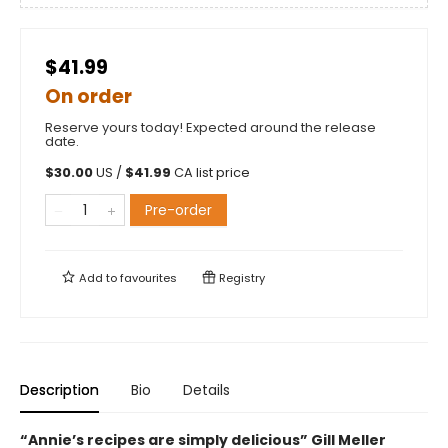
$41.99
On order
Reserve yours today! Expected around the release
date.
$
30.00
US /
$
41.99
CA list price
Pre-order
Add to
favourites
Registry
Description
Bio
Details
“Annie’s recipes are simply delicious”
Gill Meller