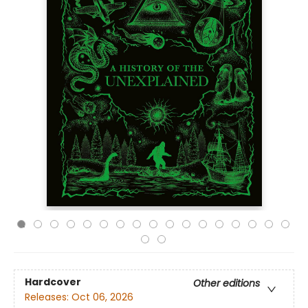
Hardcover
Other editions
Releases:
Oct 06, 2026