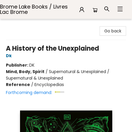
Brome Lake Books / Livres
Lac Brome
Brome Lake Books / Livres Lac Brome
Go back
A History of the Unexplained
Dk
Publisher:
DK
Mind, Body, Spirit
/
Supernatural & Unexplained /
Supernatural & Unexplained
Reference
/
Encyclopedias
Forthcoming demand: