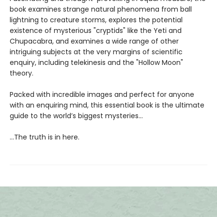
book examines strange natural phenomena from ball
lightning to creature storms, explores the potential
existence of mysterious "cryptids" like the Yeti and
Chupacabra, and examines a wide range of other
intriguing subjects at the very margins of scientific
enquiry, including telekinesis and the "Hollow Moon"
theory.
Packed with incredible images and perfect for anyone
with an enquiring mind, this essential book is the ultimate
guide to the world’s biggest mysteries...
...The truth is in here.