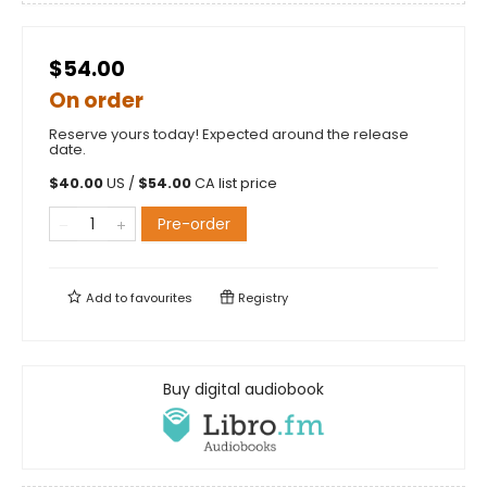
$54.00
On order
Reserve yours today! Expected around the release
date.
$
40.00
US /
$
54.00
CA list price
Pre-order
Add to
favourites
Registry
Buy digital audiobook