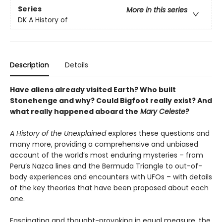
Series
More in this series
DK A History of
Description
Details
Have aliens already visited Earth? Who built
Stonehenge and why? Could Bigfoot really exist? And
what really happened aboard the
Mary Celeste
?
A History of the Unexplained
explores these questions and
many more, providing a comprehensive and unbiased
account of the world’s most enduring mysteries – from
Peru’s Nazca lines and the Bermuda Triangle to out-of-
body experiences and encounters with UFOs – with details
of the key theories that have been proposed about each
one.
Fascinating and thought-provoking in equal measure, the