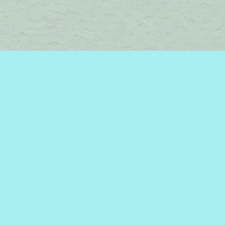
Find us at
Brome Lake Books / Livres Lac Brome
45 Lakeside
Knowlton
,
QC
Canada
J0E 1V0
Map & Hours
Contact us
450-242-2242