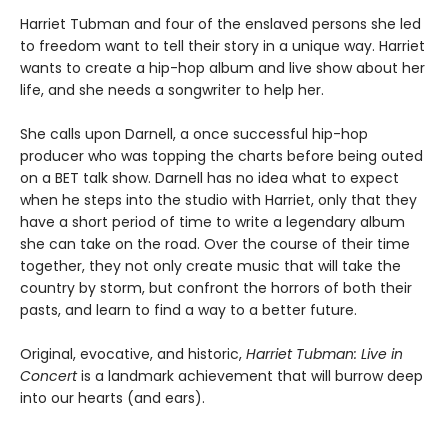
Harriet Tubman and four of the enslaved persons she led
to freedom want to tell their story in a unique way. Harriet
wants to create a hip-hop album and live show about her
life, and she needs a songwriter to help her.
She calls upon Darnell, a once successful hip-hop
producer who was topping the charts before being outed
on a BET talk show. Darnell has no idea what to expect
when he steps into the studio with Harriet, only that they
have a short period of time to write a legendary album
she can take on the road. Over the course of their time
together, they not only create music that will take the
country by storm, but confront the horrors of both their
pasts, and learn to find a way to a better future.
Original, evocative, and historic,
Harriet Tubman: Live in
Concert
is a landmark achievement that will burrow deep
into our hearts (and ears).