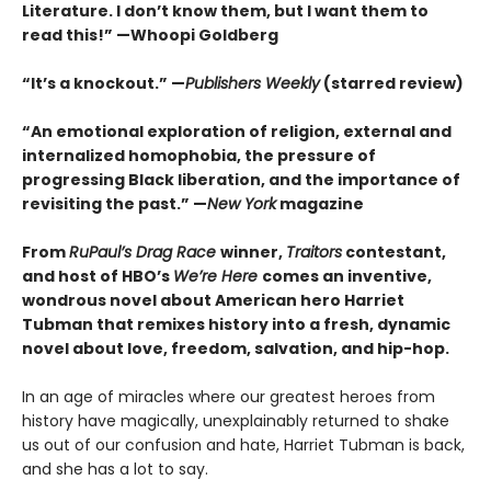
Literature. I don’t know them, but I want them to
read this!” —Whoopi Goldberg
“It’s a knockout.” —
Publishers Weekly
(starred review)
“An emotional exploration of religion, external and
internalized homophobia, the pressure of
progressing Black liberation, and the importance of
revisiting the past.” —
New York
magazine
From
RuPaul’s Drag Race
winner,
Traitors
contestant,
and host of HBO’s
We’re Here
comes an inventive,
wondrous novel about American hero Harriet
Tubman that remixes history into a fresh, dynamic
novel about love, freedom, salvation, and hip-hop.
In an age of miracles where our greatest heroes from
history have magically, unexplainably returned to shake
us out of our confusion and hate, Harriet Tubman is back,
and she has a lot to say.