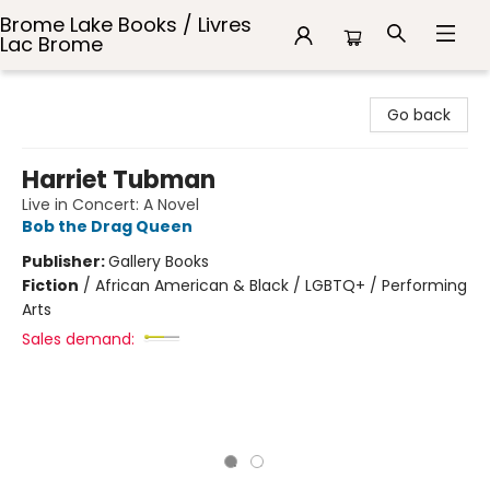
Brome Lake Books / Livres
Lac Brome
Brome Lake Books / Livres Lac Brome
Go back
Harriet Tubman
Live in Concert: A Novel
Bob the Drag Queen
Publisher:
Gallery Books
Fiction
/
African American & Black / LGBTQ+ / Performing
Arts
Sales demand: