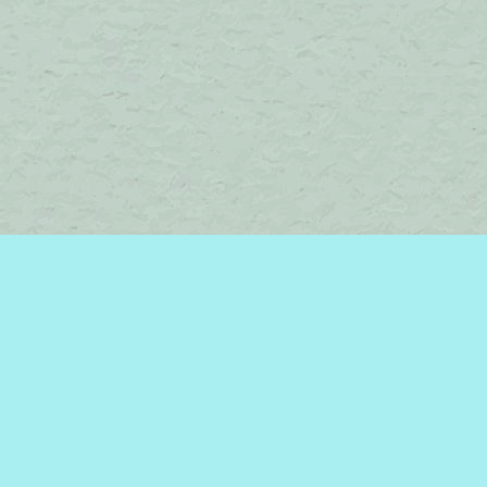
Find us at
Brome Lake Books / Livres Lac Brome
45 Lakeside
Knowlton
,
QC
Canada
J0E 1V0