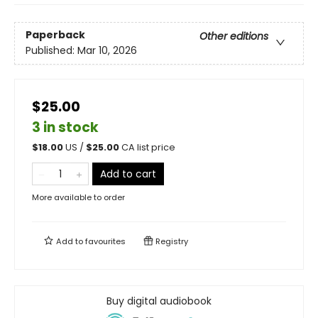
Paperback
Other editions
Published:
Mar 10, 2026
$25.00
3 in stock
$
18.00
US /
$
25.00
CA list price
Add to cart
More available to order
Add to
favourites
Registry
Buy digital audiobook