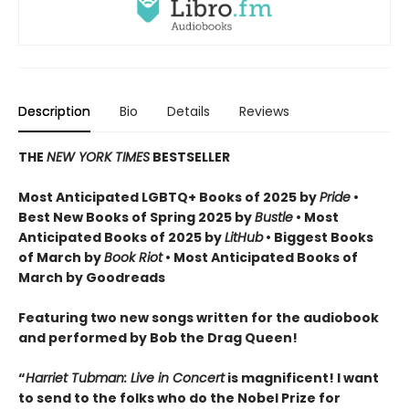
Description
Bio
Details
Reviews
THE
NEW YORK TIMES
BESTSELLER
Most Anticipated LGBTQ+ Books of 2025 by
Pride
•
Best New Books of Spring 2025 by
Bustle
• Most
Anticipated Books of 2025 by
LitHub
• Biggest Books
of March by
Book Riot
• Most Anticipated Books of
March by Goodreads
Featuring two new songs written for the audiobook
and performed by Bob the Drag Queen!
“
Harriet Tubman: Live in Concert
is magnificent! I want
to send to the folks who do the Nobel Prize for