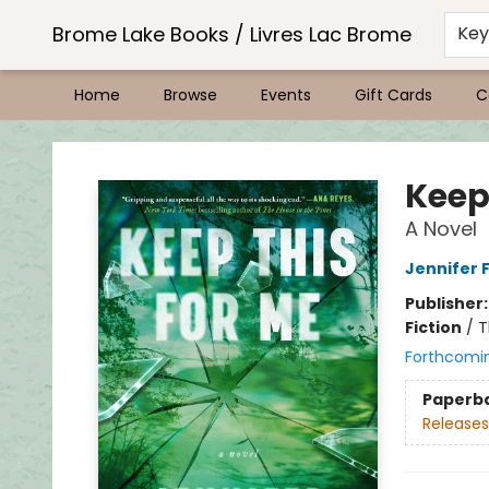
Brome Lake Books / Livres Lac Brome
Ke
Home
Browse
Events
Gift Cards
C
Brome Lake Books / Livres Lac Brome
Keep
A Novel
Jennifer 
Publisher
Fiction
/
T
Forthcomi
Paperb
Releases