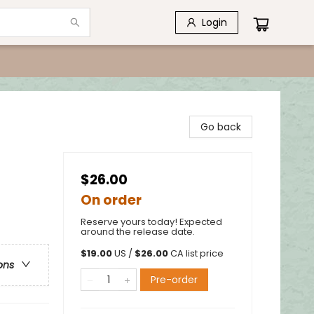
Login
Go back
$26.00
On order
Reserve yours today! Expected
around the release date.
$
19.00
US /
$
26.00
CA list price
ons
Pre-order