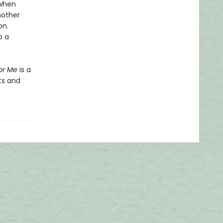
 when
nother
on.
o a
or Me
is a
ts and