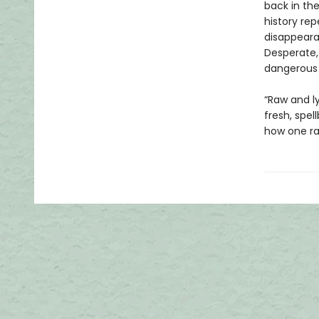
back in th
history re
disappeara
Desperate,
dangerous 
“Raw and l
fresh, spel
how one ra