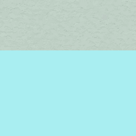
Social