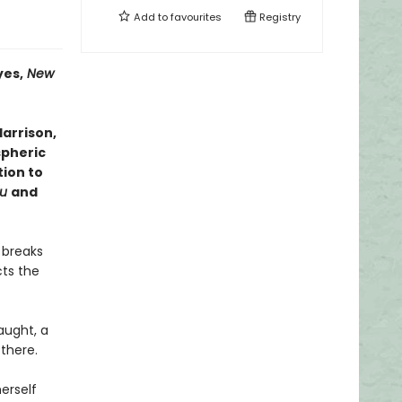
Add to
favourites
Registry
es,
New
arrison,
spheric
tion to
ou
and
 breaks
ts the
aught, a
 there.
herself