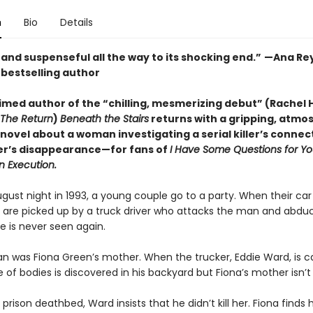
n
Bio
Details
and suspenseful all the way to its shocking end.”
—Ana Rey
s
bestselling author
imed author of the “chilling, mesmerizing debut” (Rachel H
The Return
)
Beneath the Stairs
returns with a gripping, atmo
novel about a woman investigating a serial killer’s connec
r’s disappearance—for fans of
I Have Some Questions for Y
n Execution.
gust night in 1993, a young couple go to a party. When their car
 are picked up by a truck driver who attacks the man and abduc
 is never seen again.
 was Fiona Green’s mother. When the trucker, Eddie Ward, is c
of bodies is discovered in his backyard but Fiona’s mother isn’t
 prison deathbed, Ward insists that he didn’t kill her. Fiona finds 