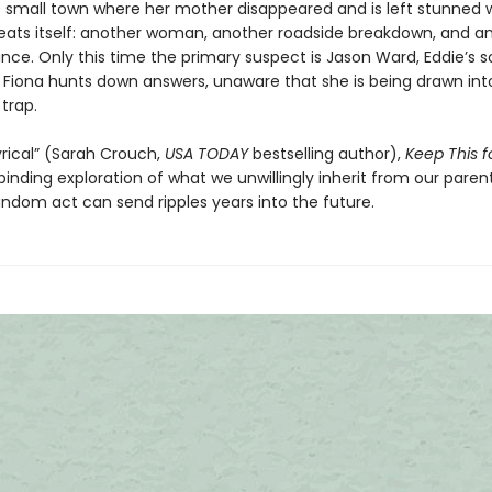
e small town where her mother disappeared and is left stunned
peats itself: another woman, another roadside breakdown, and a
nce. Only this time the primary suspect is Jason Ward, Eddie’s s
 Fiona hunts down answers, unaware that she is being drawn int
trap.
yrical” (Sarah Crouch,
USA TODAY
bestselling author),
Keep This f
lbinding exploration of what we unwillingly inherit from our paren
ndom act can send ripples years into the future.