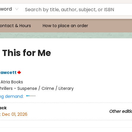
yword
ontact & Hours
How to place an order
 This for Me
Fawcett
:
Atria Books
hrillers - Suspense / Crime / Literary
ng demand:
ack
Other editi
:
Dec 01, 2026