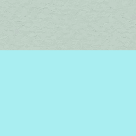
Find us at
Brome Lake Books / Livres Lac Brome
45 Lakeside
Knowlton
,
QC
Canada
J0E 1V0