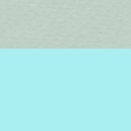
Contact us
450-242-2242
bromelakebooks@gmail.com