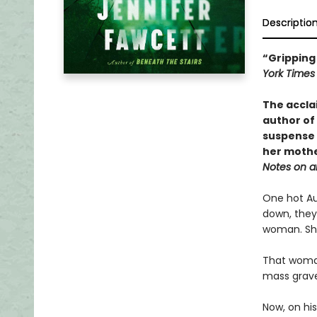
Descriptio
“Gripping 
York Time
The accla
author of
suspense 
her mothe
Notes on a
One hot Au
down, they
woman. She
That woman
mass grave 
Now, on his