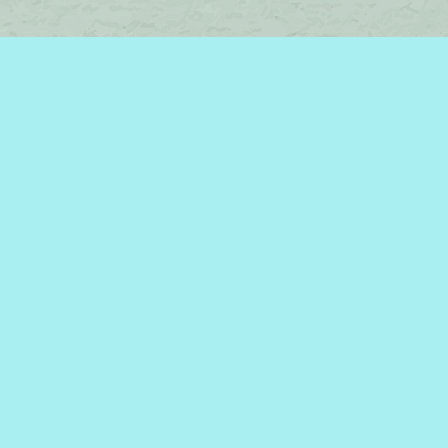
Find us at
Brome Lake Books / Livres Lac Brome
45 Lakeside
Knowlton
,
QC
Canada
J0E 1V0
Map & Hours
Contact us
450-242-2242
bromelakebooks@gmail.com
Social