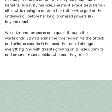
benefits, Jasim, by her side, she must evade treacherous
allies while racing to contact her father—the god of the
underworld—before her long-promised powers slip
beyond reach.
While Amunet embarks on a quest through the
wastelands, Samira learns the true reason for the attack
and unlocks secrets in her past that could change
everything. And with threats growing on all sides, Samira
and Amunet must decide...who can they trust?