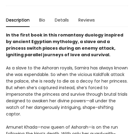
Description
Bio
Details
Reviews
In the first book in this romantasy duology inspired
by ancient Egyptian mythology, a slave and a
princess switch places during an enemy attack,
igniting parallel journeys of love and survival.
As a slave to the Ashoran royals, Samira has always known
she was expendable. So when the vicious Kaldfolk attack
the palace, she is ready to die as a decoy for her princess.
But when she’s captured instead, she’s forced to
impersonate the princess and survive through brutal trials
designed to awaken her divine powers—all under the
watch of her dangerously intriguing, shape-shifting
captor.
Amunet Khada—now queen of Ashorah—is on the run
following the king’s death. With only her guard-with-