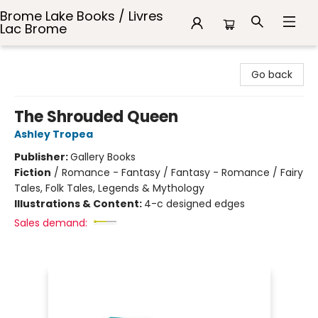
Brome Lake Books / Livres
Lac Brome
Brome Lake Books / Livres Lac Brome
Go back
The Shrouded Queen
Ashley Tropea
Publisher:
Gallery Books
Fiction
/
Romance - Fantasy / Fantasy - Romance / Fairy
Tales, Folk Tales, Legends & Mythology
Illustrations & Content:
4-c designed edges
Sales demand: