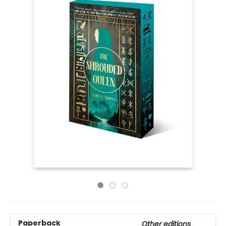
Paperback
Other editions