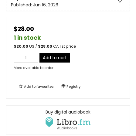
Published:
Jun 16, 2026
$28.00
1 in stock
$
20.00
US /
$
28.00
CA list price
Add to cart
More available to order
Add to
favourites
Registry
Buy digital audiobook