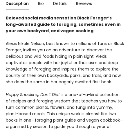
Description
Bio
Details
Reviews
Beloved social media sensation Black Forager
’
s
long-awaited guide to foraging, sometimes even in
your own backyard, and vegan cooking.
Alexis Nikole Nelson, best known to millions of fans as Black
Forager, invites you on an adventure to discover the
delicious and wild foods hiding in plain sight. Alexis
captivates people with her joyful enthusiasm and deep
knowledge of foraging and inspires them to explore the
bounty of their own backyards, parks, and trails, and now
she does the same in her eagerly awaited first book.
Happy Snacking, Don’t Die!
is a one-of-a-kind collection
of recipes and foraging wisdom that teaches you how to
turn common plants, flowers, and fungi into yummy,
plant-based meals. This unique work is almost like two
books in one—foraging plant guide and vegan cookbook—
organized by season to guide you through a year of