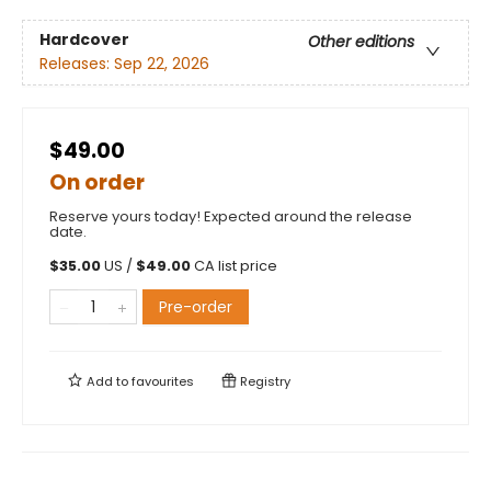
Hardcover
Other editions
Releases:
Sep 22, 2026
$49.00
On order
Reserve yours today! Expected around the release
date.
$
35.00
US /
$
49.00
CA list price
Pre-order
Add to
favourites
Registry