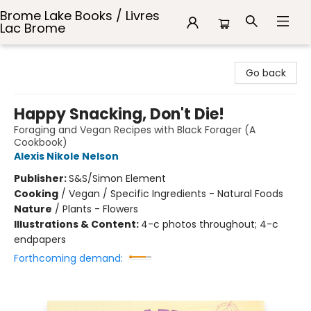
Brome Lake Books / Livres
Lac Brome
Brome Lake Books / Livres Lac Brome
Go back
Happy Snacking, Don't Die!
Foraging and Vegan Recipes with Black Forager (A
Cookbook)
Alexis Nikole Nelson
Publisher:
S&S/Simon Element
Cooking
/
Vegan / Specific Ingredients - Natural Foods
Nature
/
Plants - Flowers
Illustrations & Content:
4-c photos throughout; 4-c
endpapers
Forthcoming demand: