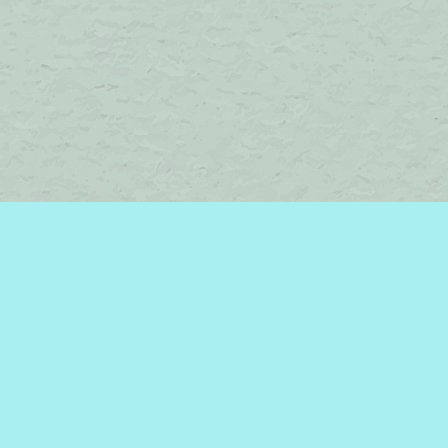
Find us at
Brome Lake Books / Livres Lac Brome
45 Lakeside
Knowlton
,
QC
Canada
J0E 1V0
Map & Hours