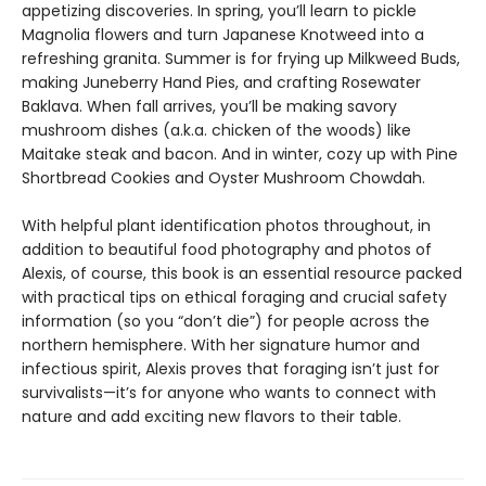
appetizing discoveries. In spring, you’ll learn to pickle
Magnolia flowers and turn Japanese Knotweed into a
refreshing granita. Summer is for frying up Milkweed Buds,
making Juneberry Hand Pies, and crafting Rosewater
Baklava. When fall arrives, you’ll be making savory
mushroom dishes (a.k.a. chicken of the woods) like
Maitake steak and bacon. And in winter, cozy up with Pine
Shortbread Cookies and Oyster Mushroom Chowdah.
With helpful plant identification photos throughout, in
addition to beautiful food photography and photos of
Alexis, of course, this book is an essential resource packed
with practical tips on ethical foraging and crucial safety
information (so you “don’t die”) for people across the
northern hemisphere. With her signature humor and
infectious spirit, Alexis proves that foraging isn’t just for
survivalists—it’s for anyone who wants to connect with
nature and add exciting new flavors to their table.