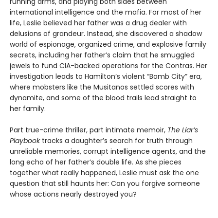
running arms, and playing both sides between
international intelligence and the mafia. For most of her
life, Leslie believed her father was a drug dealer with
delusions of grandeur. Instead, she discovered a shadow
world of espionage, organized crime, and explosive family
secrets, including her father’s claim that he smuggled
jewels to fund CIA-backed operations for the Contras. Her
investigation leads to Hamilton’s violent “Bomb City” era,
where mobsters like the Musitanos settled scores with
dynamite, and some of the blood trails lead straight to
her family.
Part true-crime thriller, part intimate memoir,
The Liar’s
Playbook
tracks a daughter’s search for truth through
unreliable memories, corrupt intelligence agents, and the
long echo of her father’s double life. As she pieces
together what really happened, Leslie must ask the one
question that still haunts her: Can you forgive someone
whose actions nearly destroyed you?