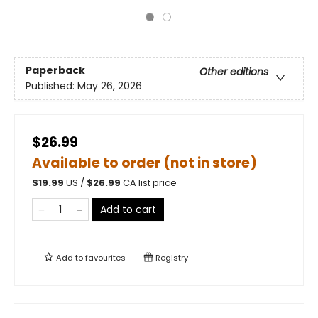
Paperback
Other editions
Published:
May 26, 2026
$26.99
Available to order (not in store)
$
19.99
US /
$
26.99
CA list price
Add to cart
Add to
favourites
Registry