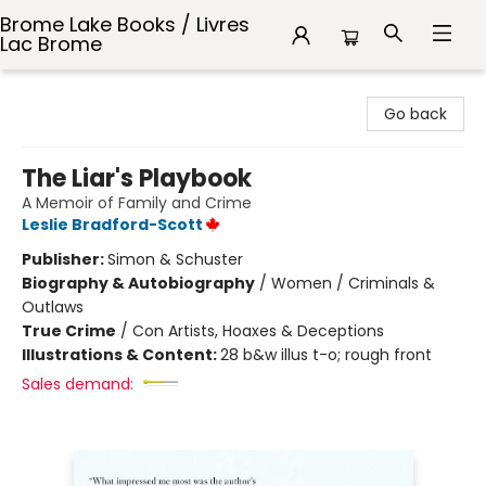
Brome Lake Books / Livres
Lac Brome
Brome Lake Books / Livres Lac Brome
Go back
The Liar's Playbook
A Memoir of Family and Crime
Leslie Bradford-Scott
Publisher:
Simon & Schuster
Biography & Autobiography
/
Women / Criminals &
Outlaws
True Crime
/
Con Artists, Hoaxes & Deceptions
Illustrations & Content:
28 b&w illus t-o; rough front
Sales demand: