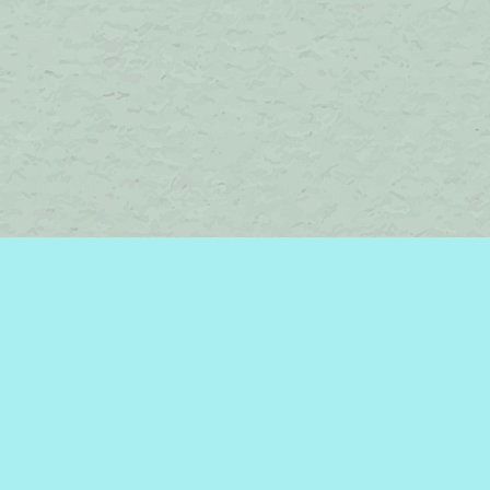
Find us at
Brome Lake Books / Livres Lac Brome
45 Lakeside
Knowlton
,
QC
Canada
J0E 1V0