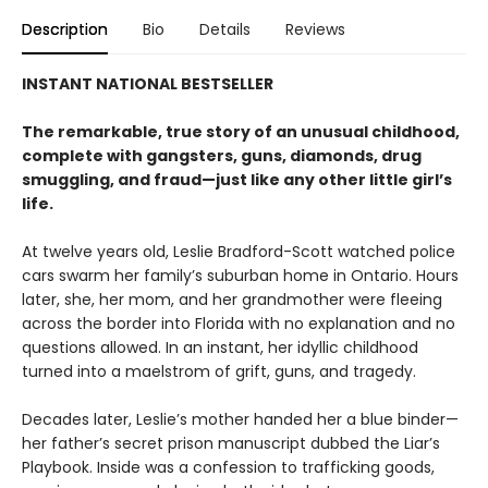
Description
Bio
Details
Reviews
INSTANT NATIONAL BESTSELLER
The remarkable, true story of an unusual childhood,
complete with gangsters, guns, diamonds, drug
smuggling, and fraud—just like any other little girl’s
life.
At twelve years old, Leslie Bradford-Scott watched police
cars swarm her family’s suburban home in Ontario. Hours
later, she, her mom, and her grandmother were fleeing
across the border into Florida with no explanation and no
questions allowed. In an instant, her idyllic childhood
turned into a maelstrom of grift, guns, and tragedy.
Decades later, Leslie’s mother handed her a blue binder—
her father’s secret prison manuscript dubbed the Liar’s
Playbook. Inside was a confession to trafficking goods,