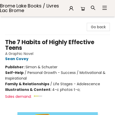
Brome Lake Books / Livres
Lac Brome
Brome Lake Books / Livres Lac Brome
Go back
The 7 Habits of Highly Effective
Teens
A Graphic Novel
Sean Covey
Publisher:
Simon & Schuster
Self-Help
/
Personal Growth - Success / Motivational &
Inspirational
Family & Relationships
/
Life Stages - Adolescence
Illustrations & Content:
4-c photos t-o;
Sales demand: