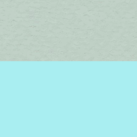
Find us at
Brome Lake Books / Livres Lac Brome
45 Lakeside
Knowlton
,
QC
Canada
J0E 1V0
Map & Hours