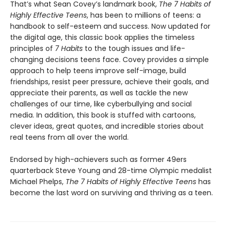
That’s what Sean Covey’s landmark book,
The 7 Habits of
Highly Effective Teens
, has been to millions of teens: a
handbook to self-esteem and success. Now updated for
the digital age, this classic book applies the timeless
principles of
7 Habits
to the tough issues and life-
changing decisions teens face. Covey provides a simple
approach to help teens improve self-image, build
friendships, resist peer pressure, achieve their goals, and
appreciate their parents, as well as tackle the new
challenges of our time, like cyberbullying and social
media. In addition, this book is stuffed with cartoons,
clever ideas, great quotes, and incredible stories about
real teens from all over the world.
Endorsed by high-achievers such as former 49ers
quarterback Steve Young and 28-time Olympic medalist
Michael Phelps,
The 7 Habits of Highly Effective Teens
has
become the last word on surviving and thriving as a teen.