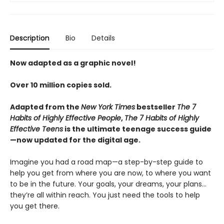
Description
Bio
Details
Now adapted as a graphic novel!
Over 10 million copies sold.
Adapted from the
New York Times
bestseller
The 7
Habits of Highly Effective People
,
The 7 Habits of Highly
Effective Teens
is the ultimate teenage success guide
—now updated for the digital age.
Imagine you had a road map—a step-by-step guide to
help you get from where you are now, to where you want
to be in the future. Your goals, your dreams, your plans…
they’re all within reach. You just need the tools to help
you get there.