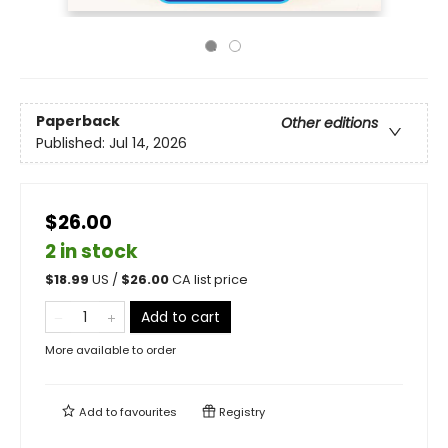
Paperback
Other editions
Published:
Jul 14, 2026
$26.00
2 in stock
$
18.99
US /
$
26.00
CA list price
Add to cart
More available to order
Add to
favourites
Registry