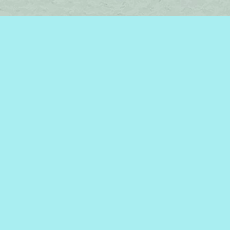
Find us at
Brome Lake Books / Livres Lac Brome
45 Lakeside
Knowlton
,
QC
Canada
J0E 1V0
Map & Hours
Contact us
450-242-2242
bromelakebooks@gmail.com
Social