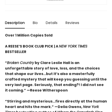
Description
Bio
Details
Reviews
Over 1 Million Copies Sold
A REESE’S BOOK CLUB PICK | A
NEW YORK TIMES
BESTSELLER
“
Broken Country
by Clare Leslie Hall is an
unforgettable story of love, loss, and the choices
that shape our lives…but it’s also a masterfully
crafted mystery that will keep you guessing until the
very last page. Seriously, that ending?! I did not see
it coming.” —Reese Witherspoon
“Stirring and mysterious…fires directly at the human
heart and hits the mark.” —Delia Owens,
New York