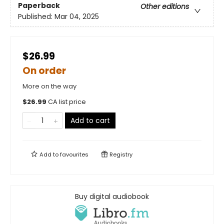
Paperback
Other editions
Published:
Mar 04, 2025
$26.99
On order
More on the way
$
26.99
CA list price
Add to cart
Add to
favourites
Registry
Buy digital audiobook