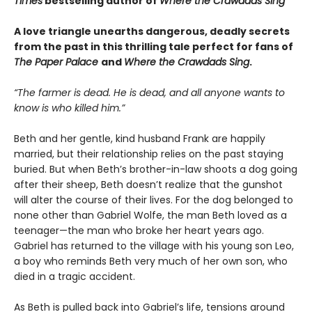
Times
bestselling author of
Where the Crawdads Sing
A love triangle unearths dangerous, deadly secrets
from the past in this thrilling tale perfect for fans of
The Paper Palace
and
Where the Crawdads Sing
.
“The farmer is dead. He is dead, and all anyone wants to
know is who killed him.”
Beth and her gentle, kind husband Frank are happily
married, but their relationship relies on the past staying
buried. But when Beth’s brother-in-law shoots a dog going
after their sheep, Beth doesn’t realize that the gunshot
will alter the course of their lives. For the dog belonged to
none other than Gabriel Wolfe, the man Beth loved as a
teenager—the man who broke her heart years ago.
Gabriel has returned to the village with his young son Leo,
a boy who reminds Beth very much of her own son, who
died in a tragic accident.
As Beth is pulled back into Gabriel’s life, tensions around