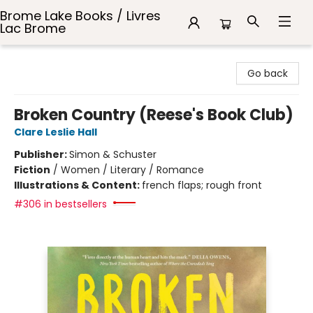
Brome Lake Books / Livres
Lac Brome
Brome Lake Books / Livres Lac Brome
Go back
Broken Country (Reese's Book Club)
Clare Leslie Hall
Publisher:
Simon & Schuster
Fiction
/
Women / Literary / Romance
Illustrations & Content:
french flaps; rough front
#306 in bestsellers