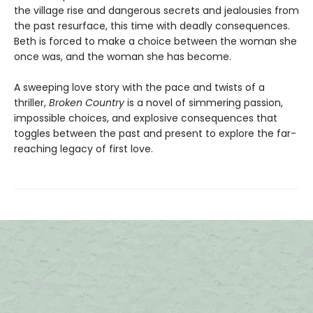
the village rise and dangerous secrets and jealousies from
the past resurface, this time with deadly consequences.
Beth is forced to make a choice between the woman she
once was, and the woman she has become.
A sweeping love story with the pace and twists of a
thriller,
Broken Country
is a novel of simmering passion,
impossible choices, and explosive consequences that
toggles between the past and present to explore the far-
reaching legacy of first love.