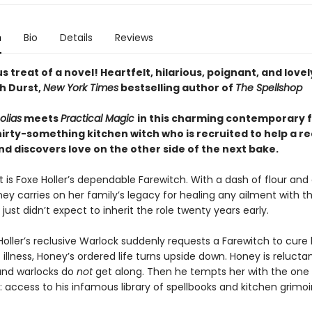
n
Bio
Details
Reviews
us treat of a novel! Heartfelt, hilarious, poignant, and lovel
h Durst,
New York Times
bestselling author of
The Spellshop
olias
meets
Practical Magic
in this charming contemporary 
irty-something kitchen witch who is recruited to help a re
d discovers love on the other side of the next bake.
 is Foxe Holler’s dependable Farewitch. With a dash of flour and
y carries on her family’s legacy for healing any ailment with th
 just didn’t expect to inherit the role twenty years early.
oller’s reclusive Warlock suddenly requests a Farewitch to cure 
illness, Honey’s ordered life turns upside down. Honey is relucta
and warlocks do
not
get along. Then he tempts her with the one 
t: access to his infamous library of spellbooks and kitchen grimoi