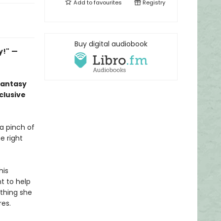
Add to
favourites
Registry
Buy digital audiobook
y!"
—
fantasy
clusive
 a pinch of
e right
his
nt to help
thing she
res.