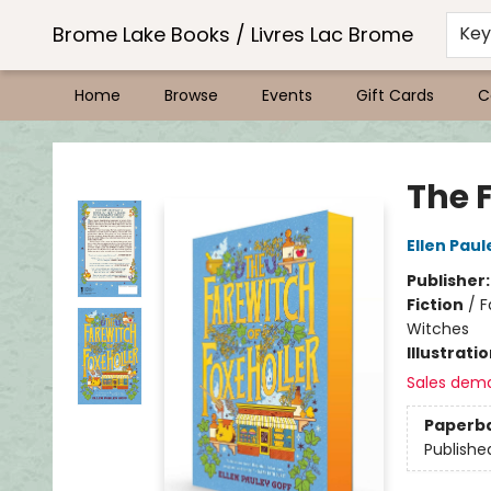
Brome Lake Books / Livres Lac Brome
Ke
Home
Browse
Events
Gift Cards
C
Brome Lake Books / Livres Lac Brome
The F
Ellen Paul
Publisher
Fiction
/
F
Witches
Illustrati
Sales dem
Paperb
Publishe