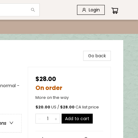
Login
Go back
$28.00
anormal -
On order
More on the way
$
20.00
US /
$
28.00
CA list price
Add to cart
ons