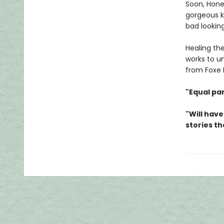
Soon, Hone
gorgeous ki
bad looking
Healing th
works to un
from Foxe H
"Equal pa
"Will have
stories th