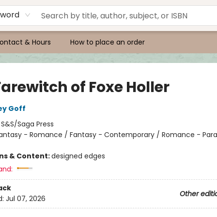
yword
ontact & Hours
How to place an order
arewitch of Foxe Holler
ey Goff
:
S&S/Saga Press
antasy - Romance / Fantasy - Contemporary / Romance - Par
ons & Content:
designed edges
and:
ack
Other editi
d:
Jul 07, 2026