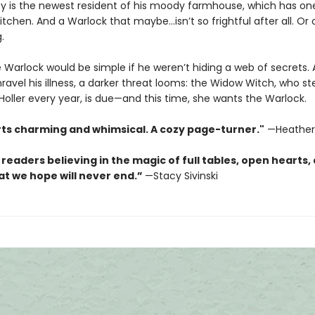
y is the newest resident of his moody farmhouse, which has on
tchen. And a Warlock that maybe…isn’t so frightful after all. Or o
.
e Warlock would be simple if he weren’t hiding a web of secrets.
ravel his illness, a darker threat looms: the Widow Witch, who ste
oller every year, is due—and this time, she wants the Warlock.
rts charming and whimsical. A cozy page-turner."
—Heather
 readers believing in the magic of full tables, open hearts,
at we hope will never end.”
—Stacy Sivinski