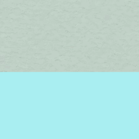
Social