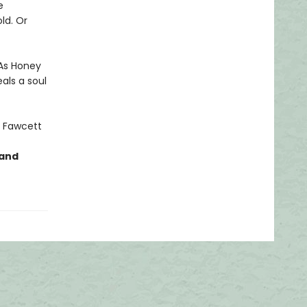
e
ld. Or
 As Honey
als a soul
 Fawcett
 and