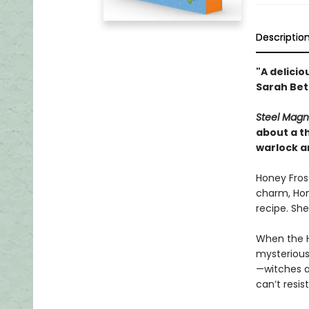
Descriptio
"A delicio
Sarah Bet
Steel Magn
about a th
warlock an
Honey Frost
charm, Hone
recipe. She
When the H
mysterious 
—witches 
can’t resis