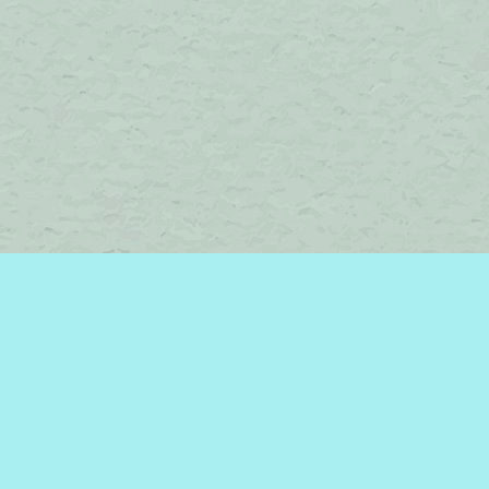
Find us at
Brome Lake Books / Livres Lac Brome