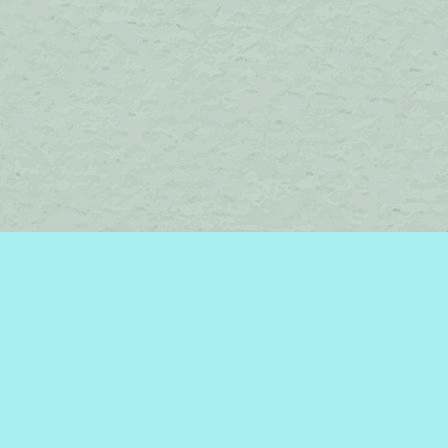
Contact us
450-242-2242