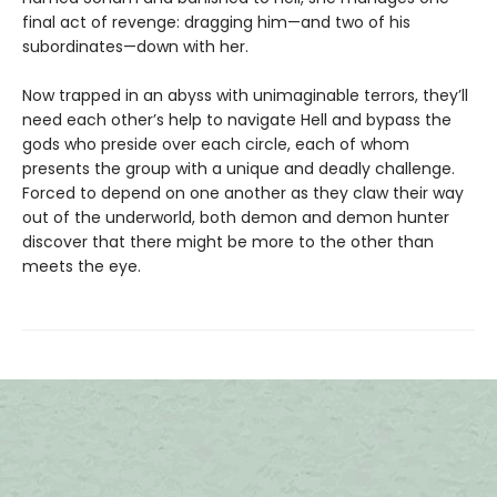
final act of revenge: dragging him—and two of his
subordinates—down with her.
Now trapped in an abyss with unimaginable terrors, they’ll
need each other’s help to navigate Hell and bypass the
gods who preside over each circle, each of whom
presents the group with a unique and deadly challenge.
Forced to depend on one another as they claw their way
out of the underworld, both demon and demon hunter
discover that there might be more to the other than
meets the eye.