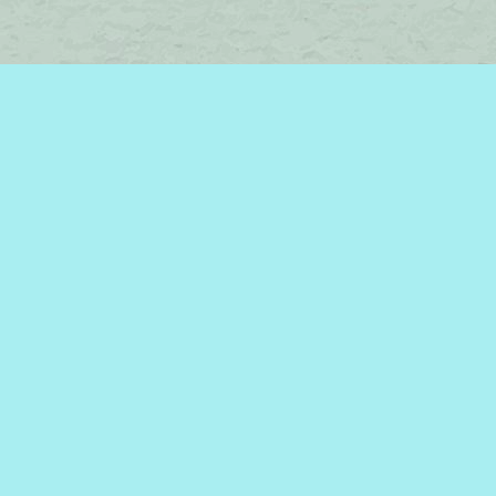
Find us at
Brome Lake Books / Livres Lac Brome
45 Lakeside
Knowlton
,
QC
Canada
J0E 1V0
Map & Hours
Contact us
450-242-2242
bromelakebooks@gmail.com