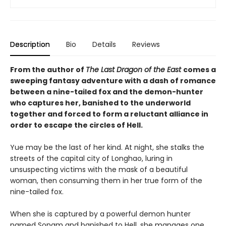
Description
Bio
Details
Reviews
From the author of
The Last Dragon of the East
comes a
sweeping fantasy adventure with a dash of romance
between a nine-tailed fox and the demon-hunter
who captures her, banished to the underworld
together and forced to form a reluctant alliance in
order to escape the circles of Hell.
Yue may be the last of her kind. At night, she stalks the
streets of the capital city of Longhao, luring in
unsuspecting victims with the mask of a beautiful
woman, then consuming them in her true form of the
nine-tailed fox.
When she is captured by a powerful demon hunter
named Sonam and banished to Hell, she manages one