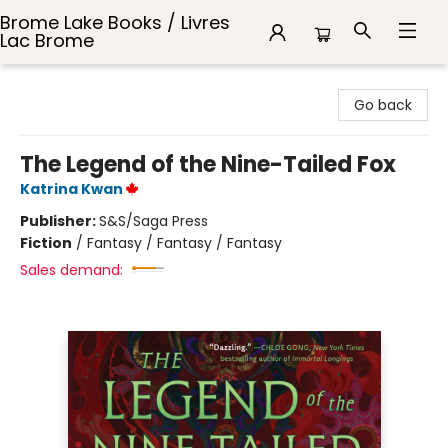
Brome Lake Books / Livres
Lac Brome
Brome Lake Books / Livres Lac Brome
Go back
The Legend of the Nine-Tailed Fox
Katrina Kwan
Publisher:
S&S/Saga Press
Fiction
/
Fantasy / Fantasy / Fantasy
Sales demand: