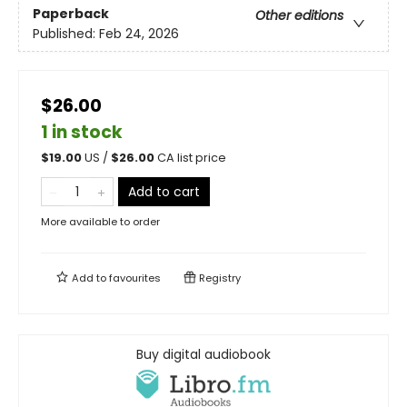
Paperback
Other editions
Published:
Feb 24, 2026
$26.00
1 in stock
$
19.00
US /
$
26.00
CA list price
Add to cart
More available to order
Add to
favourites
Registry
Buy digital audiobook