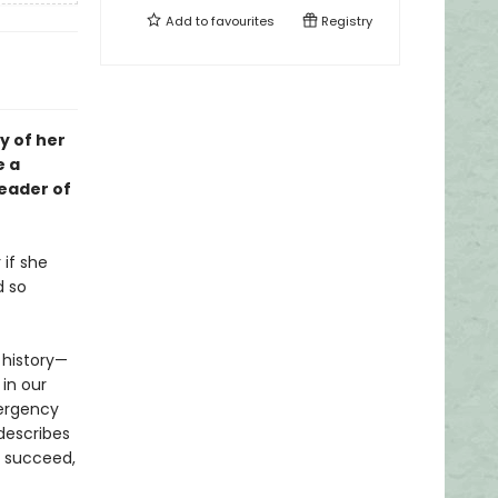
Add to
favourites
Registry
y of her
e a
leader of
 if she
d so
e history—
 in our
mergency
describes
o succeed,