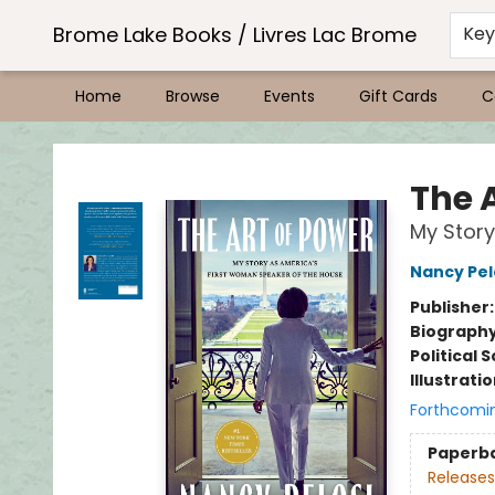
Brome Lake Books / Livres Lac Brome
Ke
Home
Browse
Events
Gift Cards
C
Brome Lake Books / Livres Lac Brome
The 
My Story
Nancy Pel
Publisher
Biograph
Political 
Illustrati
Forthcomi
Paperb
Releases