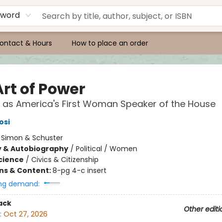
yword
ontact & Hours
How to place an order
Art of Power
 as America's First Woman Speaker of the House
osi
:
Simon & Schuster
y & Autobiography
/
Political / Women
Science
/
Civics & Citizenship
ons & Content:
8-pg 4-c insert
ng demand:
ack
Other editi
:
Oct 27, 2026