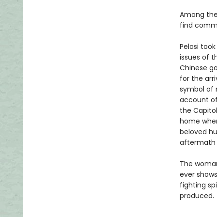
Among the 
find commo
Pelosi took
issues of t
Chinese go
for the ar
symbol of r
account of
the Capitol
home when 
beloved hus
aftermath 
The woman 
ever shows 
fighting sp
produced.