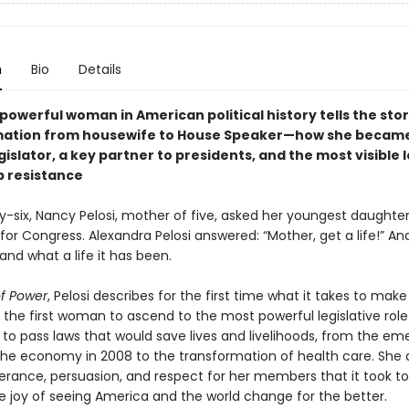
n
Bio
Details
owerful woman in American political history tells the stor
mation from housewife to House Speaker—how she becam
islator, a key partner to presidents, and the most visible 
 resistance
y-six, Nancy Pelosi, mother of five, asked her youngest daughter
for Congress. Alexandra Pelosi answered: “Mother, get a life!” An
and what a life it has been.
of Power
, Pelosi describes for the first time what it takes to mak
 the first woman to ascend to the most powerful legislative role
t to pass laws that would save lives and livelihoods, from the e
the economy in 2008 to the transformation of health care. She 
erance, persuasion, and respect for her members that it took t
he joy of seeing America and the world change for the better.