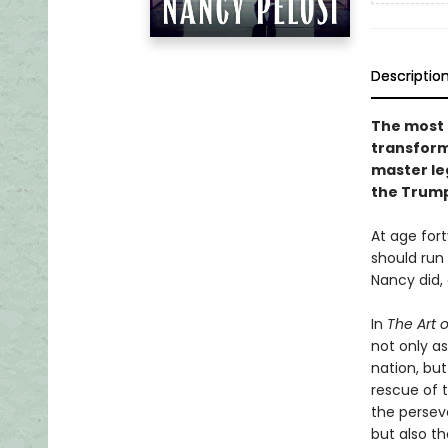
Descriptio
The most p
transfor
master leg
the Trump
At age fort
should run 
Nancy did, 
In
The Art 
not only as
nation, bu
rescue of 
the persev
but also t