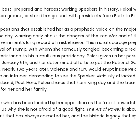
best-prepared and hardest working Speakers in history, Pelosi 
n ground, or stand her ground, with presidents from Bush to Bi
 positions that established her as a prophetic voice on the majo
he day, warning early about the dangers of the Iraq War and of 
vernment’s long record of misbehavior. This moral courage pre
rival of Trump, with whom she famously tangled, becoming a re
esistance to his tumultuous presidency. Pelosi gives us her pers
 January 6th, and her determined efforts to get the National G
. Nearly two years later, violence and fury would erupt inside Pel
an intruder, demanding to see the Speaker, viciously attacked
band, Paul. Here, Pelosi shares that horrifying day and the trau
for her and her family.
who has been lauded by her opposition as the “most powerful
us why she is not afraid of a good fight.
The Art of Power
is abo
irit that has always animated her, and the historic legacy that sp