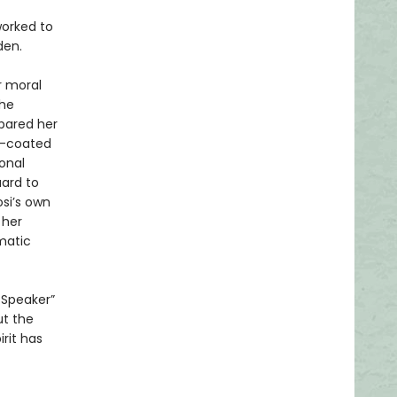
worked to
den.
r moral
the
pared her
d-coated
onal
uard to
osi’s own
 her
matic
 Speaker”
ut the
irit has