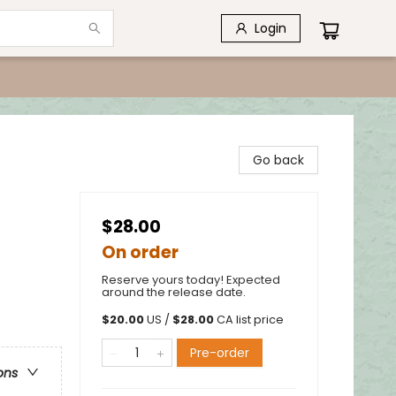
Login
Go back
$28.00
On order
Reserve yours today! Expected
around the release date.
$
20.00
US /
$
28.00
CA list price
Pre-order
ons