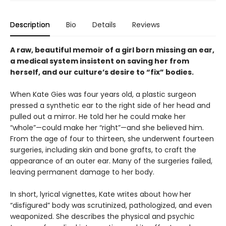
Description
Bio
Details
Reviews
A raw, beautiful memoir of a girl born missing an ear,
a medical system insistent on saving her from
herself, and our culture’s desire to “fix” bodies.
When Kate Gies was four years old, a plastic surgeon
pressed a synthetic ear to the right side of her head and
pulled out a mirror. He told her he could make her
“whole”—could make her “right”—and she believed him.
From the age of four to thirteen, she underwent fourteen
surgeries, including skin and bone grafts, to craft the
appearance of an outer ear. Many of the surgeries failed,
leaving permanent damage to her body.
In short, lyrical vignettes, Kate writes about how her
“disfigured” body was scrutinized, pathologized, and even
weaponized. She describes the physical and psychic