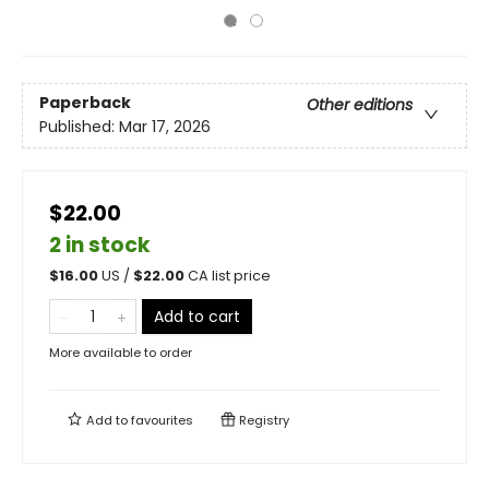
Paperback
Other editions
Published:
Mar 17, 2026
$22.00
2 in stock
$
16.00
US /
$
22.00
CA list price
Add to cart
More available to order
Add to
favourites
Registry