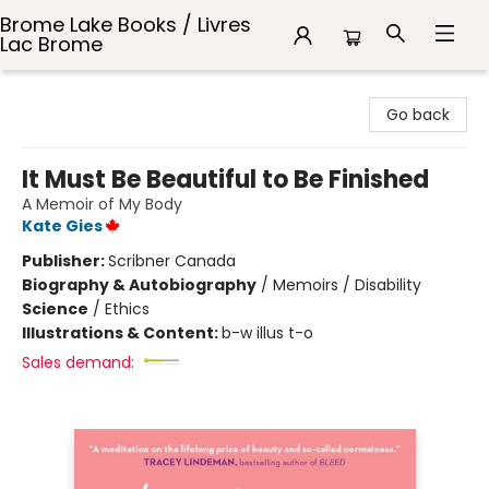
Brome Lake Books / Livres
Lac Brome
Brome Lake Books / Livres Lac Brome
Go back
It Must Be Beautiful to Be Finished
A Memoir of My Body
Kate Gies
Publisher:
Scribner Canada
Biography & Autobiography
/
Memoirs / Disability
Science
/
Ethics
Illustrations & Content:
b-w illus t-o
Sales demand: