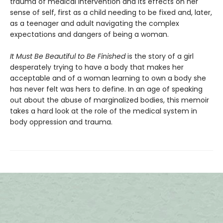
trauma of medical intervention and its effects on her
sense of self, first as a child needing to be fixed and, later,
as a teenager and adult navigating the complex
expectations and dangers of being a woman.
It Must Be Beautiful to Be Finished
is the story of a girl
desperately trying to have a body that makes her
acceptable and of a woman learning to own a body she
has never felt was hers to define. In an age of speaking
out about the abuse of marginalized bodies, this memoir
takes a hard look at the role of the medical system in
body oppression and trauma.