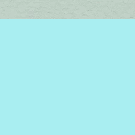
Find us at
Brome Lake Books / Livres Lac Brome
45 Lakeside
Knowlton
,
QC
Canada
J0E 1V0
Map & Hours
Contact us
450-242-2242
bromelakebooks@gmail.com