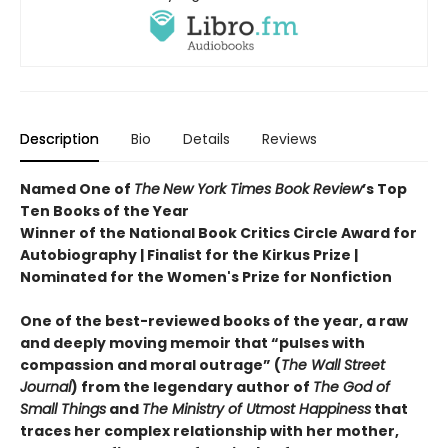
Description
Bio
Details
Reviews
Named One of
The
New York Times Book Review
’s Top
Ten Books of the Year
Winner of the National Book Critics Circle Award for
Autobiography | Finalist for the Kirkus Prize |
Nominated for the Women's Prize for Nonfiction
One of the best-reviewed books of the year, a raw
and deeply moving memoir that “pulses with
compassion and moral outrage” (
The Wall Street
Journal
) from the legendary author of
The God of
Small Things
and
The Ministry of Utmost Happiness
that
traces her complex relationship with her mother,