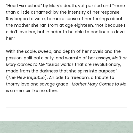
“Heart-smashed” by Mary’s death, yet puzzled and “more
than a little ashamed” by the intensity of her response,
Roy began to write, to make sense of her feelings about
the mother she ran from at age eighteen, “not because I
didn’t love her, but in order to be able to continue to love
her.”
With the scale, sweep, and depth of her novels and the
passion, political clarity, and warmth of her essays,
Mother
Mary Comes to Me
“builds worlds that are revolutionary,
made from the darkness that she spins into purpose”
(
The New Republic
). An ode to freedom, a tribute to
thorny love and savage grace—
Mother Mary Comes to Me
is a memoir like no other.