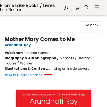
Brome Lake Books / Livres
Lac Brome
Brome Lake Books / Livres Lac Brome
Go back
Mother Mary Comes to Me
Arundhati Roy
Publisher:
Scribner Canada
Biography & Autobiography
/
Memoirs / Literary
Figures / Women
Illustrations & Content:
printing on inside covers
#34 in future releases