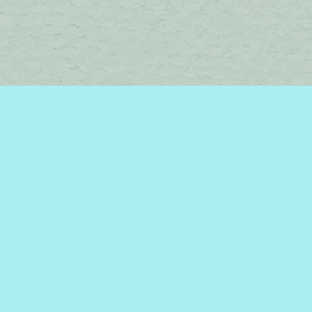
Find us at
Brome Lake Books / Livres Lac Brome
45 Lakeside
Knowlton
,
QC
Canada
J0E 1V0
Map & Hours
Contact us