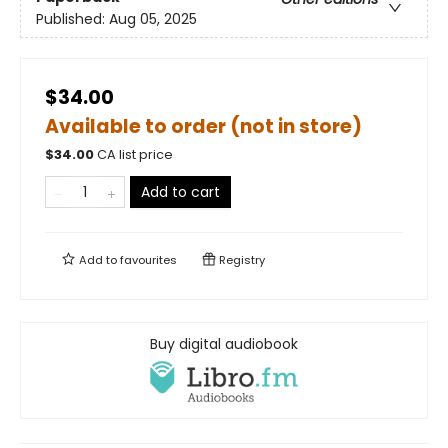
Published:
Aug 05, 2025
$34.00
Available to order (not in store)
$
34.00
CA list price
Add to cart
Add to
favourites
Registry
Buy digital audiobook