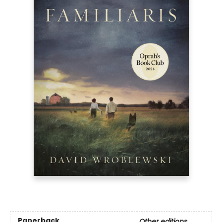
Paperback
Other editions