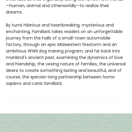
—human, animal and otherworldly—to realize their
dreams.
By turns hilarious and heartbreaking, mysterious and
enchanting,
Familiaris
takes readers on an unforgettable
journey from the halls of a small-town automobile
factory, through an epic Midwestern firestorm and an
ambitious WWII dog training program, and far back into
mankind's ancient past, examining the dynamics of love
and friendship, the vexing nature of families, the universal
desire to create something lasting and beautiful, and of
course, the species-long partnership between
homo
sapiens
and
canis familiaris
.