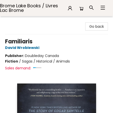
Brome Lake Books / Livres
Lac Brome
Brome Lake Books / Livres Lac Brome
Go back
Familiaris
David Wroblewski
Publisher:
Doubleday Canada
Fiction
/
Sagas / Historical / Animals
Sales demand: