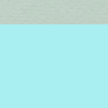
Find us at
Brome Lake Books / Livres Lac Brome
45 Lakeside
Knowlton
,
QC
Canada
J0E 1V0
Map & Hours
Contact us
450-242-2242