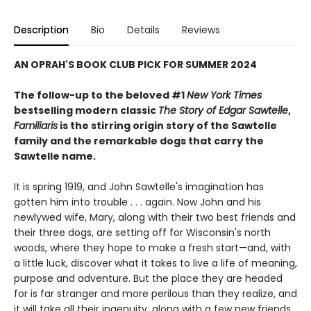
Description
Bio
Details
Reviews
AN OPRAH'S BOOK CLUB PICK FOR SUMMER 2024
The follow-up to the beloved #1
New York Times
bestselling modern classic
The Story of Edgar Sawtelle
,
Familiaris
is the stirring origin story of the Sawtelle
family and the remarkable dogs that carry the
Sawtelle name.
It is spring 1919, and John Sawtelle's imagination has
gotten him into trouble . . . again. Now John and his
newlywed wife, Mary, along with their two best friends and
their three dogs, are setting off for Wisconsin's north
woods, where they hope to make a fresh start—and, with
a little luck, discover what it takes to live a life of meaning,
purpose and adventure. But the place they are headed
for is far stranger and more perilous than they realize, and
it will take all their ingenuity, along with a few new friends