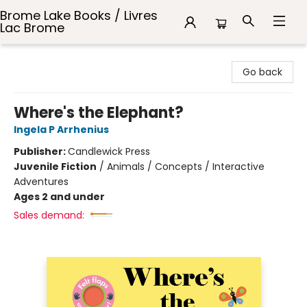
Brome Lake Books / Livres
Lac Brome
Brome Lake Books / Livres Lac Brome
Go back
Where's the Elephant?
Ingela P Arrhenius
Publisher:
Candlewick Press
Juvenile Fiction
/
Animals / Concepts / Interactive
Adventures
Ages 2 and under
Sales demand: