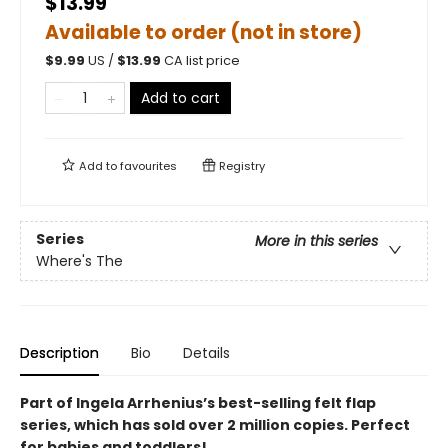
$13.99
Available to order (not in store)
$
9.99
US /
$
13.99
CA list price
Add to cart
Add to
favourites
Registry
Series
More in this series
Where's The
Description
Bio
Details
Part of Ingela Arrhenius’s best-selling felt flap
series, which has sold over 2 million copies. Perfect
for babies and toddlers!