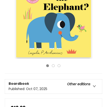
Boardbook
Other editions
Published:
Oct 07, 2025