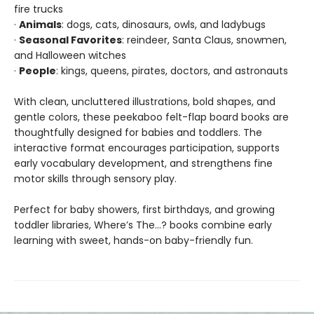
fire trucks
·
Animals
: dogs, cats, dinosaurs, owls, and ladybugs
·
Seasonal Favorites
: reindeer, Santa Claus, snowmen,
and Halloween witches
·
People
: kings, queens, pirates, doctors, and astronauts
With clean, uncluttered illustrations, bold shapes, and
gentle colors, these peekaboo felt-flap board books are
thoughtfully designed for babies and toddlers. The
interactive format encourages participation, supports
early vocabulary development, and strengthens fine
motor skills through sensory play.
Perfect for baby showers, first birthdays, and growing
toddler libraries, Where’s The…? books combine early
learning with sweet, hands-on baby-friendly fun.