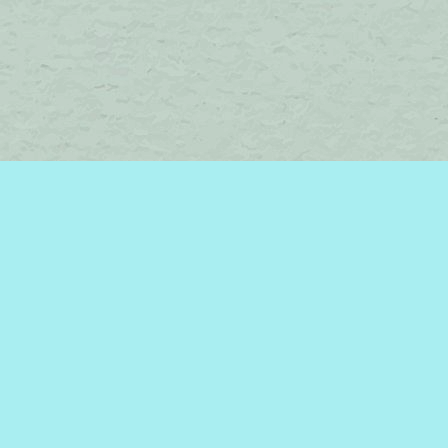
Find us at
Brome Lake Books / Livres Lac Brome
45 Lakeside
Knowlton
,
QC
Canada
J0E 1V0
Map & Hours