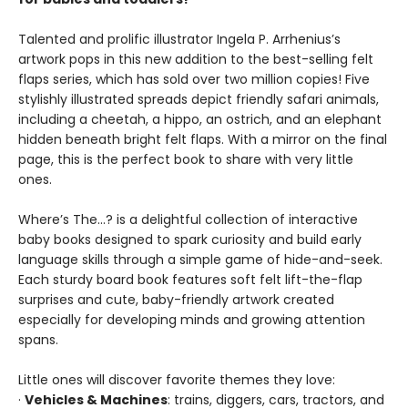
Talented and prolific illustrator Ingela P. Arrhenius’s
artwork pops in this new addition to the best-selling felt
flaps series, which has sold over two million copies! Five
stylishly illustrated spreads depict friendly safari animals,
including a cheetah, a hippo, an ostrich, and an elephant
hidden beneath bright felt flaps. With a mirror on the final
page, this is the perfect book to share with very little
ones.
Where’s The…? is a delightful collection of interactive
baby books designed to spark curiosity and build early
language skills through a simple game of hide-and-seek.
Each sturdy board book features soft felt lift-the-flap
surprises and cute, baby-friendly artwork created
especially for developing minds and growing attention
spans.
Little ones will discover favorite themes they love:
·
Vehicles & Machines
: trains, diggers, cars, tractors, and