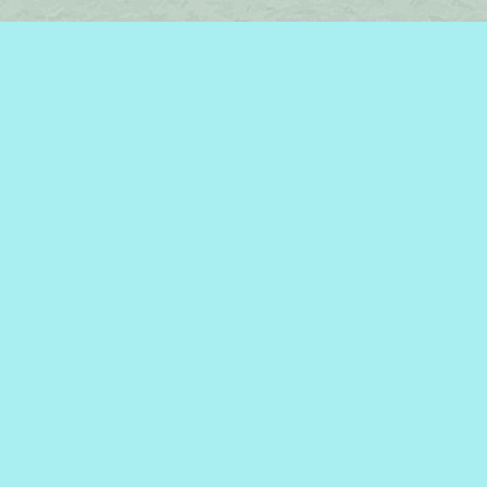
Find us at
Brome Lake Books / Livres Lac Brome
45 Lakeside
Knowlton
,
QC
Canada
J0E 1V0
Map & Hours
Contact us
450-242-2242
bromelakebooks@gmail.com
Social