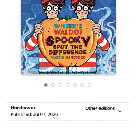
Hardcover
Other editions
Published:
Jul 07, 2026