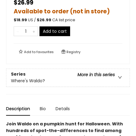
$26.99
Available to order (not in store)
$
18.99
US /
$
26.99
CA list price
Add to cart
Add to
favourites
Registry
Series
More in this series
Where's Waldo?
Description
Bio
Details
Join Waldo on a pumpkin hunt for Halloween. With
hundreds of spot-the-differences to find among