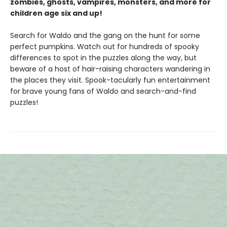
zombies, ghosts, vampires, monsters, and more for
children age six and up!
Search for Waldo and the gang on the hunt for some
perfect pumpkins. Watch out for hundreds of spooky
differences to spot in the puzzles along the way, but
beware of a host of hair-raising characters wandering in
the places they visit. Spook-tacularly fun entertainment
for brave young fans of Waldo and search-and-find
puzzles!