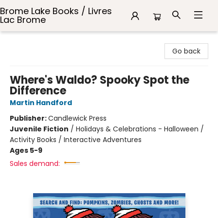
Brome Lake Books / Livres
Lac Brome
Brome Lake Books / Livres Lac Brome
Go back
Where's Waldo? Spooky Spot the
Difference
Martin Handford
Publisher:
Candlewick Press
Juvenile Fiction
/
Holidays & Celebrations - Halloween /
Activity Books / Interactive Adventures
Ages 5-9
Sales demand: