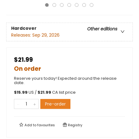
Hardcover
Other editions
Releases:
Sep 29, 2026
$21.99
On order
Reserve yours today! Expected around the release
date.
$
15.99
US /
$
21.99
CA list price
Pre-order
Add to
favourites
Registry