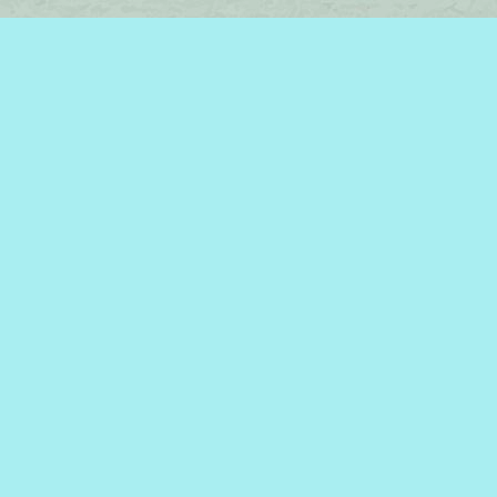
Find us at
Brome Lake Books / Livres Lac Brome
45 Lakeside
Knowlton
,
QC
Canada
J0E 1V0
Map & Hours
Contact us
450-242-2242
bromelakebooks@gmail.com
Social