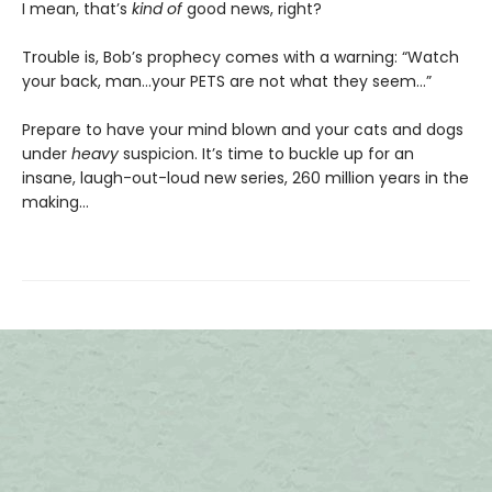
I mean, that’s
kind of
good news, right?
Trouble is, Bob’s prophecy comes with a warning: “Watch
your back, man…your PETS are not what they seem…”
Prepare to have your mind blown and your cats and dogs
under
heavy
suspicion. It’s time to buckle up for an
insane, laugh-out-loud new series, 260 million years in the
making…