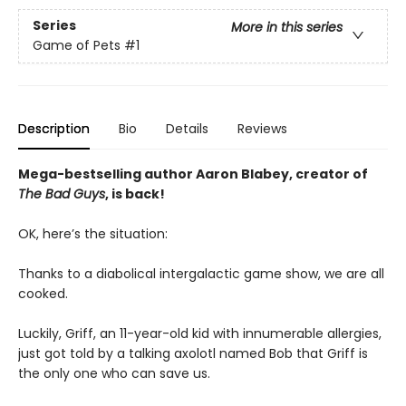
Series
More in this series
Game of Pets
#1
Description
Bio
Details
Reviews
Mega-bestselling author Aaron Blabey, creator of
The Bad Guys
, is back!
OK, here’s the situation:
Thanks to a diabolical intergalactic game show, we are all
cooked.
Luckily, Griff, an 11-year-old kid with innumerable allergies,
just got told by a talking axolotl named Bob that Griff is
the only one who can save us.