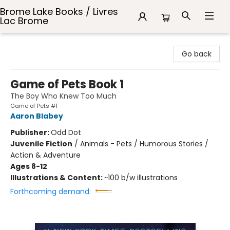
Brome Lake Books / Livres
Lac Brome
Brome Lake Books / Livres Lac Brome
Go back
Game of Pets Book 1
The Boy Who Knew Too Much
Game of Pets #1
Aaron Blabey
Publisher:
Odd Dot
Juvenile Fiction
/
Animals - Pets / Humorous Stories /
Action & Adventure
Ages 8-12
Illustrations & Content:
~100 b/w illustrations
Forthcoming demand: